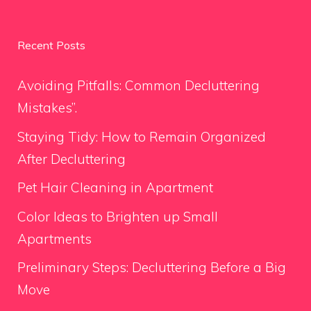
Recent Posts
Avoiding Pitfalls: Common Decluttering
Mistakes”.
Staying Tidy: How to Remain Organized
After Decluttering
Pet Hair Cleaning in Apartment
Color Ideas to Brighten up Small
Apartments
Preliminary Steps: Decluttering Before a Big
Move