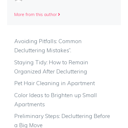
More from this author
Avoiding Pitfalls: Common
Decluttering Mistakes”.
Staying Tidy: How to Remain
Organized After Decluttering
Pet Hair Cleaning in Apartment
Color Ideas to Brighten up Small
Apartments
Preliminary Steps: Decluttering Before
a Big Move