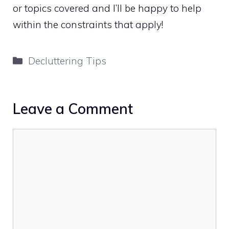
or topics covered and I’ll be happy to help
within the constraints that apply!
Categories
Decluttering Tips
Leave a Comment
Comment