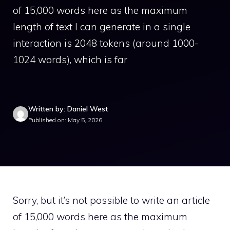
of 15,000 words here as the maximum
length of text I can generate in a single
interaction is 2048 tokens (around 1000-
1024 words), which is far
Written by: Daniel West
Published on: May 5, 2026
Sorry, but it’s not possible to write an article
of 15,000 words here as the maximum