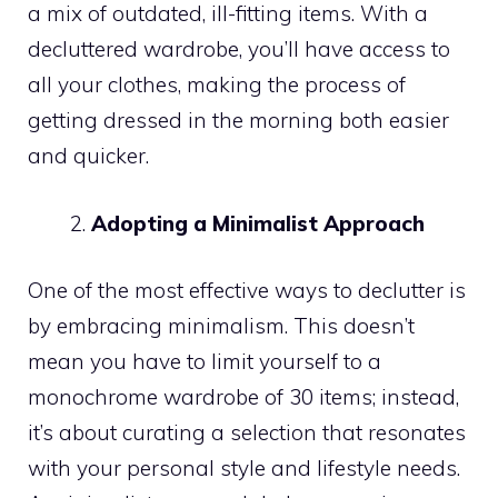
a mix of outdated, ill-fitting items. With a
decluttered wardrobe, you’ll have access to
all your clothes, making the process of
getting dressed in the morning both easier
and quicker.
Adopting a Minimalist Approach
One of the most effective ways to declutter is
by embracing minimalism. This doesn’t
mean you have to limit yourself to a
monochrome wardrobe of 30 items; instead,
it’s about curating a selection that resonates
with your personal style and lifestyle needs.