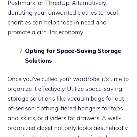
Poshmark, or ThredUp. Alternatively,
donating your unwanted clothes to local
charities can help those in need and
promote a circular economy.
Opting for Space-Saving Storage
Solutions
Once you’ve culled your wardrobe, it’s time to
organize it effectively. Utilize space-saving
storage solutions like vacuum bags for out-
of-season clothing, tiered hangers for tops
and skirts, or dividers for drawers. A well-
organized closet not only looks aesthetically