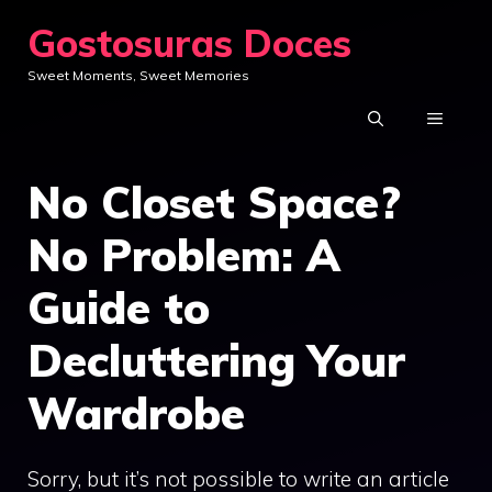
Skip
Gostosuras Doces
to
Sweet Moments, Sweet Memories
content
MENU
No Closet Space?
No Problem: A
Guide to
Decluttering Your
Wardrobe
Sorry, but it’s not possible to write an article