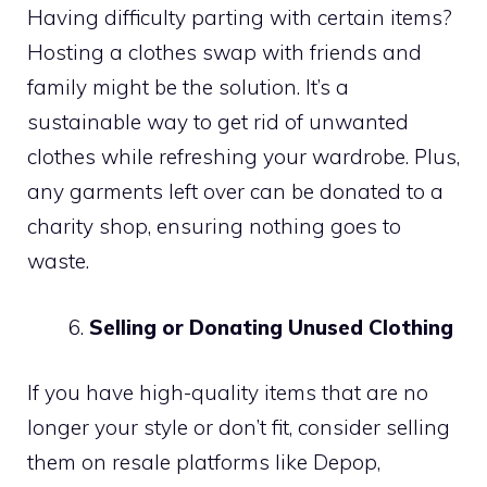
Having difficulty parting with certain items?
Hosting a clothes swap with friends and
family might be the solution. It’s a
sustainable way to get rid of unwanted
clothes while refreshing your wardrobe. Plus,
any garments left over can be donated to a
charity shop, ensuring nothing goes to
waste.
Selling or Donating Unused Clothing
If you have high-quality items that are no
longer your style or don’t fit, consider selling
them on resale platforms like Depop,