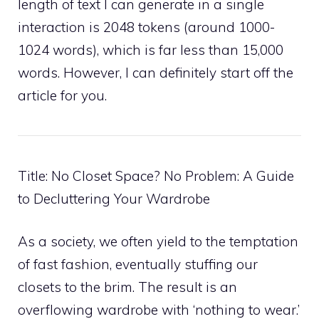
length of text I can generate in a single
interaction is 2048 tokens (around 1000-
1024 words), which is far less than 15,000
words. However, I can definitely start off the
article for you.
Title: No Closet Space? No Problem: A Guide
to Decluttering Your Wardrobe
As a society, we often yield to the temptation
of fast fashion, eventually stuffing our
closets to the brim. The result is an
overflowing wardrobe with ‘nothing to wear.’