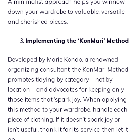
A minimalist approach helps you winnow
down your wardrobe to valuable, versatile,
and cherished pieces.
Implementing the ‘KonMari’ Method
Developed by Marie Kondo, a renowned
organizing consultant, the KonMari Method
promotes tidying by category – not by
location – and advocates for keeping only
those items that ‘spark joy.’ When applying
this method to your wardrobe, handle each
piece of clothing. If it doesn’t spark joy or
isn’t useful, thank it for its service, then let it
go.