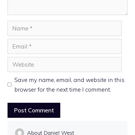
Name
Email
Website
Save my name, email, and website in this
browser for the next time I comment.
About Daniel West