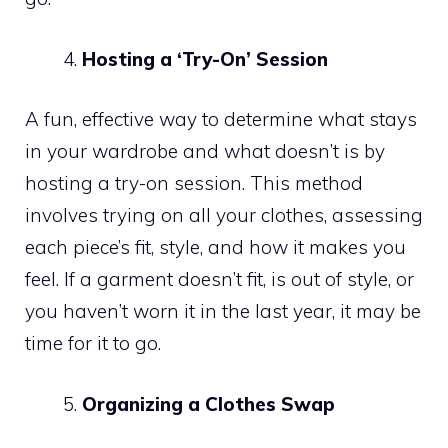
Hosting a ‘Try-On’ Session
A fun, effective way to determine what stays
in your wardrobe and what doesn’t is by
hosting a try-on session. This method
involves trying on all your clothes, assessing
each piece’s fit, style, and how it makes you
feel. If a garment doesn’t fit, is out of style, or
you haven’t worn it in the last year, it may be
time for it to go.
Organizing a Clothes Swap