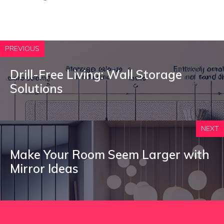
PREVIOUS
Drill-Free Living: Wall Storage
Solutions
NEXT
Make Your Room Seem Larger with
Mirror Ideas