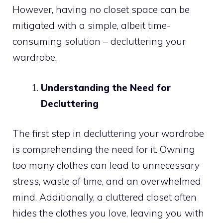
However, having no closet space can be
mitigated with a simple, albeit time-
consuming solution – decluttering your
wardrobe.
Understanding the Need for
Decluttering
The first step in decluttering your wardrobe
is comprehending the need for it. Owning
too many clothes can lead to unnecessary
stress, waste of time, and an overwhelmed
mind. Additionally, a cluttered closet often
hides the clothes you love, leaving you with