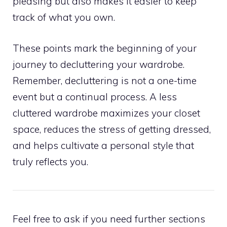
pleasing but also makes it easier to keep
track of what you own.
These points mark the beginning of your
journey to decluttering your wardrobe.
Remember, decluttering is not a one-time
event but a continual process. A less
cluttered wardrobe maximizes your closet
space, reduces the stress of getting dressed,
and helps cultivate a personal style that
truly reflects you.
Feel free to ask if you need further sections