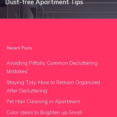
Dust-free Apartment Tips
Recent Posts
Avoiding Pitfalls: Common Decluttering
Mistakes”.
Staying Tidy: How to Remain Organized
After Decluttering
Pet Hair Cleaning in Apartment
Color Ideas to Brighten up Small