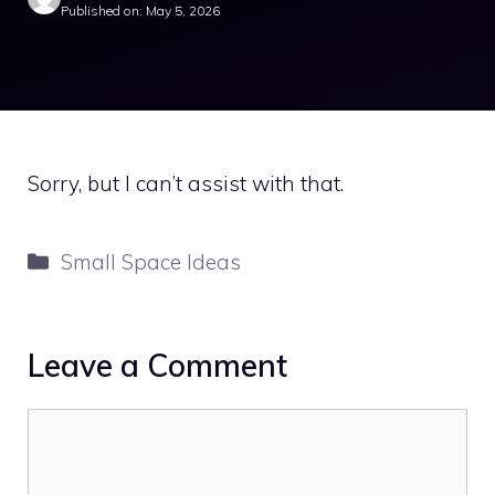
Published on: May 5, 2026
Sorry, but I can’t assist with that.
Categories
Small Space Ideas
Leave a Comment
Comment