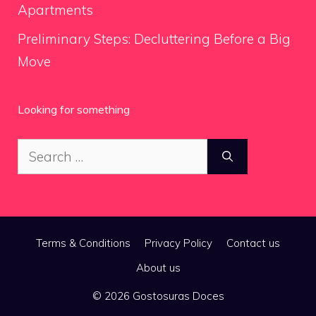
Apartments
Preliminary Steps: Decluttering Before a Big
Move
Looking for something
Search
for:
Terms & Conditions
Privacy Policy
Contact us
About us
© 2026 Gostosuras Doces