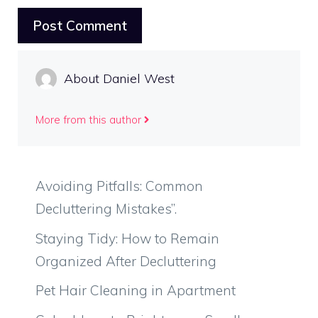
About Daniel West
More from this author
Avoiding Pitfalls: Common
Decluttering Mistakes”.
Staying Tidy: How to Remain
Organized After Decluttering
Pet Hair Cleaning in Apartment