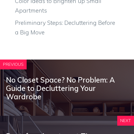
Color Ideas to Brighten up Small
Apartments
Preliminary Steps: Decluttering Before
a Big Move
PREVIOUS
No Closet Space? No Problem: A
Guide to Decluttering Your
Wardrobe
NEXT