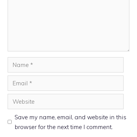
Name
Email
Website
Save my name, email, and website in this
browser for the next time I comment.