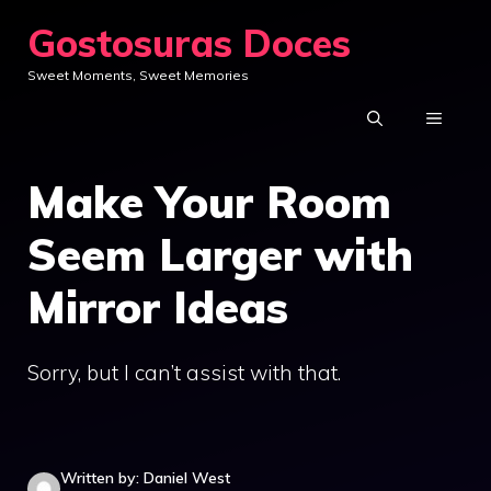
Skip
Gostosuras Doces
to
Sweet Moments, Sweet Memories
content
MENU
Make Your Room
Seem Larger with
Mirror Ideas
Sorry, but I can’t assist with that.
Written by: Daniel West