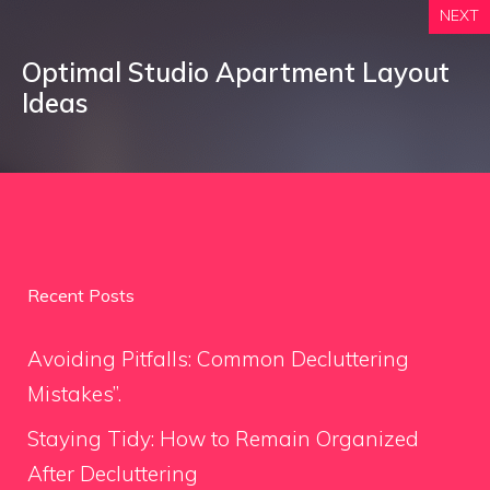
NEXT
Optimal Studio Apartment Layout
Ideas
Recent Posts
Avoiding Pitfalls: Common Decluttering
Mistakes”.
Staying Tidy: How to Remain Organized
After Decluttering