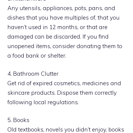
Any utensils, appliances, pots, pans, and
dishes that you have multiples of, that you
haven’t used in 12 months, or that are
damaged can be discarded. If you find
unopened items, consider donating them to
a food bank or shelter.
4. Bathroom Clutter
Get rid of expired cosmetics, medicines and
skincare products. Dispose them correctly
following local regulations.
5. Books
Old textbooks, novels you didn’t enjoy, books