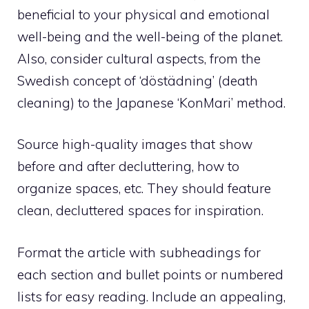
beneficial to your physical and emotional
well-being and the well-being of the planet.
Also, consider cultural aspects, from the
Swedish concept of ‘döstädning’ (death
cleaning) to the Japanese ‘KonMari’ method.
Source high-quality images that show
before and after decluttering, how to
organize spaces, etc. They should feature
clean, decluttered spaces for inspiration.
Format the article with subheadings for
each section and bullet points or numbered
lists for easy reading. Include an appealing,