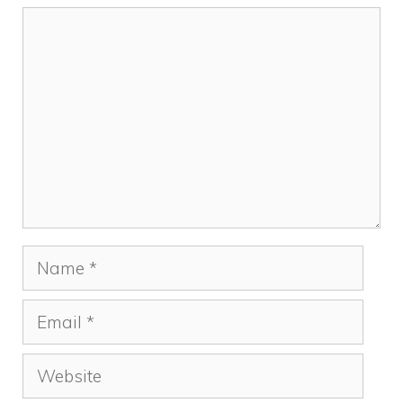
Comment
Name
Email
Website