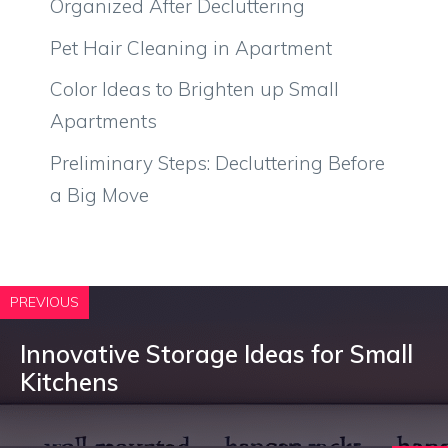
Organized After Decluttering
Pet Hair Cleaning in Apartment
Color Ideas to Brighten up Small
Apartments
Preliminary Steps: Decluttering Before
a Big Move
PREVIOUS
Innovative Storage Ideas for Small
Kitchens