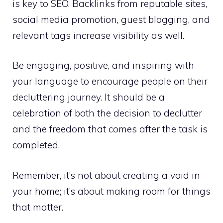
is key to SEO. Backlinks from reputable sites,
social media promotion, guest blogging, and
relevant tags increase visibility as well.
Be engaging, positive, and inspiring with
your language to encourage people on their
decluttering journey. It should be a
celebration of both the decision to declutter
and the freedom that comes after the task is
completed.
Remember, it’s not about creating a void in
your home; it’s about making room for things
that matter.