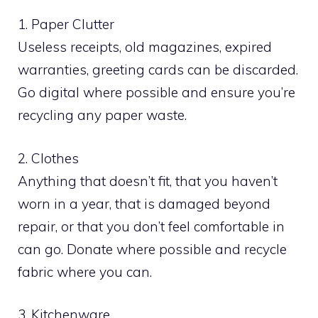
1. Paper Clutter
Useless receipts, old magazines, expired
warranties, greeting cards can be discarded.
Go digital where possible and ensure you’re
recycling any paper waste.
2. Clothes
Anything that doesn’t fit, that you haven’t
worn in a year, that is damaged beyond
repair, or that you don’t feel comfortable in
can go. Donate where possible and recycle
fabric where you can.
3. Kitchenware