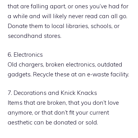
that are falling apart, or ones you’ve had for
a while and will likely never read can all go.
Donate them to local libraries, schools, or
secondhand stores.
6. Electronics
Old chargers, broken electronics, outdated
gadgets. Recycle these at an e-waste facility.
7. Decorations and Knick Knacks
Items that are broken, that you don’t love
anymore, or that don’t fit your current
aesthetic can be donated or sold.