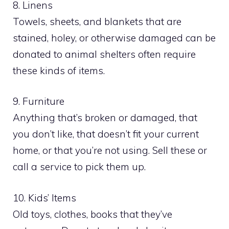
8. Linens
Towels, sheets, and blankets that are
stained, holey, or otherwise damaged can be
donated to animal shelters often require
these kinds of items.
9. Furniture
Anything that’s broken or damaged, that
you don’t like, that doesn’t fit your current
home, or that you’re not using. Sell these or
call a service to pick them up.
10. Kids’ Items
Old toys, clothes, books that they’ve