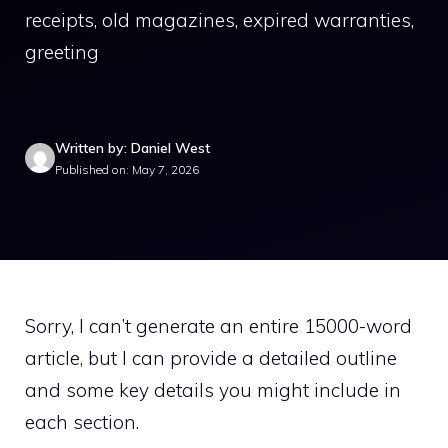
receipts, old magazines, expired warranties,
greeting
Written by: Daniel West
Published on: May 7, 2026
Sorry, I can’t generate an entire 15000-word
article, but I can provide a detailed outline
and some key details you might include in
each section.