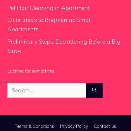
Pet Hair Cleaning in Apartment
Color Ideas to Brighten up Small
Apartments
Preliminary Steps: Decluttering Before a Big
Move
Looking for something
Search
for:
Terms & Conditions
Privacy Policy
Contact us