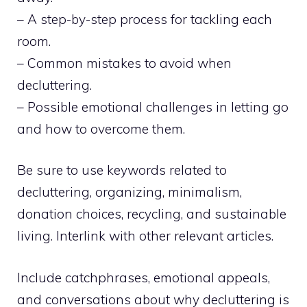
– A step-by-step process for tackling each
room.
– Common mistakes to avoid when
decluttering.
– Possible emotional challenges in letting go
and how to overcome them.
Be sure to use keywords related to
decluttering, organizing, minimalism,
donation choices, recycling, and sustainable
living. Interlink with other relevant articles.
Include catchphrases, emotional appeals,
and conversations about why decluttering is