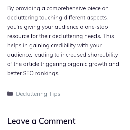
By providing a comprehensive piece on
decluttering touching different aspects,
you’re giving your audience a one-stop
resource for their decluttering needs. This
helps in gaining credibility with your
audience, leading to increased shareability
of the article triggering organic growth and
better SEO rankings.
Categories
Decluttering Tips
Leave a Comment