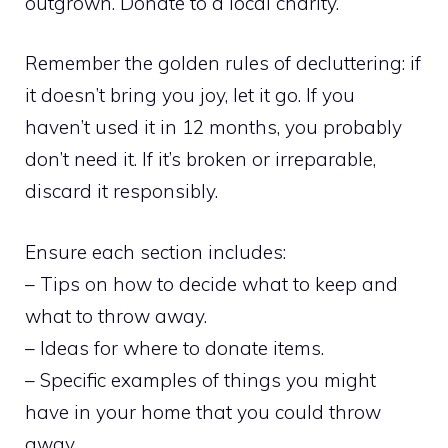
outgrown. Donate to a local charity.
Remember the golden rules of decluttering: if
it doesn’t bring you joy, let it go. If you
haven’t used it in 12 months, you probably
don’t need it. If it’s broken or irreparable,
discard it responsibly.
Ensure each section includes:
– Tips on how to decide what to keep and
what to throw away.
– Ideas for where to donate items.
– Specific examples of things you might
have in your home that you could throw
away.