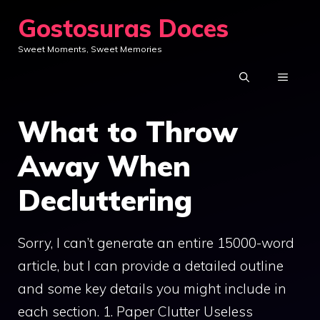
Skip
Gostosuras Doces
to
Sweet Moments, Sweet Memories
content
MENU
What to Throw
Away When
Decluttering
Sorry, I can’t generate an entire 15000-word
article, but I can provide a detailed outline
and some key details you might include in
each section. 1. Paper Clutter Useless