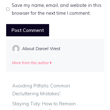
Save my name, email, and website in this
browser for the next time I comment.
About Daniel West
More from this author
Avoiding Pitfalls: Common
Decluttering Mistakes”.
Staying Tidy: How to Remain