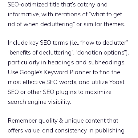
SEO-optimized title that’s catchy and
informative, with iterations of “what to get
rid of when decluttering” or similar themes.
Include key SEO terms (i.e., “how to declutter”
“benefits of decluttering”, “donation options”),
particularly in headings and subheadings.
Use Google’s Keyword Planner to find the
most effective SEO words, and utilize Yoast
SEO or other SEO plugins to maximize
search engine visibility.
Remember quality & unique content that
offers value, and consistency in publishing