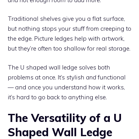
Traditional shelves give you a flat surface,
but nothing stops your stuff from creeping to
the edge. Picture ledges help with artwork,
but they’re often too shallow for real storage.
The U shaped wall ledge solves both
problems at once. It’s stylish
and
functional
— and once you understand how it works,
it’s hard to go back to anything else.
The Versatility of a U
Shaped Wall Ledge