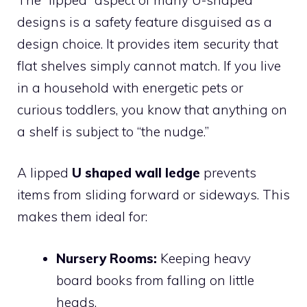
designs is a safety feature disguised as a
design choice. It provides item security that
flat shelves simply cannot match. If you live
in a household with energetic pets or
curious toddlers, you know that anything on
a shelf is subject to “the nudge.”
A lipped
U shaped wall ledge
prevents
items from sliding forward or sideways. This
makes them ideal for:
Nursery Rooms:
Keeping heavy
board books from falling on little
heads.