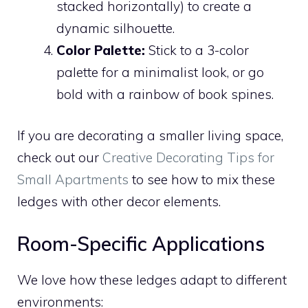
stacked horizontally) to create a
dynamic silhouette.
Color Palette:
Stick to a 3-color
palette for a minimalist look, or go
bold with a rainbow of book spines.
If you are decorating a smaller living space,
check out our
Creative Decorating Tips for
Small Apartments
to see how to mix these
ledges with other decor elements.
Room-Specific Applications
We love how these ledges adapt to different
environments: