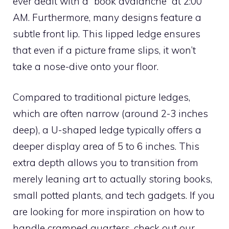
ever dealt with a “book avalanche” at 2:00
AM. Furthermore, many designs feature a
subtle front lip. This lipped ledge ensures
that even if a picture frame slips, it won’t
take a nose-dive onto your floor.
Compared to traditional picture ledges,
which are often narrow (around 2-3 inches
deep), a U-shaped ledge typically offers a
deeper display area of 5 to 6 inches. This
extra depth allows you to transition from
merely leaning art to actually storing books,
small potted plants, and tech gadgets. If you
are looking for more inspiration on how to
handle cramped quarters, check out our