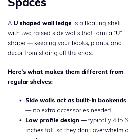
Spaces
A
U shaped wall ledge
is a floating shelf
with two raised side walls that form a “U”
shape — keeping your books, plants, and
decor from sliding off the ends.
Here’s what makes them different from
regular shelves:
Side walls act as built-in bookends
— no extra accessories needed
Low profile design
— typically 4 to 6
inches tall, so they don’t overwhelm a