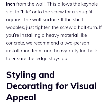
inch
from the wall. This allows the keyhole
slot to “bite” onto the screw for a snug fit
against the wall surface. If the shelf
wobbles, just tighten the screw a half-turn. If
you’re installing a heavy material like
concrete, we recommend a two-person
installation team and heavy-duty lag bolts
to ensure the ledge stays put.
Styling and
Decorating for Visual
Appeal