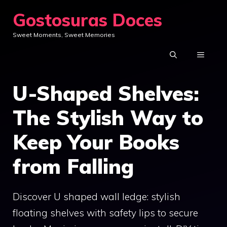
Skip
Gostosuras Doces
to
Sweet Moments, Sweet Memories
content
MENU
U-Shaped Shelves:
The Stylish Way to
Keep Your Books
from Falling
Discover U shaped wall ledge: stylish
floating shelves with safety lips to secure