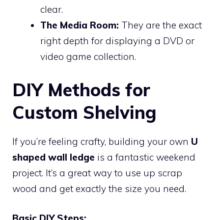
clear.
The Media Room:
They are the exact
right depth for displaying a DVD or
video game collection.
DIY Methods for
Custom Shelving
If you’re feeling crafty, building your own
U
shaped wall ledge
is a fantastic weekend
project. It’s a great way to use up scrap
wood and get exactly the size you need.
Basic DIY Steps: