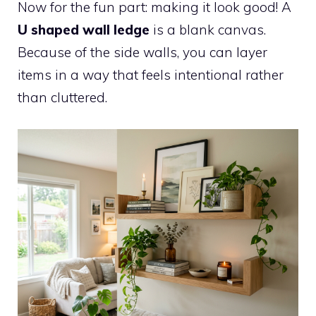
Now for the fun part: making it look good! A
U shaped wall ledge
is a blank canvas.
Because of the side walls, you can layer
items in a way that feels intentional rather
than cluttered.