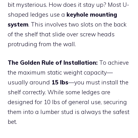
bit mysterious. How does it stay up? Most U-
shaped ledges use a
keyhole mounting
system
. This involves two slots on the back
of the shelf that slide over screw heads
protruding from the wall.
The Golden Rule of Installation:
To achieve
the maximum static weight capacity—
usually around
15 lbs
—you must install the
shelf correctly. While some ledges are
designed for 10 lbs of general use, securing
them into a lumber stud is always the safest
bet.