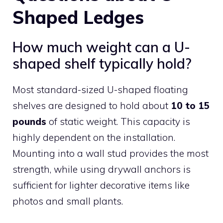
Shaped Ledges
How much weight can a U-
shaped shelf typically hold?
Most standard-sized U-shaped floating
shelves are designed to hold about
10 to 15
pounds
of static weight. This capacity is
highly dependent on the installation.
Mounting into a wall stud provides the most
strength, while using drywall anchors is
sufficient for lighter decorative items like
photos and small plants.