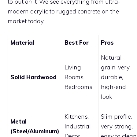
to put
on
it. We see everything from ultra-
modern acrylic to rugged concrete on the
market today.
Material
Best For
Pros
Natural
Living
grain, very
Solid Hardwood
Rooms,
durable,
Bedrooms
high-end
look
Kitchens,
Slim profile,
Metal
Industrial
very strong,
(Steel/Aluminum)
Decor
easy to clean