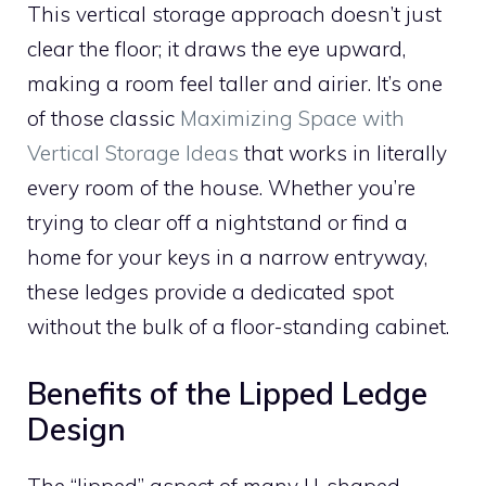
This vertical storage approach doesn’t just
clear the floor; it draws the eye upward,
making a room feel taller and airier. It’s one
of those classic
Maximizing Space with
Vertical Storage Ideas
that works in literally
every room of the house. Whether you’re
trying to clear off a nightstand or find a
home for your keys in a narrow entryway,
these ledges provide a dedicated spot
without the bulk of a floor-standing cabinet.
Benefits of the Lipped Ledge
Design
The “lipped” aspect of many U-shaped