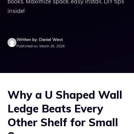
books. Maximize space, easy install, DIY tips
inside!
Written by: Daniel West
Published on: March 28, 2026
Why a U Shaped Wall
Ledge Beats Every
Other Shelf for Small