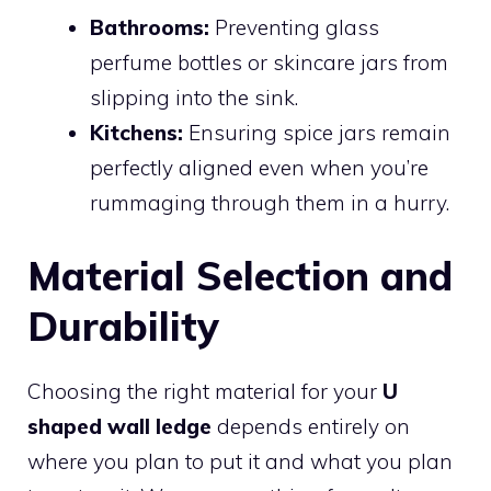
Bathrooms:
Preventing glass
perfume bottles or skincare jars from
slipping into the sink.
Kitchens:
Ensuring spice jars remain
perfectly aligned even when you’re
rummaging through them in a hurry.
Material Selection and
Durability
Choosing the right material for your
U
shaped wall ledge
depends entirely on
where you plan to put it and what you plan