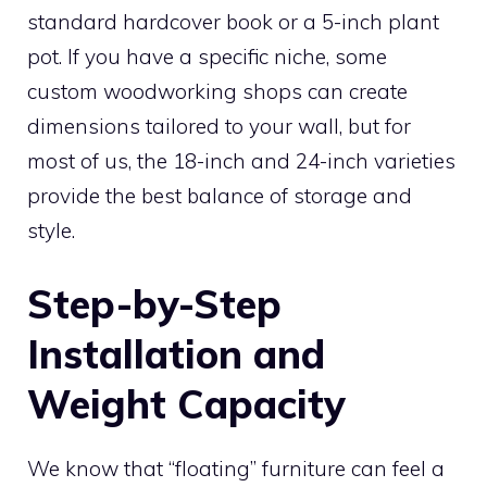
standard hardcover book or a 5-inch plant
pot. If you have a specific niche, some
custom woodworking shops can create
dimensions tailored to your wall, but for
most of us, the 18-inch and 24-inch varieties
provide the best balance of storage and
style.
Step-by-Step
Installation and
Weight Capacity
We know that “floating” furniture can feel a