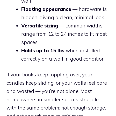
wall
Floating appearance
— hardware is
hidden, giving a clean, minimal look
Versatile sizing
— common widths
range from 12 to 24 inches to fit most
spaces
Holds up to 15 lbs
when installed
correctly on a wall in good condition
If your books keep toppling over, your
candles keep sliding, or your walls feel bare
and wasted — you’re not alone. Most
homeowners in smaller spaces struggle
with the same problem:
not enough storage,
and not enough room to add more
.