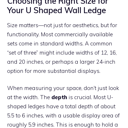
Choosing the Right Size for
Your U Shaped Wall Ledge
Size matters—not just for aesthetics, but for
functionality. Most commercially available
sets come in standard widths. A common
“set of three” might include widths of 12, 16,
and 20 inches, or perhaps a larger 24-inch
option for more substantial displays.
When measuring your space, don’t just look
at the width. The
depth
is crucial. Most U-
shaped ledges have a total depth of about
5.5 to 6 inches, with a usable display area of
roughly 5.9 inches. This is enough to hold a