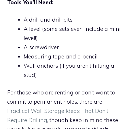
Tools You’ll Need:
A drill and drill bits
A level (some sets even include a mini
level!)
A screwdriver
Measuring tape and a pencil
Wall anchors (if you aren’t hitting a
stud)
For those who are renting or don’t want to
commit to permanent holes, there are
Practical Wall Storage Ideas That Don’t
Require Drilling
, though keep in mind these