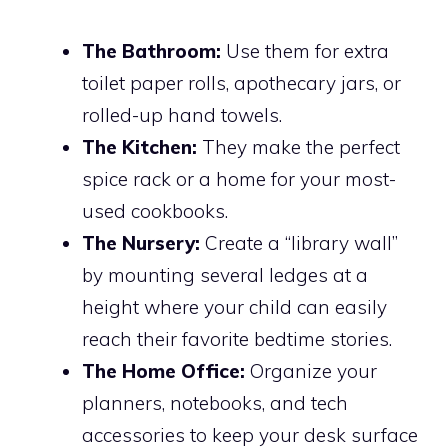
The Bathroom:
Use them for extra
toilet paper rolls, apothecary jars, or
rolled-up hand towels.
The Kitchen:
They make the perfect
spice rack or a home for your most-
used cookbooks.
The Nursery:
Create a “library wall”
by mounting several ledges at a
height where your child can easily
reach their favorite bedtime stories.
The Home Office:
Organize your
planners, notebooks, and tech
accessories to keep your desk surface