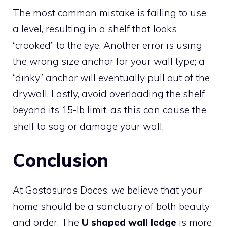
The most common mistake is failing to use
a level, resulting in a shelf that looks
“crooked” to the eye. Another error is using
the wrong size anchor for your wall type; a
“dinky” anchor will eventually pull out of the
drywall. Lastly, avoid overloading the shelf
beyond its 15-lb limit, as this can cause the
shelf to sag or damage your wall.
Conclusion
At Gostosuras Doces, we believe that your
home should be a sanctuary of both beauty
and order. The
U shaped wall ledge
is more