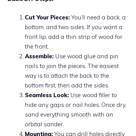
Cut Your Pieces:
You’ll need a back, a
bottom, and two sides. If you want a
front lip, add a thin strip of wood for
the front.
Assemble:
Use wood glue and pin
nails to join the pieces. The easiest
way is to attach the back to the
bottom first, then add the sides.
Seamless Look:
Use wood filler to
hide any gaps or nail holes. Once dry,
sand everything smooth with an
orbital sander.
Mounting:
You can drill holes directly