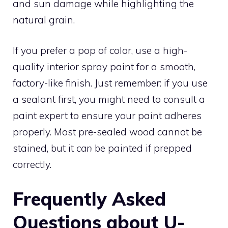
and sun damage while highlighting the
natural grain.
If you prefer a pop of color, use a high-
quality interior spray paint for a smooth,
factory-like finish. Just remember: if you use
a sealant first, you might need to consult a
paint expert to ensure your paint adheres
properly. Most pre-sealed wood cannot be
stained, but it
can
be painted if prepped
correctly.
Frequently Asked
Questions about U-