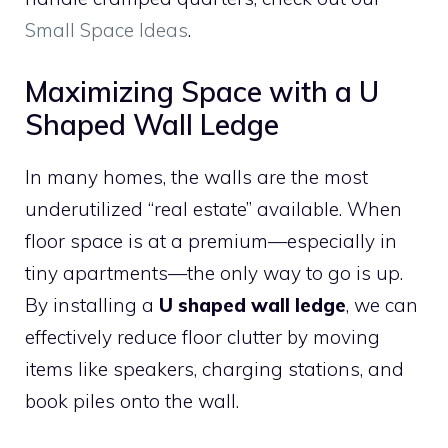
Small Space Ideas
.
Maximizing Space with a U
Shaped Wall Ledge
In many homes, the walls are the most
underutilized “real estate” available. When
floor space is at a premium—especially in
tiny apartments—the only way to go is up.
By installing a
U shaped wall ledge
, we can
effectively reduce floor clutter by moving
items like speakers, charging stations, and
book piles onto the wall.