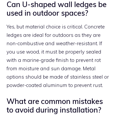
Can U-shaped wall ledges be
used in outdoor spaces?
Yes, but material choice is critical. Concrete
ledges are ideal for outdoors as they are
non-combustive and weather-resistant. If
you use wood, it must be properly sealed
with a marine-grade finish to prevent rot
from moisture and sun damage. Metal
options should be made of stainless steel or
powder-coated aluminum to prevent rust.
What are common mistakes
to avoid during installation?