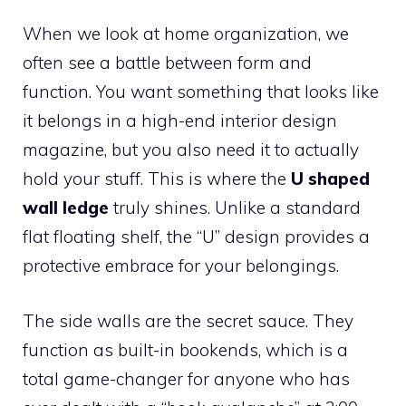
When we look at home organization, we
often see a battle between form and
function. You want something that looks like
it belongs in a high-end interior design
magazine, but you also need it to actually
hold your stuff. This is where the
U shaped
wall ledge
truly shines. Unlike a standard
flat floating shelf, the “U” design provides a
protective embrace for your belongings.
The side walls are the secret sauce. They
function as built-in bookends, which is a
total game-changer for anyone who has