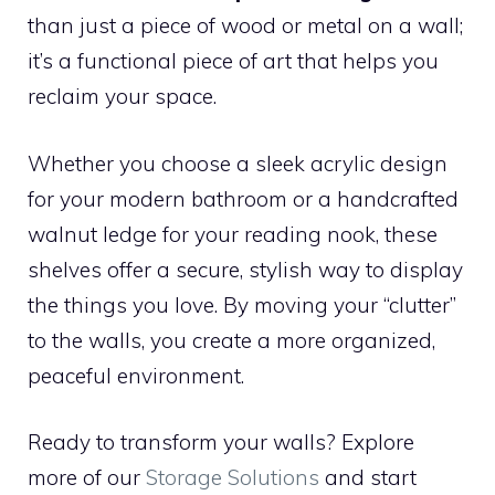
than just a piece of wood or metal on a wall;
it’s a functional piece of art that helps you
reclaim your space.
Whether you choose a sleek acrylic design
for your modern bathroom or a handcrafted
walnut ledge for your reading nook, these
shelves offer a secure, stylish way to display
the things you love. By moving your “clutter”
to the walls, you create a more organized,
peaceful environment.
Ready to transform your walls? Explore
more of our
Storage Solutions
and start