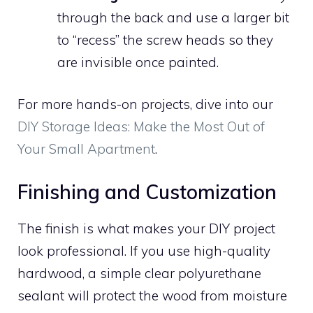
through the back and use a larger bit
to “recess” the screw heads so they
are invisible once painted.
For more hands-on projects, dive into our
DIY Storage Ideas: Make the Most Out of
Your Small Apartment
.
Finishing and Customization
The finish is what makes your DIY project
look professional. If you use high-quality
hardwood, a simple clear polyurethane
sealant will protect the wood from moisture