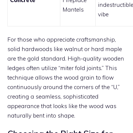
indestructibl
Mantels
vibe
For those who appreciate craftsmanship,
solid hardwoods like walnut or hard maple
are the gold standard. High-quality wooden
ledges often utilize “miter fold joints.” This
technique allows the wood grain to flow
continuously around the corners of the “U,”
creating a seamless, sophisticated
appearance that looks like the wood was
naturally bent into shape.