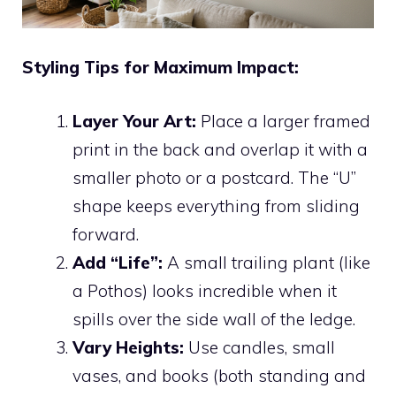
Styling Tips for Maximum Impact:
Layer Your Art:
Place a larger framed
print in the back and overlap it with a
smaller photo or a postcard. The “U”
shape keeps everything from sliding
forward.
Add “Life”:
A small trailing plant (like
a Pothos) looks incredible when it
spills over the side wall of the ledge.
Vary Heights:
Use candles, small
vases, and books (both standing and