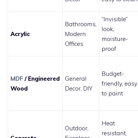
“Invisible”
Bathrooms,
look,
Acrylic
Modern
moisture-
Offices
proof
Budget-
MDF
/ Engineered
General
friendly, easy
Wood
Decor, DIY
to paint
Heat
Outdoor,
resistant,
Concrete
Fireplace