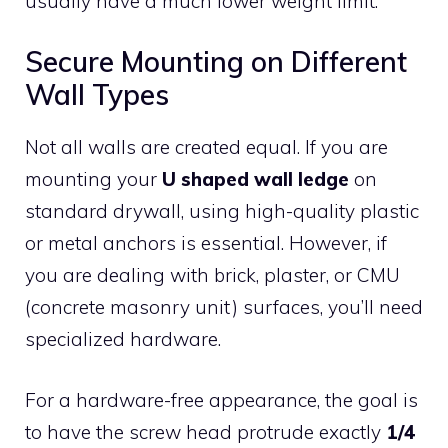
usually have a much lower weight limit.
Secure Mounting on Different
Wall Types
Not all walls are created equal. If you are
mounting your
U shaped wall ledge
on
standard drywall, using high-quality plastic
or metal anchors is essential. However, if
you are dealing with brick, plaster, or CMU
(concrete masonry unit) surfaces, you’ll need
specialized hardware.
For a hardware-free appearance, the goal is
to have the screw head protrude exactly
1/4