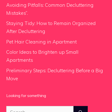
Avoiding Pitfalls: Common Decluttering
Mistakes”.
Staying Tidy: How to Remain Organized
After Decluttering
Pet Hair Cleaning in Apartment
Color Ideas to Brighten up Small
Apartments
Preliminary Steps: Decluttering Before a Big
Move
Looking for something
Search