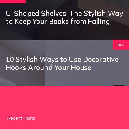
U-Shaped Shelves: The Stylish Way
to Keep Your Books from Falling
NEXT
10 Stylish Ways to Use Decorative
Hooks Around Your House
Recent Posts