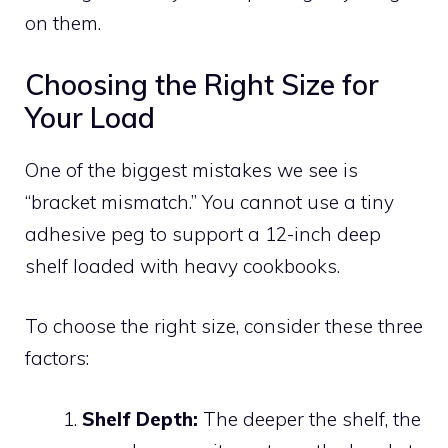
on them.
Choosing the Right Size for
Your Load
One of the biggest mistakes we see is
“bracket mismatch.” You cannot use a tiny
adhesive peg to support a 12-inch deep
shelf loaded with heavy cookbooks.
To choose the right size, consider these three
factors:
Shelf Depth:
The deeper the shelf, the