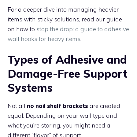
For a deeper dive into managing heavier
items with sticky solutions, read our guide
on how to
stop the drop: a guide to adhesive
wall hooks for heavy items
.
Types of Adhesive and
Damage-Free Support
Systems
Not all
no nail shelf brackets
are created
equal. Depending on your wall type and
what you’re storing, you might need a
different “flavor” of support.