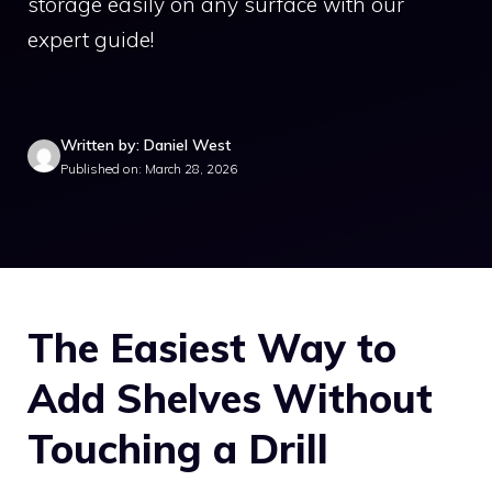
storage easily on any surface with our
expert guide!
Written by: Daniel West
Published on: March 28, 2026
The Easiest Way to
Add Shelves Without
Touching a Drill