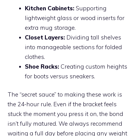
Kitchen Cabinets:
Supporting
lightweight glass or wood inserts for
extra mug storage.
Closet Layers:
Dividing tall shelves
into manageable sections for folded
clothes.
Shoe Racks:
Creating custom heights
for boots versus sneakers.
The “secret sauce” to making these work is
the 24-hour rule. Even if the bracket feels
stuck the moment you press it on, the bond
isn’t fully matured. We always recommend
waiting a full day before placing any weight