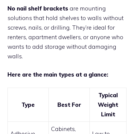
No nail shelf brackets
are mounting
solutions that hold shelves to walls without
screws, nails, or drilling. They’re ideal for
renters, apartment dwellers, or anyone who
wants to add storage without damaging
walls.
Here are the main types at a glance:
Typical
Type
Best For
Weight
Limit
Cabinets,
Adhesive
Low to