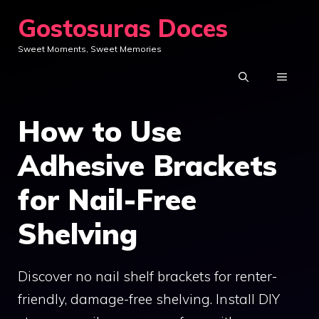
Skip
Gostosuras Doces
to
Sweet Moments, Sweet Memories
content
MENU
How to Use
Adhesive Brackets
for Nail-Free
Shelving
Discover no nail shelf brackets for renter-
friendly, damage-free shelving. Install DIY