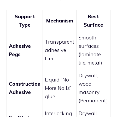
Support
Best
Mechanism
Type
Surface
Smooth
Transparent
Adhesive
surfaces
adhesive
Pegs
(laminate,
film
tile, metal)
Drywall,
Liquid “No
Construction
wood,
More Nails”
Adhesive
masonry
glue
(Permanent)
Interlocking
Drywall