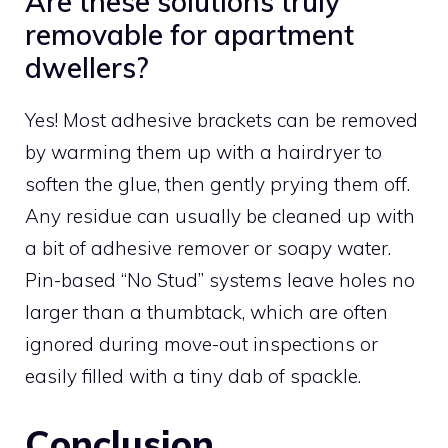
Are these solutions truly
removable for apartment
dwellers?
Yes! Most adhesive brackets can be removed
by warming them up with a hairdryer to
soften the glue, then gently prying them off.
Any residue can usually be cleaned up with
a bit of adhesive remover or soapy water.
Pin-based “No Stud” systems leave holes no
larger than a thumbtack, which are often
ignored during move-out inspections or
easily filled with a tiny dab of spackle.
Conclusion