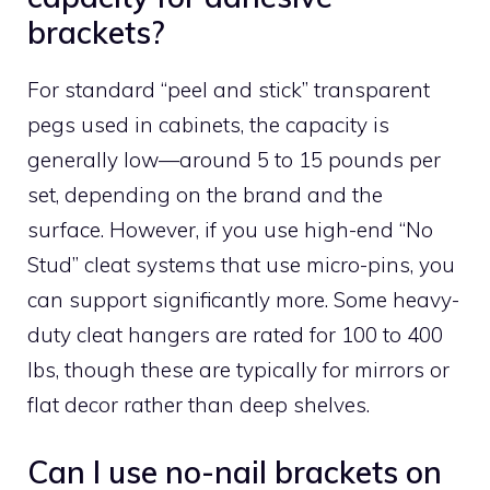
brackets?
For standard “peel and stick” transparent
pegs used in cabinets, the capacity is
generally low—around 5 to 15 pounds per
set, depending on the brand and the
surface. However, if you use high-end “No
Stud” cleat systems that use micro-pins, you
can support significantly more. Some heavy-
duty cleat hangers are rated for 100 to 400
lbs, though these are typically for mirrors or
flat decor rather than deep shelves.
Can I use no-nail brackets on