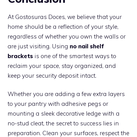
At Gostosuras Doces, we believe that your
home should be a reflection of your style,
regardless of whether you own the walls or
are just visiting. Using
no nail shelf
brackets
is one of the smartest ways to
reclaim your space, stay organized, and
keep your security deposit intact.
Whether you are adding a few extra layers
to your pantry with adhesive pegs or
mounting a sleek decorative ledge with a
no-stud cleat, the secret to success lies in
preparation. Clean your surfaces, respect the