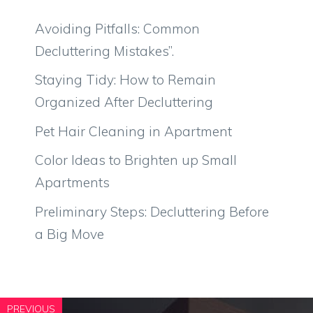
Avoiding Pitfalls: Common
Decluttering Mistakes”.
Staying Tidy: How to Remain
Organized After Decluttering
Pet Hair Cleaning in Apartment
Color Ideas to Brighten up Small
Apartments
Preliminary Steps: Decluttering Before
a Big Move
PREVIOUS