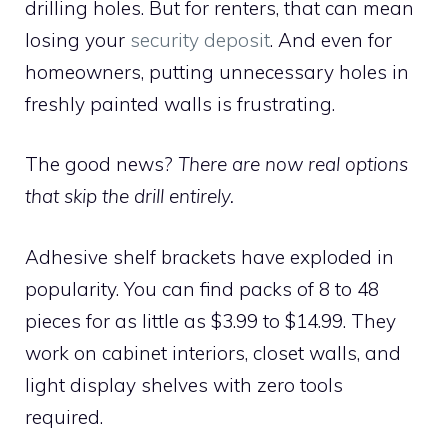
drilling holes. But for renters, that can mean
losing your
security deposit
. And even for
homeowners, putting unnecessary holes in
freshly painted walls is frustrating.
The good news?
There are now real options
that skip the drill entirely.
Adhesive shelf brackets have exploded in
popularity. You can find packs of 8 to 48
pieces for as little as $3.99 to $14.99. They
work on cabinet interiors, closet walls, and
light display shelves with zero tools
required.