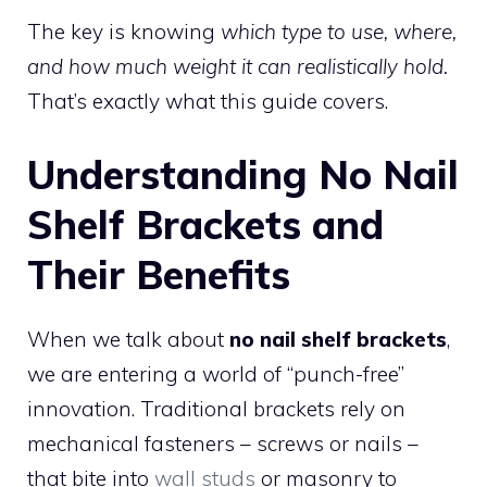
The key is knowing
which type to use, where,
and how much weight it can realistically hold.
That’s exactly what this guide covers.
Understanding No Nail
Shelf Brackets and
Their Benefits
When we talk about
no nail shelf brackets
,
we are entering a world of “punch-free”
innovation. Traditional brackets rely on
mechanical fasteners – screws or nails –
that bite into
wall studs
or masonry to