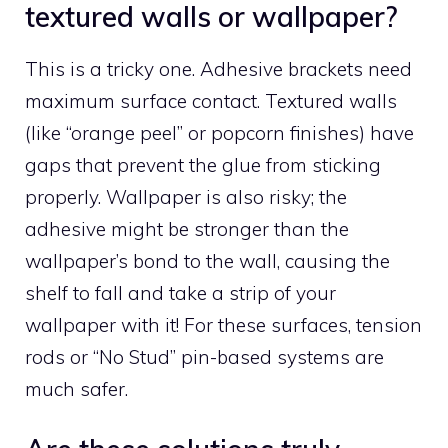
textured walls or wallpaper?
This is a tricky one. Adhesive brackets need
maximum surface contact. Textured walls
(like “orange peel” or popcorn finishes) have
gaps that prevent the glue from sticking
properly. Wallpaper is also risky; the
adhesive might be stronger than the
wallpaper’s bond to the wall, causing the
shelf to fall and take a strip of your
wallpaper with it! For these surfaces, tension
rods or “No Stud” pin-based systems are
much safer.