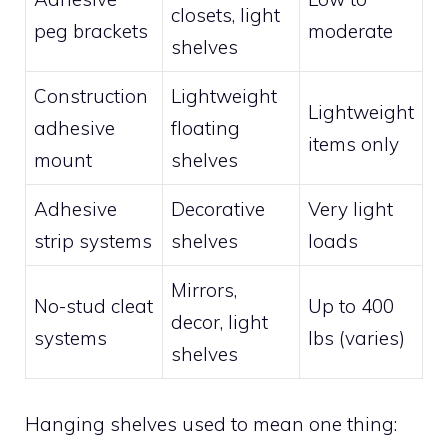
closets, light
peg brackets
moderate
shelves
Construction
Lightweight
Lightweight
adhesive
floating
items only
mount
shelves
Adhesive
Decorative
Very light
strip systems
shelves
loads
Mirrors,
No-stud cleat
Up to 400
decor, light
systems
lbs (varies)
shelves
Hanging shelves used to mean one thing: