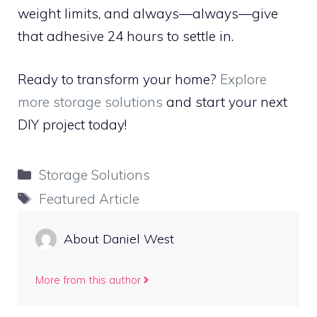
weight limits, and always—always—give
that adhesive 24 hours to settle in.
Ready to transform your home?
Explore
more storage solutions
and start your next
DIY project today!
Categories
Storage Solutions
Tags
Featured Article
About Daniel West
More from this author