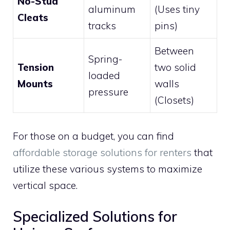
No-Stud
aluminum
(Uses tiny
Cleats
tracks
pins)
Between
Spring-
Tension
two solid
loaded
Mounts
walls
pressure
(Closets)
For those on a budget, you can find
affordable storage solutions for renters
that
utilize these various systems to maximize
vertical space.
Specialized Solutions for