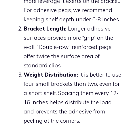
more leverage it exerts on the bracket.
For adhesive pegs, we recommend
keeping shelf depth under 6-8 inches.
Bracket Length:
Longer adhesive
surfaces provide more “grip” on the
wall. “Double-row” reinforced pegs
offer twice the surface area of
standard clips.
Weight Distribution:
It is better to use
four small brackets than two, even for
a short shelf. Spacing them every 12-
16 inches helps distribute the load
and prevents the adhesive from
peeling at the corners.