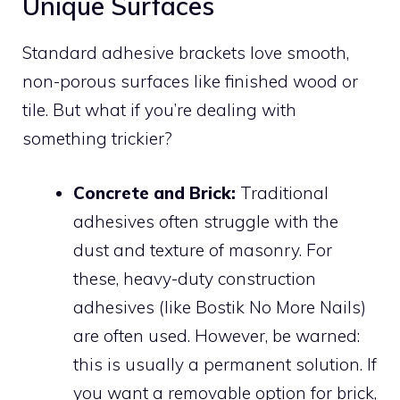
Unique Surfaces
Standard adhesive brackets love smooth,
non-porous surfaces like finished wood or
tile. But what if you’re dealing with
something trickier?
Concrete and Brick:
Traditional
adhesives often struggle with the
dust and texture of masonry. For
these, heavy-duty construction
adhesives (like Bostik No More Nails)
are often used. However, be warned:
this is usually a permanent solution. If
you want a removable option for brick,