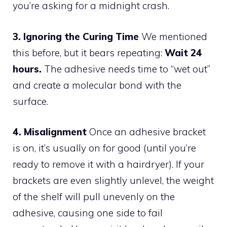
you’re asking for a midnight crash.
3. Ignoring the Curing Time
We mentioned
this before, but it bears repeating:
Wait 24
hours.
The adhesive needs time to “wet out”
and create a molecular bond with the
surface.
4. Misalignment
Once an adhesive bracket
is on, it’s usually on for good (until you’re
ready to remove it with a hairdryer). If your
brackets are even slightly unlevel, the weight
of the shelf will pull unevenly on the
adhesive, causing one side to fail