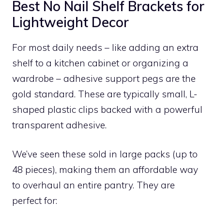
Best No Nail Shelf Brackets for
Lightweight Decor
For most daily needs – like adding an extra
shelf to a kitchen cabinet or organizing a
wardrobe – adhesive support pegs are the
gold standard. These are typically small, L-
shaped plastic clips backed with a powerful
transparent adhesive.
We’ve seen these sold in large packs (up to
48 pieces), making them an affordable way
to overhaul an entire pantry. They are
perfect for: