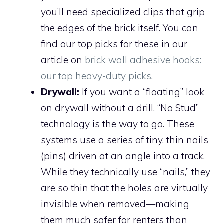
you’ll need specialized clips that grip
the edges of the brick itself. You can
find our top picks for these in our
article on
brick wall adhesive hooks:
our top heavy-duty picks
.
Drywall:
If you want a “floating” look
on drywall without a drill, “No Stud”
technology is the way to go. These
systems use a series of tiny, thin nails
(pins) driven at an angle into a track.
While they technically use “nails,” they
are so thin that the holes are virtually
invisible when removed—making
them much safer for renters than