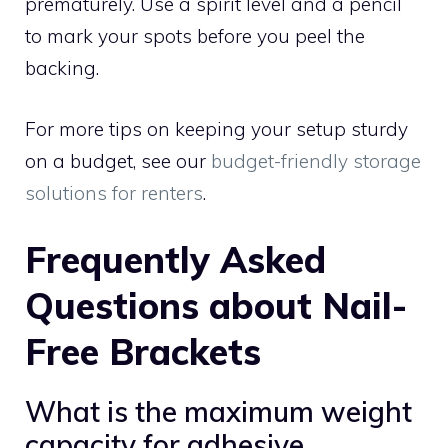
prematurely. Use a spirit level and a pencil
to mark your spots before you peel the
backing.
For more tips on keeping your setup sturdy
on a budget, see our
budget-friendly storage
solutions for renters
.
Frequently Asked
Questions about Nail-
Free Brackets
What is the maximum weight
capacity for adhesive