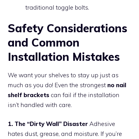
traditional toggle bolts.
Safety Considerations
and Common
Installation Mistakes
We want your shelves to stay up just as
much as you do! Even the strongest
no nail
shelf brackets
can fail if the installation
isn’t handled with care.
1. The “Dirty Wall” Disaster
Adhesive
hates dust, grease, and moisture. If you’re