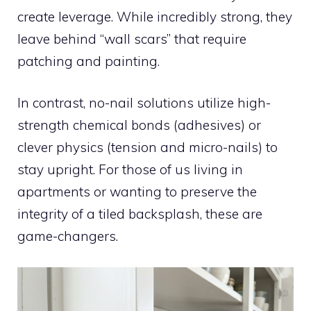
create leverage. While incredibly strong, they
leave behind “wall scars” that require
patching and painting.
In contrast, no-nail solutions utilize high-
strength chemical bonds (adhesives) or
clever physics (tension and micro-nails) to
stay upright. For those of us living in
apartments or wanting to preserve the
integrity of a tiled backsplash, these are
game-changers.