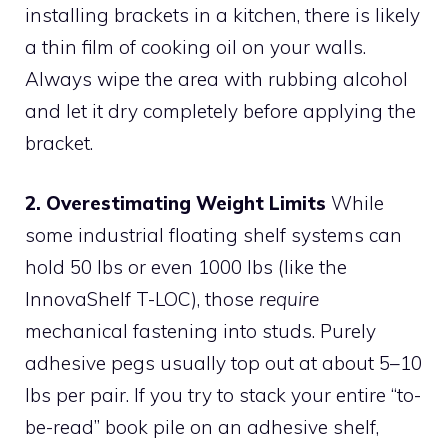
installing brackets in a kitchen, there is likely
a thin film of cooking oil on your walls.
Always wipe the area with rubbing alcohol
and let it dry completely before applying the
bracket.
2. Overestimating Weight Limits
While
some industrial floating shelf systems can
hold 50 lbs or even 1000 lbs (like the
InnovaShelf T-LOC), those
require
mechanical fastening into studs. Purely
adhesive pegs usually top out at about 5–10
lbs per pair. If you try to stack your entire “to-
be-read” book pile on an adhesive shelf,