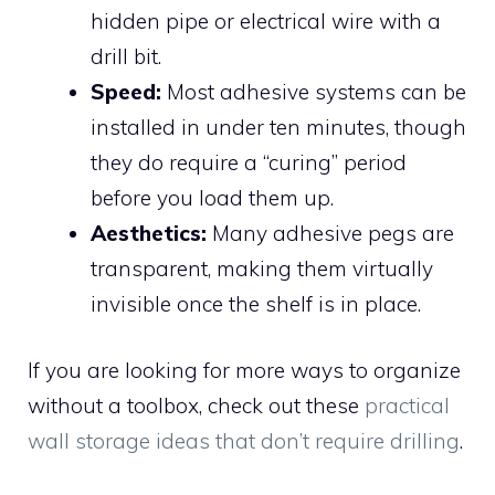
hidden pipe or electrical wire with a
drill bit.
Speed:
Most adhesive systems can be
installed in under ten minutes, though
they do require a “curing” period
before you load them up.
Aesthetics:
Many adhesive pegs are
transparent, making them virtually
invisible once the shelf is in place.
If you are looking for more ways to organize
without a toolbox, check out these
practical
wall storage ideas that don’t require drilling
.