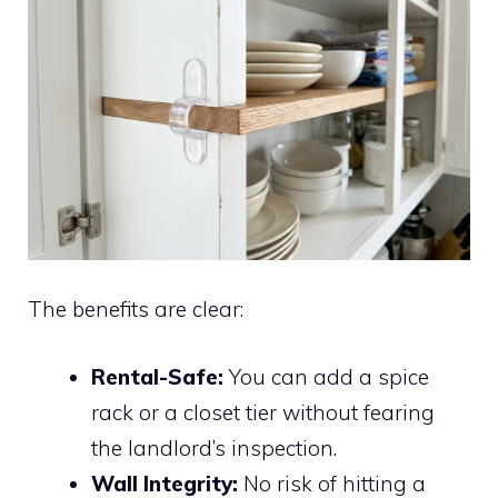
The benefits are clear:
Rental-Safe:
You can add a spice
rack or a closet tier without fearing
the landlord’s inspection.
Wall Integrity:
No risk of hitting a