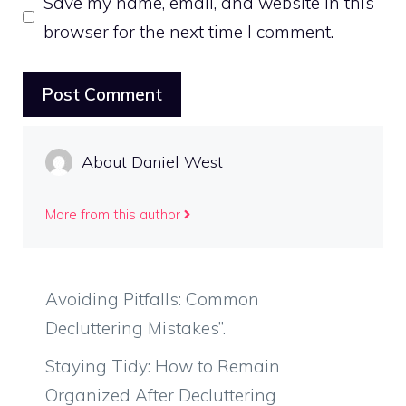
Save my name, email, and website in this
browser for the next time I comment.
About Daniel West
More from this author
Avoiding Pitfalls: Common
Decluttering Mistakes”.
Staying Tidy: How to Remain
Organized After Decluttering