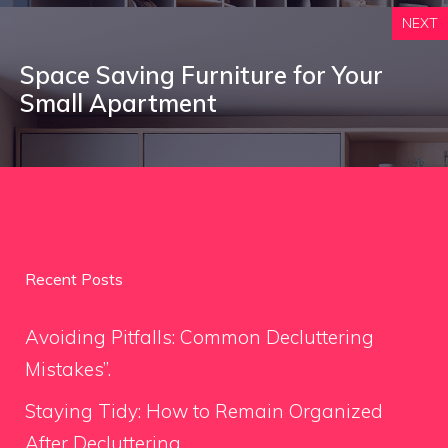
NEXT
Space Saving Furniture for Your
Small Apartment
Recent Posts
Avoiding Pitfalls: Common Decluttering
Mistakes”.
Staying Tidy: How to Remain Organized
After Decluttering