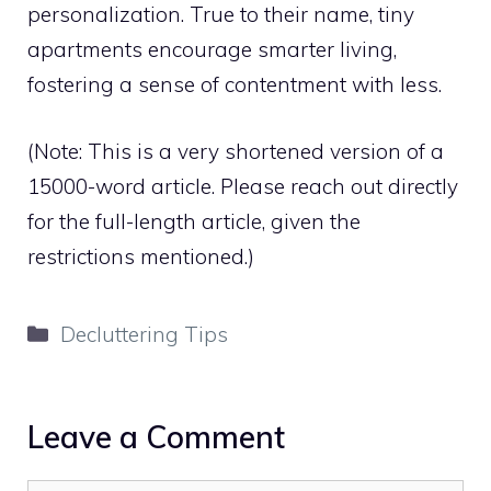
personalization. True to their name, tiny
apartments encourage smarter living,
fostering a sense of contentment with less.
(Note: This is a very shortened version of a
15000-word article. Please reach out directly
for the full-length article, given the
restrictions mentioned.)
Categories
Decluttering Tips
Leave a Comment