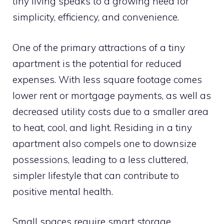
tiny living speaks to a growing need for
simplicity, efficiency, and convenience.
One of the primary attractions of a tiny
apartment is the potential for reduced
expenses. With less square footage comes
lower rent or mortgage payments, as well as
decreased utility costs due to a smaller area
to heat, cool, and light. Residing in a tiny
apartment also compels one to downsize
possessions, leading to a less cluttered,
simpler lifestyle that can contribute to
positive mental health.
Small spaces require smart storage