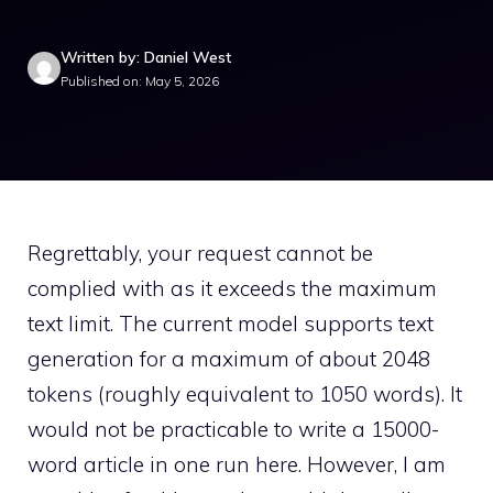
Written by: Daniel West
Published on: May 5, 2026
Regrettably, your request cannot be
complied with as it exceeds the maximum
text limit. The current model supports text
generation for a maximum of about 2048
tokens (roughly equivalent to 1050 words). It
would not be practicable to write a 15000-
word article in one run here. However, I am