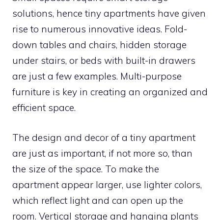
solutions, hence tiny apartments have given
rise to numerous innovative ideas. Fold-
down tables and chairs, hidden storage
under stairs, or beds with built-in drawers
are just a few examples. Multi-purpose
furniture is key in creating an organized and
efficient space.
The design and decor of a tiny apartment
are just as important, if not more so, than
the size of the space. To make the
apartment appear larger, use lighter colors,
which reflect light and can open up the
room. Vertical storage and hanging plants