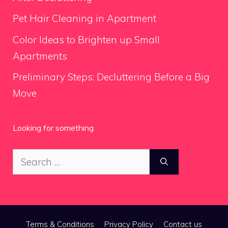
Pet Hair Cleaning in Apartment
Color Ideas to Brighten up Small
Apartments
Preliminary Steps: Decluttering Before a Big
Move
Looking for something
Search
for:
Terms & Conditions
Privacy Policy
Contact us