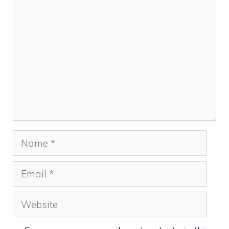
Comment
Name
Email
Website