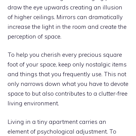
draw the eye upwards creating an illusion
of higher ceilings. Mirrors can dramatically
increase the light in the room and create the
perception of space.
To help you cherish every precious square
foot of your space, keep only nostalgic items
and things that you frequently use. This not
only narrows down what you have to devote
space to but also contributes to a clutter-free
living environment.
Living in a tiny apartment carries an
element of psychological adjustment. To