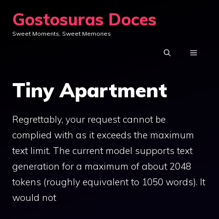
Skip
Gostosuras Doces
to
Sweet Moments, Sweet Memories
content
MENU
Tiny Apartment
Regrettably, your request cannot be
complied with as it exceeds the maximum
text limit. The current model supports text
generation for a maximum of about 2048
tokens (roughly equivalent to 1050 words). It
would not