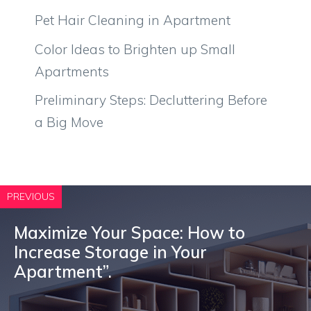
Pet Hair Cleaning in Apartment
Color Ideas to Brighten up Small
Apartments
Preliminary Steps: Decluttering Before
a Big Move
PREVIOUS
Maximize Your Space: How to
Increase Storage in Your
Apartment”.