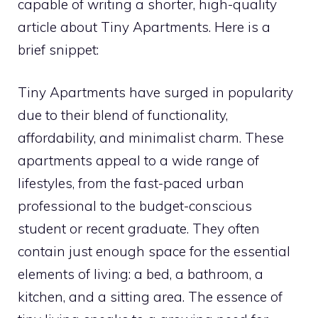
capable of writing a shorter, high-quality
article about Tiny Apartments. Here is a
brief snippet:
Tiny Apartments have surged in popularity
due to their blend of functionality,
affordability, and minimalist charm. These
apartments appeal to a wide range of
lifestyles, from the fast-paced urban
professional to the budget-conscious
student or recent graduate. They often
contain just enough space for the essential
elements of living: a bed, a bathroom, a
kitchen, and a sitting area. The essence of