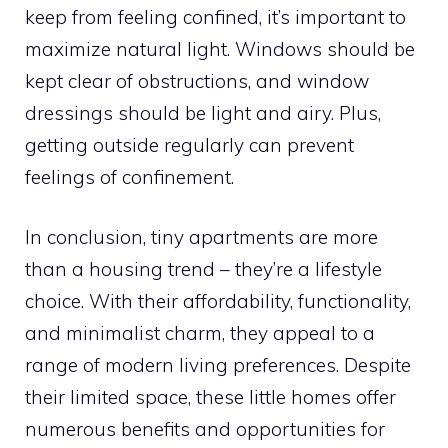
keep from feeling confined, it’s important to
maximize natural light. Windows should be
kept clear of obstructions, and window
dressings should be light and airy. Plus,
getting outside regularly can prevent
feelings of confinement.
In conclusion, tiny apartments are more
than a housing trend – they’re a lifestyle
choice. With their affordability, functionality,
and minimalist charm, they appeal to a
range of modern living preferences. Despite
their limited space, these little homes offer
numerous benefits and opportunities for