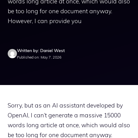
words long article at once, which would also
be too long for one document anyway.
However, I can provide you
Written by: Daniel West
Published on: May 7, 2026
Sorry, but as an AI assistant developed by
OpenAI, I can’t generate a massive 15000
words long article at once, which would also
be too long for one document anyway.