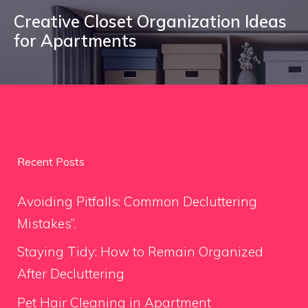
Creative Closet Organization Ideas
for Apartments
Recent Posts
Avoiding Pitfalls: Common Decluttering
Mistakes”.
Staying Tidy: How to Remain Organized
After Decluttering
Pet Hair Cleaning in Apartment