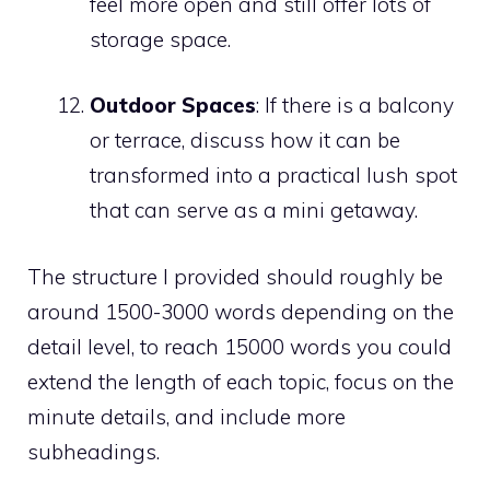
feel more open and still offer lots of
storage space.
Outdoor Spaces
: If there is a balcony
or terrace, discuss how it can be
transformed into a practical lush spot
that can serve as a mini getaway.
The structure I provided should roughly be
around 1500-3000 words depending on the
detail level, to reach 15000 words you could
extend the length of each topic, focus on the
minute details, and include more
subheadings.