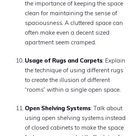
the importance of keeping the space
clean for maintaining the sense of
spaciousness. A cluttered space can
often make even a decent sized
apartment seem cramped.
Usage of Rugs and Carpets
: Explain
the technique of using different rugs
to create the illusion of different
“rooms” within a single open space.
Open Shelving Systems
: Talk about
using open shelving systems instead
of closed cabinets to make the space