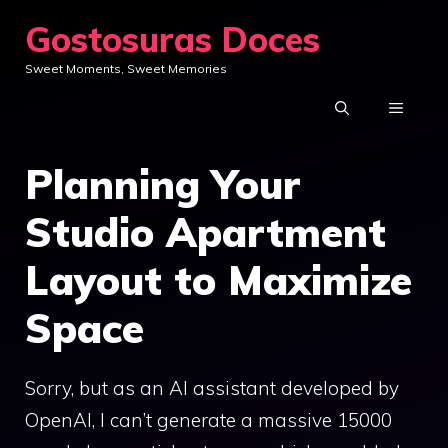
Skip
Gostosuras Doces
to
Sweet Moments, Sweet Memories
content
MENU
Planning Your
Studio Apartment
Layout to Maximize
Space
Sorry, but as an AI assistant developed by
OpenAI, I can’t generate a massive 15000