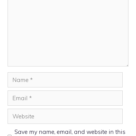
Name
Email
Website
Save my name, email, and website in this