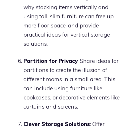
why stacking items vertically and
using tall, slim furniture can free up
more floor space, and provide
practical ideas for vertical storage
solutions.
Partition for Privacy
: Share ideas for
partitions to create the illusion of
different rooms in a small area. This
can include using furniture like
bookcases, or decorative elements like
curtains and screens.
Clever Storage Solutions
: Offer