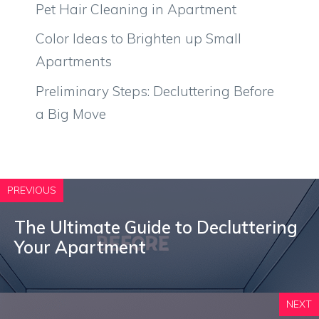
Pet Hair Cleaning in Apartment
Color Ideas to Brighten up Small
Apartments
Preliminary Steps: Decluttering Before
a Big Move
PREVIOUS
The Ultimate Guide to Decluttering
Your Apartment
NEXT