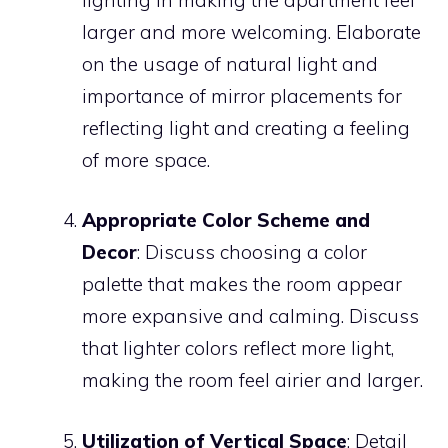
larger and more welcoming. Elaborate
on the usage of natural light and
importance of mirror placements for
reflecting light and creating a feeling
of more space.
Appropriate Color Scheme and
Decor
: Discuss choosing a color
palette that makes the room appear
more expansive and calming. Discuss
that lighter colors reflect more light,
making the room feel airier and larger.
Utilization of Vertical Space
: Detail