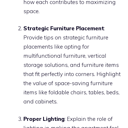
how each contributes to maximizing
space.
Strategic Furniture Placement
:
Provide tips on strategic furniture
placements like opting for
multifunctional furniture, vertical
storage solutions, and furniture items
that fit perfectly into corners. Highlight
the value of space-saving furniture
items like foldable chairs, tables, beds,
and cabinets.
Proper Lighting
: Explain the role of
lighting in making the apartment feel