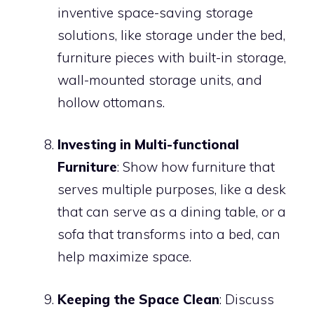
inventive space-saving storage
solutions, like storage under the bed,
furniture pieces with built-in storage,
wall-mounted storage units, and
hollow ottomans.
Investing in Multi-functional
Furniture
: Show how furniture that
serves multiple purposes, like a desk
that can serve as a dining table, or a
sofa that transforms into a bed, can
help maximize space.
Keeping the Space Clean
: Discuss