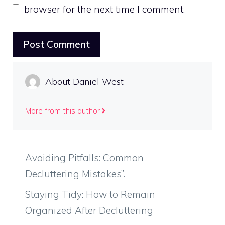
browser for the next time I comment.
About Daniel West
More from this author
Avoiding Pitfalls: Common
Decluttering Mistakes”.
Staying Tidy: How to Remain
Organized After Decluttering