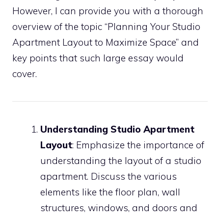
However, I can provide you with a thorough
overview of the topic “Planning Your Studio
Apartment Layout to Maximize Space” and
key points that such large essay would
cover.
Understanding Studio Apartment
Layout
: Emphasize the importance of
understanding the layout of a studio
apartment. Discuss the various
elements like the floor plan, wall
structures, windows, and doors and