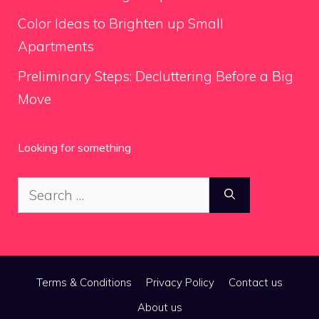
Color Ideas to Brighten up Small
Apartments
Preliminary Steps: Decluttering Before a Big
Move
Looking for something
Search
for:
Terms & Conditions
Privacy Policy
Contact us
About us