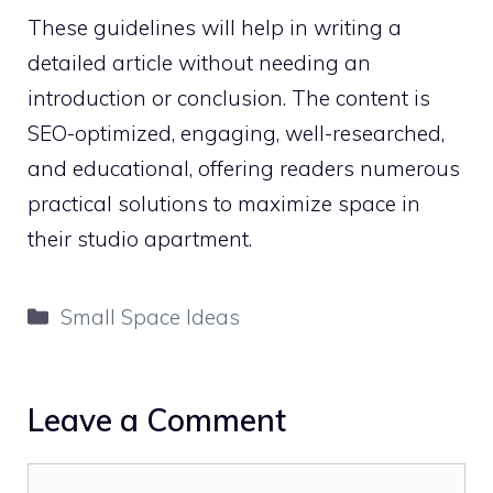
These guidelines will help in writing a
detailed article without needing an
introduction or conclusion. The content is
SEO-optimized, engaging, well-researched,
and educational, offering readers numerous
practical solutions to maximize space in
their studio apartment.
Categories
Small Space Ideas
Leave a Comment
Comment