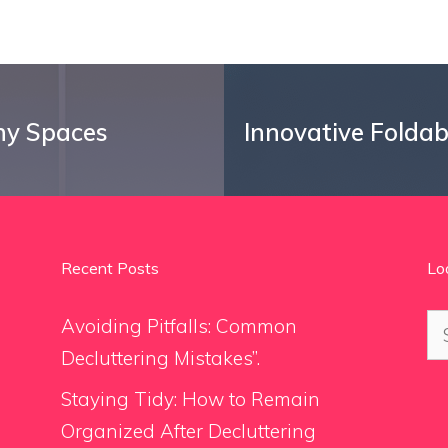
ny Spaces
Innovative Folda
Recent Posts
Lo
Se
Avoiding Pitfalls: Common
for
Decluttering Mistakes”.
Staying Tidy: How to Remain
Organized After Decluttering