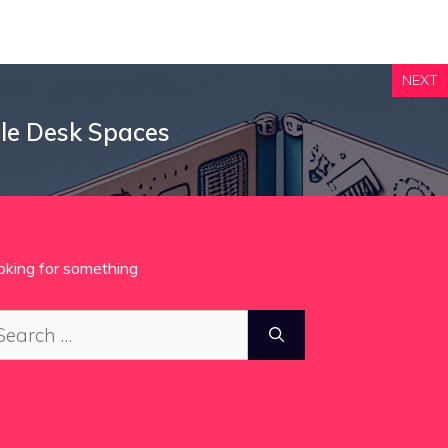
NEXT
ble Desk Spaces
oking for something
arch
: