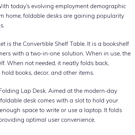
With today’s evolving employment demographic
m home, foldable desks are gaining popularity
s.
 is the Convertible Shelf Table. It is a bookshelf
mers with a two-in-one solution. When in use, the
f. When not needed, it neatly folds back,
 hold books, decor, and other items.
 Folding Lap Desk. Aimed at the modern-day
foldable desk comes with a slot to hold your
enough space to write or use a laptop. It folds
providing optimal user convenience.