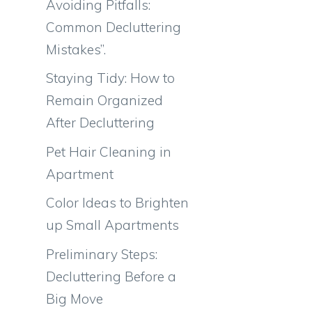
Avoiding Pitfalls:
Common Decluttering
Mistakes”.
Staying Tidy: How to
Remain Organized
After Decluttering
Pet Hair Cleaning in
Apartment
Color Ideas to Brighten
up Small Apartments
Preliminary Steps:
Decluttering Before a
Big Move