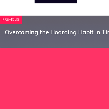
PREVIOUS
Overcoming the Hoarding Habit in Ti