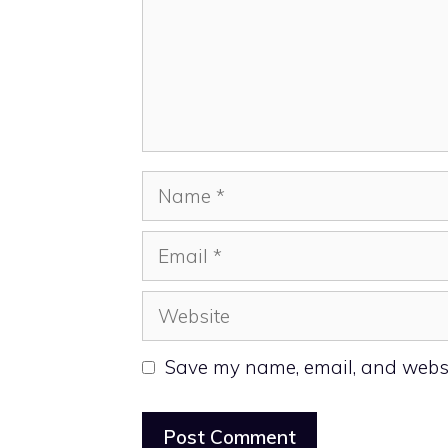
Name
Email
Website
Save my name, email, and websit