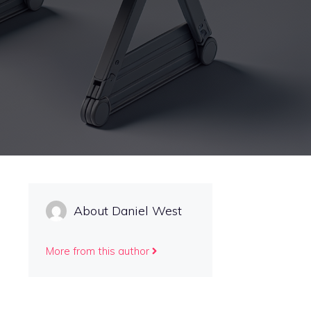
About Daniel West
More from this author