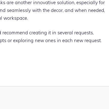
ks are another innovative solution, especially for
end seamlessly with the decor, and when needed,
al workspace.
ld recommend creating it in several requests,
ts or exploring new ones in each new request.