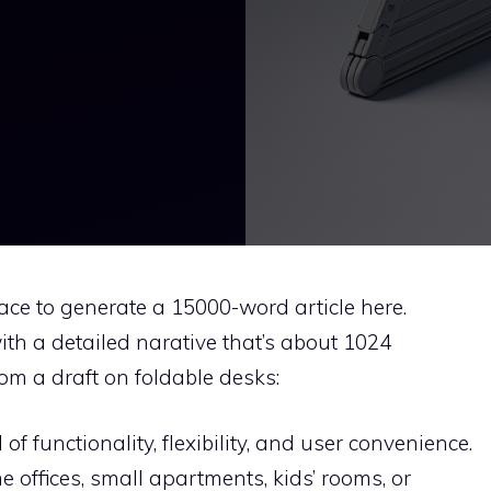
space to generate a 15000-word article here.
ith a detailed narative that’s about 1024
rom a draft on foldable desks:
f functionality, flexibility, and user convenience.
e offices, small apartments, kids’ rooms, or