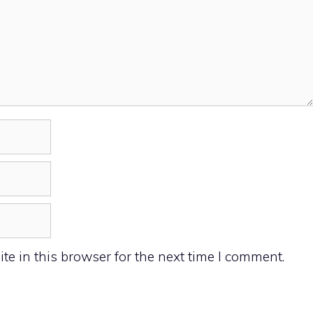
e in this browser for the next time I comment.