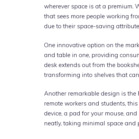
wherever space is at a premium. 
that sees more people working fro
due to their space-saving attribute
One innovative option on the market
and table in one, providing consu
desk extends out from the bookshel
transforming into shelves that can
Another remarkable design is the
remote workers and students, this 
device, a pad for your mouse, and 
neatly, taking minimal space and 