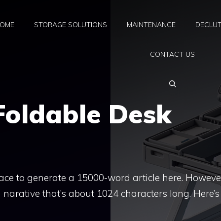
OME
STORAGE SOLUTIONS
MAINTENANCE
DECLUT
CONTACT US
Foldable Desk
space to generate a 15000-word article here. However
 narative that’s about 1024 characters long. Here’s