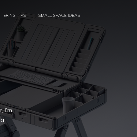
TERING TIPS
SMALL SPACE IDEAS
, I’m
 a