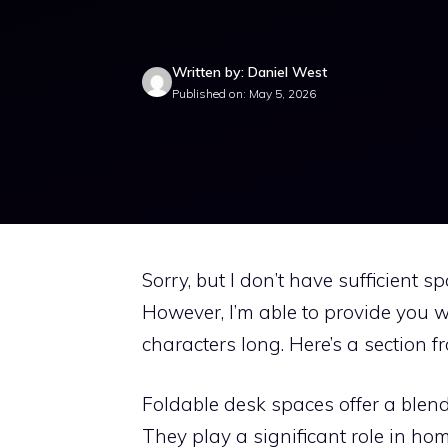
Written by: Daniel West
Published on: May 5, 2026
Sorry, but I don’t have sufficient 
However, I’m able to provide you w
characters long. Here’s a section f
Foldable desk spaces offer a blend o
They play a significant role in hom