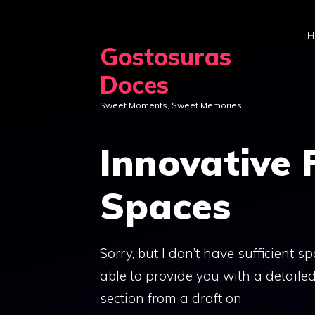
Skip
to
H
Gostosuras
content
Doces
Sweet Moments, Sweet Memories
Innovative 
Spaces
Sorry, but I don’t have sufficient 
able to provide you with a detailed
section from a draft on