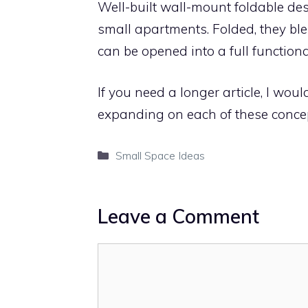
Well-built wall-mount foldable des
small apartments. Folded, they bl
can be opened into a full function
If you need a longer article, I wou
expanding on each of these concep
Categories
Small Space Ideas
Leave a Comment
Comment