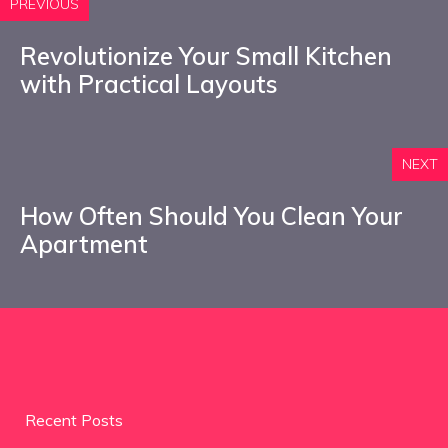
PREVIOUS
Revolutionize Your Small Kitchen
with Practical Layouts
NEXT
How Often Should You Clean Your
Apartment
Recent Posts