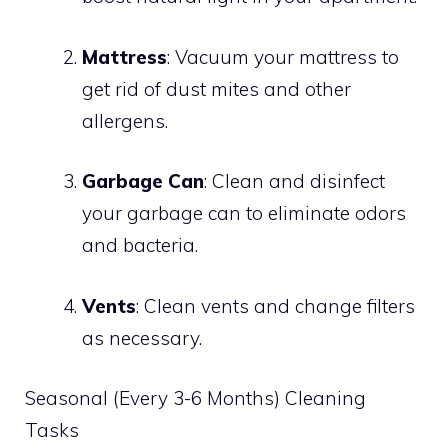
Mattress
: Vacuum your mattress to
get rid of dust mites and other
allergens.
Garbage Can
: Clean and disinfect
your garbage can to eliminate odors
and bacteria.
Vents
: Clean vents and change filters
as necessary.
Seasonal (Every 3-6 Months) Cleaning
Tasks