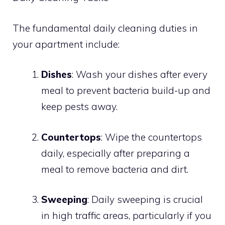
The fundamental daily cleaning duties in
your apartment include:
Dishes
: Wash your dishes after every
meal to prevent bacteria build-up and
keep pests away.
Countertops
: Wipe the countertops
daily, especially after preparing a
meal to remove bacteria and dirt.
Sweeping
: Daily sweeping is crucial
in high traffic areas, particularly if you