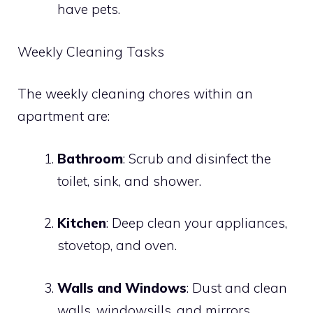
have pets.
Weekly Cleaning Tasks
The weekly cleaning chores within an
apartment are:
Bathroom
: Scrub and disinfect the
toilet, sink, and shower.
Kitchen
: Deep clean your appliances,
stovetop, and oven.
Walls and Windows
: Dust and clean
walls, windowsills, and mirrors.