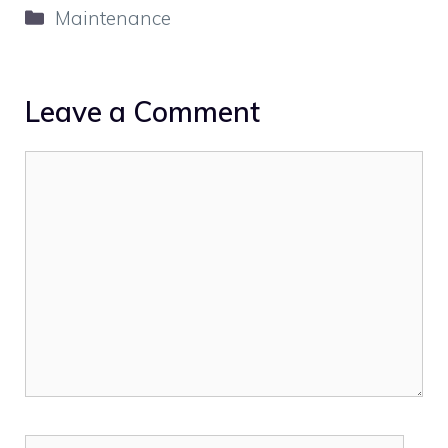
Categories
Maintenance
Leave a Comment
Comment