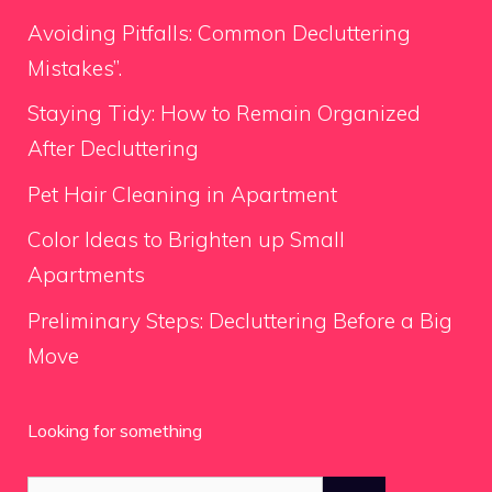
Avoiding Pitfalls: Common Decluttering
Mistakes”.
Staying Tidy: How to Remain Organized
After Decluttering
Pet Hair Cleaning in Apartment
Color Ideas to Brighten up Small
Apartments
Preliminary Steps: Decluttering Before a Big
Move
Looking for something