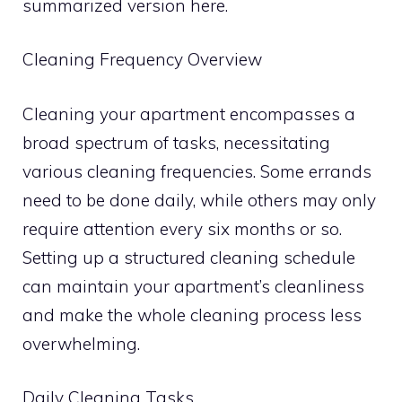
summarized version here.
Cleaning Frequency Overview
Cleaning your apartment encompasses a
broad spectrum of tasks, necessitating
various cleaning frequencies. Some errands
need to be done daily, while others may only
require attention every six months or so.
Setting up a structured cleaning schedule
can maintain your apartment’s cleanliness
and make the whole cleaning process less
overwhelming.
Daily Cleaning Tasks