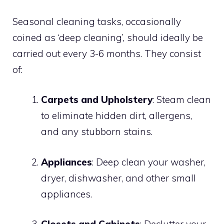
Seasonal cleaning tasks, occasionally
coined as ‘deep cleaning’, should ideally be
carried out every 3-6 months. They consist
of:
Carpets and Upholstery
: Steam clean
to eliminate hidden dirt, allergens,
and any stubborn stains.
Appliances
: Deep clean your washer,
dryer, dishwasher, and other small
appliances.