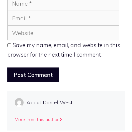
Name
Emai
Webs
Save my name, email, and website in this
browser for the next time I comment.
About Daniel West
More from this author