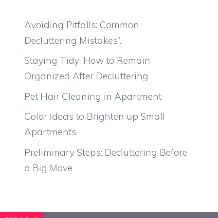
Avoiding Pitfalls: Common
Decluttering Mistakes”.
Staying Tidy: How to Remain
Organized After Decluttering
Pet Hair Cleaning in Apartment
Color Ideas to Brighten up Small
Apartments
Preliminary Steps: Decluttering Before
a Big Move