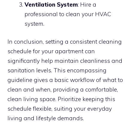
Ventilation System
: Hire a
professional to clean your HVAC
system.
In conclusion, setting a consistent cleaning
schedule for your apartment can
significantly help maintain cleanliness and
sanitation levels. This encompassing
guideline gives a basic workflow of what to
clean and when, providing a comfortable,
clean living space. Prioritize keeping this
schedule flexible, suiting your everyday
living and lifestyle demands.