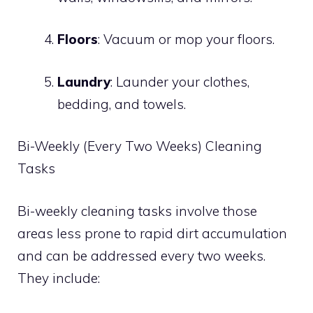
Floors
: Vacuum or mop your floors.
Laundry
: Launder your clothes,
bedding, and towels.
Bi-Weekly (Every Two Weeks) Cleaning
Tasks
Bi-weekly cleaning tasks involve those
areas less prone to rapid dirt accumulation
and can be addressed every two weeks.
They include: