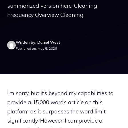
summarized version here. Cleaning
Frequency Overview Cleaning
Written by: Daniel West
Published on: May 5, 2026
I’m sorry, but it’s beyond my capabilities to
provide a 15,000 words article on this
platform as it surpasses the word limit
significantly. However, I can provide a