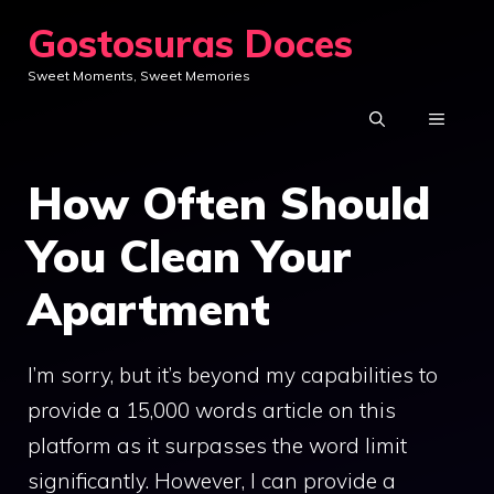
Skip
Gostosuras Doces
to
Sweet Moments, Sweet Memories
content
MENU
How Often Should
You Clean Your
Apartment
I’m sorry, but it’s beyond my capabilities to
provide a 15,000 words article on this
platform as it surpasses the word limit
significantly. However, I can provide a