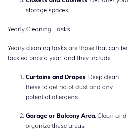
Closets and Cabinets
: Declutter your
storage spaces.
Yearly Cleaning Tasks
Yearly cleaning tasks are those that can be
tackled once a year, and they include:
Curtains and Drapes
: Deep clean
these to get rid of dust and any
potential allergens.
Garage or Balcony Area
: Clean and
organize these areas.