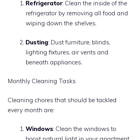
Refrigerator
: Clean the inside of the
refrigerator by removing all food and
wiping down the shelves.
Dusting
: Dust furniture, blinds,
lighting fixtures, air vents and
beneath appliances.
Monthly Cleaning Tasks
Cleaning chores that should be tackled
every month are:
Windows
: Clean the windows to
boost natural light in your apartment.