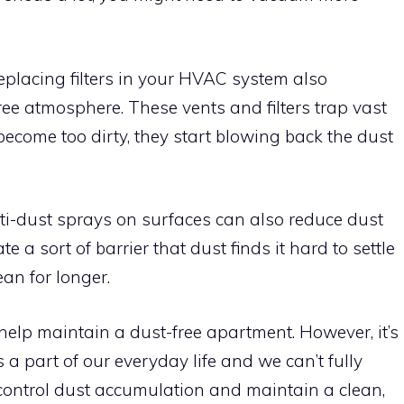
eplacing filters in your HVAC system also
ree atmosphere. These vents and filters trap vast
ecome too dirty, they start blowing back the dust
ti-dust sprays on surfaces can also reduce dust
 a sort of barrier that dust finds it hard to settle
an for longer.
 help maintain a dust-free apartment. However, it’s
a part of our everyday life and we can’t fully
 control dust accumulation and maintain a clean,