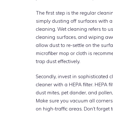
The first step is the regular clea
simply dusting off surfaces with a
cleaning. Wet cleaning refers to u
cleaning surfaces, and wiping awa
allow dust to re-settle on the surf
microfiber mop or cloth is recomme
trap dust effectively.
Secondly, invest in sophisticated 
cleaner with a HEPA filter. HEPA fi
dust mites, pet dander, and pollen
Make sure you vacuum all corners 
on high-traffic areas. Don’t forget