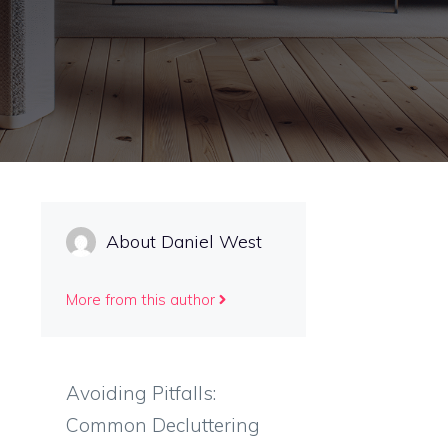
About Daniel West
More from this author
Avoiding Pitfalls:
Common Decluttering