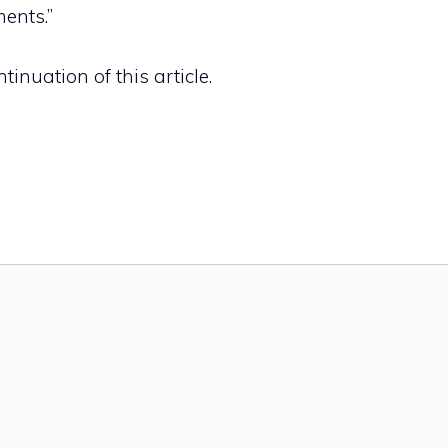
ents.”
inuation of this article.