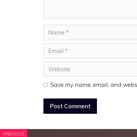
Name
Email
Website
Save my name, email, and websit
PREVIOUS