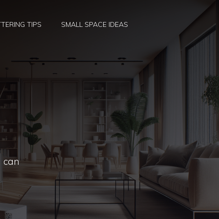
TERING TIPS
SMALL SPACE IDEAS
I can