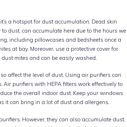
 it’s a hotspot for dust accumulation. Dead skin
ly to dust, can accumulate here due to the hours we
ng, including pillowcases and bedsheets once a
tes at bay. Moreover, use a protective cover for
o dust mites and can be easily washed.
o affect the level of dust. Using air purifiers can
 Air purifiers with HEPA filters work effectively to
reduce the overall indoor dust. Keep your windows
s it can bring in a lot of dust and allergens.
 purifiers. However, they can also accumulate dust.