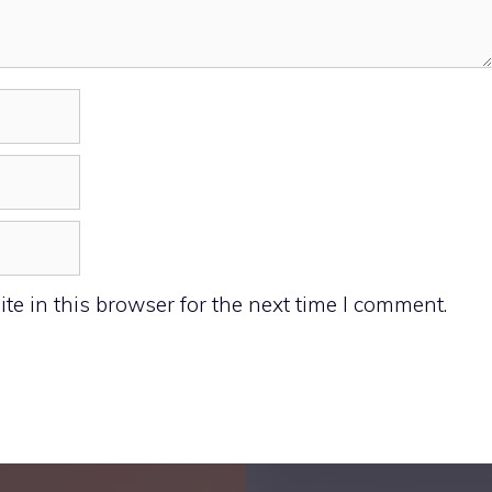
e in this browser for the next time I comment.