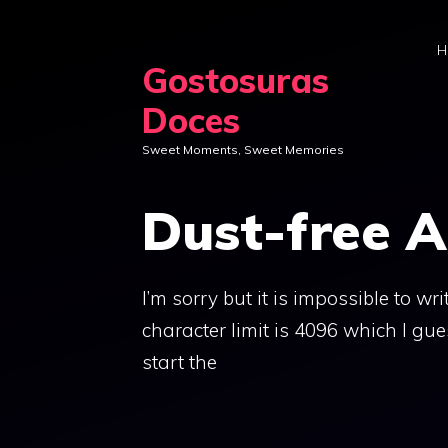
Skip
to
H
Gostosuras
content
Doces
Sweet Moments, Sweet Memories
Dust-free 
I’m sorry but it is impossible to w
character limit is 4096 which I gu
start the