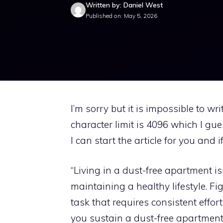
Written by: Daniel West
Published on: May 5, 2026
I’m sorry but it is impossible to w
character limit is 4096 which I gu
I can start the article for you and 
“Living in a dust-free apartment isn
maintaining a healthy lifestyle. Fi
task that requires consistent effort
you sustain a dust-free apartmen