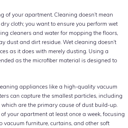
ning of your apartment. Cleaning doesn’t mean
 dry cloth; you want to ensure you perform wet
sing cleaners and water for mopping the floors,
y dust and dirt residue. Wet cleaning doesn’t
aces as it does with merely dusting. Using a
nded as the microfiber material is designed to
cleaning appliances like a high-quality vacuum
lters can capture the smallest particles, including
, which are the primary cause of dust build-up.
of your apartment at least once a week, focusing
 to vacuum furniture, curtains, and other soft