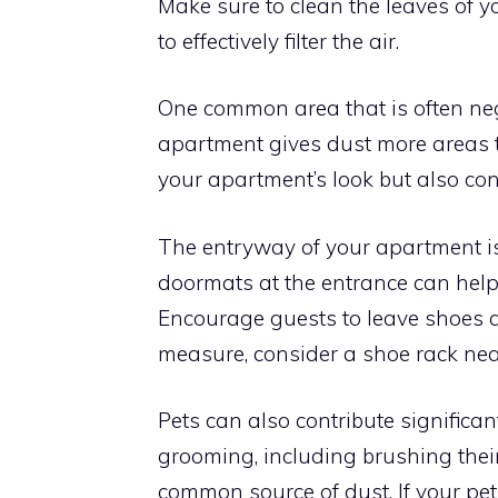
Make sure to clean the leaves of y
to effectively filter the air.
One common area that is often negle
apartment gives dust more areas to
your apartment’s look but also con
The entryway of your apartment is 
doormats at the entrance can help
Encourage guests to leave shoes at
measure, consider a shoe rack nea
Pets can also contribute significan
grooming, including brushing thei
common source of dust. If your pe