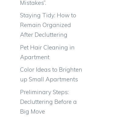
Mistakes”.
Staying Tidy: How to
Remain Organized
After Decluttering
Pet Hair Cleaning in
Apartment
Color Ideas to Brighten
up Small Apartments
Preliminary Steps:
Decluttering Before a
Big Move