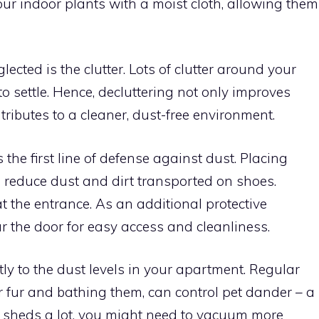
our indoor plants with a moist cloth, allowing them
cted is the clutter. Lots of clutter around your
 settle. Hence, decluttering not only improves
tributes to a cleaner, dust-free environment.
the first line of defense against dust. Placing
 reduce dust and dirt transported on shoes.
 the entrance. As an additional protective
r the door for easy access and cleanliness.
tly to the dust levels in your apartment. Regular
r fur and bathing them, can control pet dander – a
t sheds a lot, you might need to vacuum more