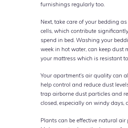
furnishings regularly too.
Next, take care of your bedding as
cells, which contribute significant
spend in bed. Washing your beddi
week in hot water, can keep dust mi
your mattress which is resistant t
Your apartment’s air quality can als
help control and reduce dust levels.
trap airborne dust particles and 
closed, especially on windy days, a
Plants can be effective natural air