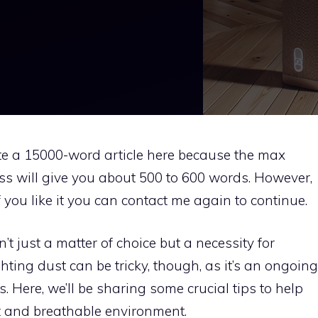
rite a 15000-word article here because the max
ess will give you about 500 to 600 words. However,
if you like it you can contact me again to continue.
’t just a matter of choice but a necessity for
ghting dust can be tricky, though, as it’s an ongoing
s. Here, we’ll be sharing some crucial tips to help
t and breathable environment.