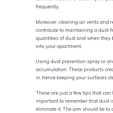
frequently.
Moreover, cleaning air vents and r
contribute to maintaining a dust-f
quantities of dust and when they b
into your apartment.
Using dust prevention spray or an
accumulation. These products create
in, hence keeping your surfaces cle
These are just a few tips that can
important to remember that dust is 
eliminate it. The aim should be to