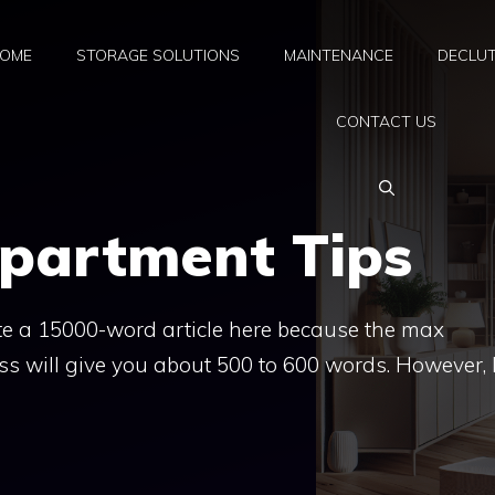
OME
STORAGE SOLUTIONS
MAINTENANCE
DECLUT
CONTACT US
Apartment Tips
rite a 15000-word article here because the max
ess will give you about 500 to 600 words. However, 