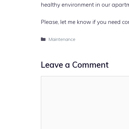
healthy environment in our apartm
Please, let me know if you need cont
Categories
Maintenance
Leave a Comment
Comment