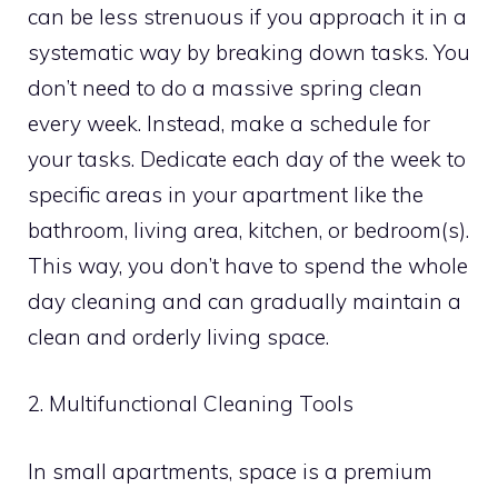
can be less strenuous if you approach it in a
systematic way by breaking down tasks. You
don’t need to do a massive spring clean
every week. Instead, make a schedule for
your tasks. Dedicate each day of the week to
specific areas in your apartment like the
bathroom, living area, kitchen, or bedroom(s).
This way, you don’t have to spend the whole
day cleaning and can gradually maintain a
clean and orderly living space.
2. Multifunctional Cleaning Tools
In small apartments, space is a premium