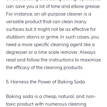
can save you a lot of time and elbow grease.
For instance, an all-purpose cleaner is a
versatile product that can clean many
surfaces but it might not be as effective for
stubborn stains or grime. In such cases, you
need a more specific cleaning agent like a
degreaser or a lime scale remover. Always
read and follow the instructions to maximize
the efficacy of the cleaning products.
5. Harness the Power of Baking Soda
Baking soda is a cheap, natural, and non-
toxic product with numerous cleaning