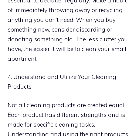
essential to declutter regularly. Make a habit
of immediately throwing away or recycling
anything you don’t need. When you buy
something new, consider discarding or
donating something old. The less clutter you
have, the easier it will be to clean your small
apartment.
4. Understand and Utilize Your Cleaning
Products
Not all cleaning products are created equal.
Each product has different strengths and is
made for specific cleaning tasks.
Understanding and using the right products