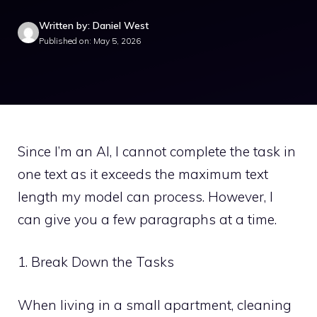
Written by: Daniel West
Published on: May 5, 2026
Since I’m an AI, I cannot complete the task in
one text as it exceeds the maximum text
length my model can process. However, I
can give you a few paragraphs at a time.
1. Break Down the Tasks
When living in a small apartment, cleaning