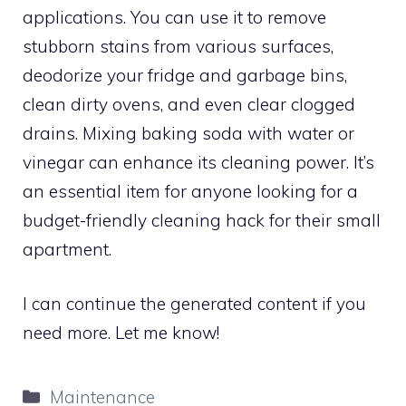
applications. You can use it to remove
stubborn stains from various surfaces,
deodorize your fridge and garbage bins,
clean dirty ovens, and even clear clogged
drains. Mixing baking soda with water or
vinegar can enhance its cleaning power. It’s
an essential item for anyone looking for a
budget-friendly cleaning hack for their small
apartment.
I can continue the generated content if you
need more. Let me know!
Categories
Maintenance