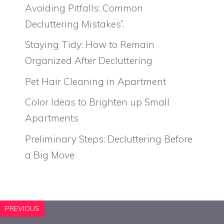
Avoiding Pitfalls: Common
Decluttering Mistakes”.
Staying Tidy: How to Remain
Organized After Decluttering
Pet Hair Cleaning in Apartment
Color Ideas to Brighten up Small
Apartments
Preliminary Steps: Decluttering Before
a Big Move
PREVIOUS