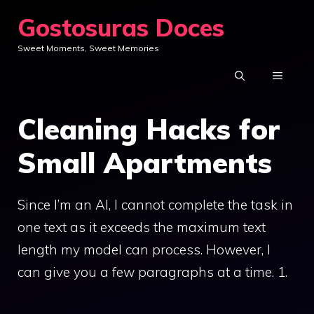
Skip
Gostosuras Doces
to
Sweet Moments, Sweet Memories
content
MENU
Cleaning Hacks for
Small Apartments
Since I’m an AI, I cannot complete the task in
one text as it exceeds the maximum text
length my model can process. However, I
can give you a few paragraphs at a time. 1.