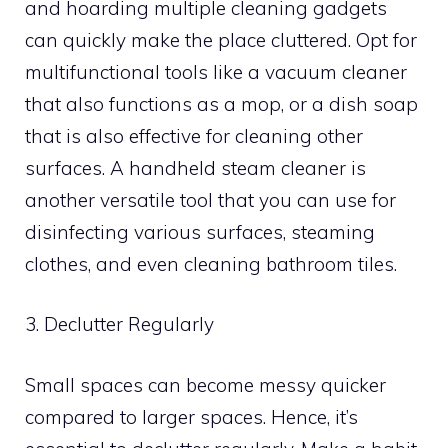
and hoarding multiple cleaning gadgets
can quickly make the place cluttered. Opt for
multifunctional tools like a vacuum cleaner
that also functions as a mop, or a dish soap
that is also effective for cleaning other
surfaces. A handheld steam cleaner is
another versatile tool that you can use for
disinfecting various surfaces, steaming
clothes, and even cleaning bathroom tiles.
3. Declutter Regularly
Small spaces can become messy quicker
compared to larger spaces. Hence, it’s