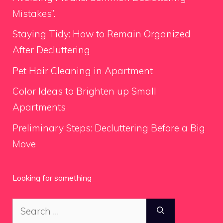
Mistakes”.
Staying Tidy: How to Remain Organized
After Decluttering
Pet Hair Cleaning in Apartment
Color Ideas to Brighten up Small
Apartments
Preliminary Steps: Decluttering Before a Big
Move
Looking for something
Search
for: