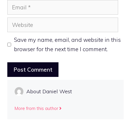
Email
Website
Save my name, email, and website in this
browser for the next time I comment.
About Daniel West
More from this author