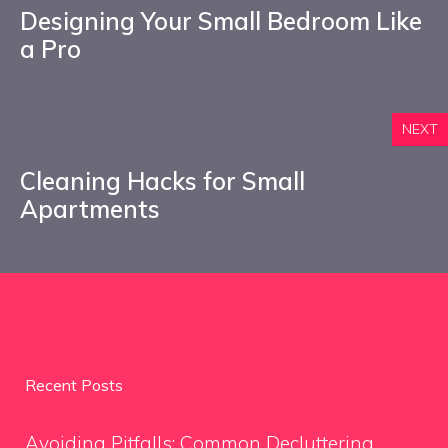
Designing Your Small Bedroom Like
a Pro
NEXT
Cleaning Hacks for Small
Apartments
Recent Posts
Avoiding Pitfalls: Common Decluttering