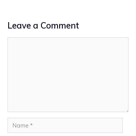
Leave a Comment
Comment
Name