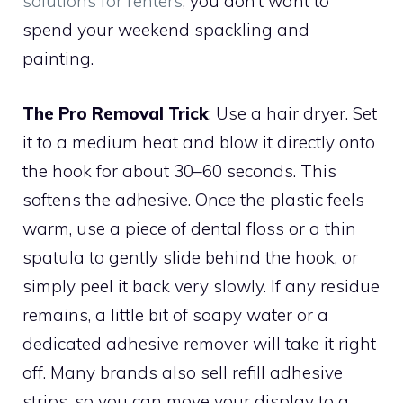
solutions for renters
, you don’t want to
spend your weekend spackling and
painting.
The Pro Removal Trick
: Use a hair dryer. Set
it to a medium heat and blow it directly onto
the hook for about 30–60 seconds. This
softens the adhesive. Once the plastic feels
warm, use a piece of dental floss or a thin
spatula to gently slide behind the hook, or
simply peel it back very slowly. If any residue
remains, a little bit of soapy water or a
dedicated adhesive remover will take it right
off. Many brands also sell refill adhesive
strips, so you can move your display to a