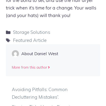
for the bond to set, and use the hair dryer
trick when it’s time for a change. Your walls
(and your hats) will thank you!
Categories
Storage Solutions
Tags
Featured Article
About Daniel West
More from this author
Avoiding Pitfalls: Common
Decluttering Mistakes”.