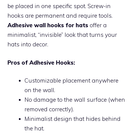
be placed in one specific spot. Screw-in
hooks are permanent and require tools.
Adhesive wall hooks for hats
offer a
minimalist, “invisible” look that turns your
hats into decor.
Pros of Adhesive Hooks:
Customizable placement anywhere
on the wall.
No damage to the wall surface (when
removed correctly).
Minimalist design that hides behind
the hat.