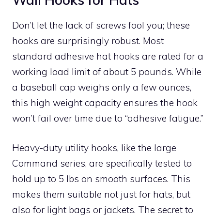
Don’t let the lack of screws fool you; these
hooks are surprisingly robust. Most
standard adhesive hat hooks are rated for a
working load limit of about 5 pounds. While
a baseball cap weighs only a few ounces,
this high weight capacity ensures the hook
won’t fail over time due to “adhesive fatigue.”
Heavy-duty utility hooks, like the large
Command series, are specifically tested to
hold up to 5 lbs on smooth surfaces. This
makes them suitable not just for hats, but
also for light bags or jackets. The secret to