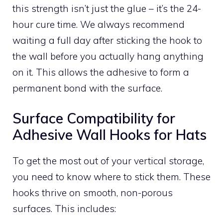
this strength isn’t just the glue – it’s the 24-
hour cure time. We always recommend
waiting a full day after sticking the hook to
the wall before you actually hang anything
on it. This allows the adhesive to form a
permanent bond with the surface.
Surface Compatibility for
Adhesive Wall Hooks for Hats
To get the most out of your vertical storage,
you need to know where to stick them. These
hooks thrive on smooth, non-porous
surfaces. This includes: