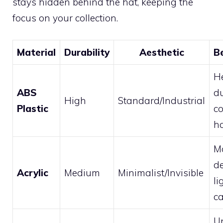
stays hidden behind the hat, keeping the
focus on your collection.
Material
Durability
Aesthetic
B
H
ABS
du
High
Standard/Industrial
Plastic
c
h
M
de
Acrylic
Medium
Minimalist/Invisible
li
c
U