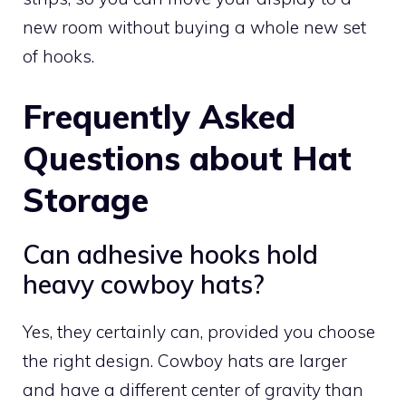
new room without buying a whole new set
of hooks.
Frequently Asked
Questions about Hat
Storage
Can adhesive hooks hold
heavy cowboy hats?
Yes, they certainly can, provided you choose
the right design. Cowboy hats are larger
and have a different center of gravity than