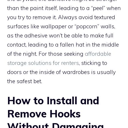
than the paint itself, leading to a “peel” when
you try to remove it. Always avoid textured
surfaces like wallpaper or “popcorn” walls,
as the adhesive won’t be able to make full
contact, leading to a fallen hat in the middle
of the night. For those seeking
affordable
storage solutions for renters
, sticking to
doors or the inside of wardrobes is usually
the safest bet.
How to Install and
Remove Hooks
Without Damaging