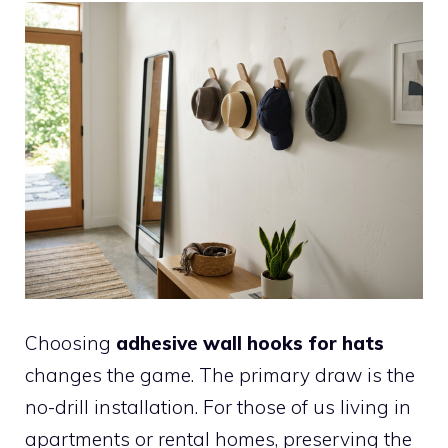
Choosing
adhesive wall hooks for hats
changes the game. The primary draw is the
no-drill installation. For those of us living in
apartments or rental homes, preserving the