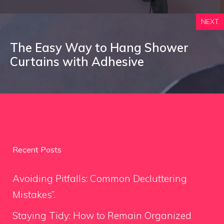
NEXT
The Easy Way to Hang Shower
Curtains with Adhesive
Recent Posts
Avoiding Pitfalls: Common Decluttering
Mistakes”.
Staying Tidy: How to Remain Organized