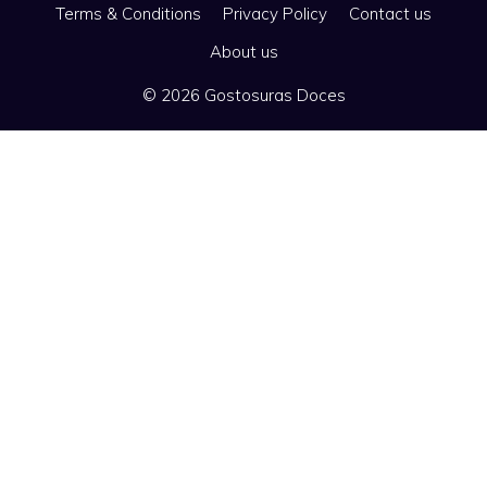
Terms & Conditions
Privacy Policy
Contact us
About us
© 2026 Gostosuras Doces