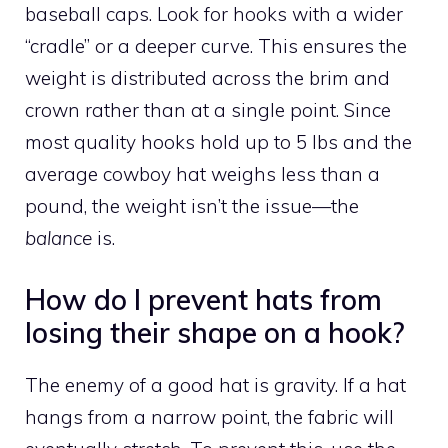
baseball caps. Look for hooks with a wider
“cradle” or a deeper curve. This ensures the
weight is distributed across the brim and
crown rather than at a single point. Since
most quality hooks hold up to 5 lbs and the
average cowboy hat weighs less than a
pound, the weight isn’t the issue—the
balance
is.
How do I prevent hats from
losing their shape on a hook?
The enemy of a good hat is gravity. If a hat
hangs from a narrow point, the fabric will