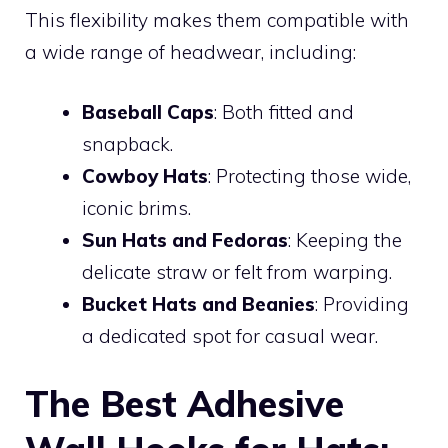
This flexibility makes them compatible with
a wide range of headwear, including:
Baseball Caps
: Both fitted and
snapback.
Cowboy Hats
: Protecting those wide,
iconic brims.
Sun Hats and Fedoras
: Keeping the
delicate straw or felt from warping.
Bucket Hats and Beanies
: Providing
a dedicated spot for casual wear.
The Best Adhesive