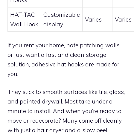
Hooks
HAT-TAC
Customizable
Varies
Varies
Wall Hook
display
If you rent your home, hate patching walls,
or just want a fast and clean storage
solution, adhesive hat hooks are made for
you.
They stick to smooth surfaces like tile, glass,
and painted drywall. Most take under a
minute to install. And when you’re ready to
move or redecorate? Many come off cleanly
with just a hair dryer and a slow peel.