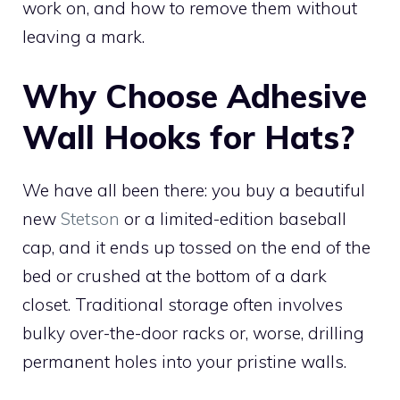
work on, and how to remove them without
leaving a mark.
Why Choose Adhesive
Wall Hooks for Hats?
We have all been there: you buy a beautiful
new
Stetson
or a limited-edition baseball
cap, and it ends up tossed on the end of the
bed or crushed at the bottom of a dark
closet. Traditional storage often involves
bulky over-the-door racks or, worse, drilling
permanent holes into your pristine walls.