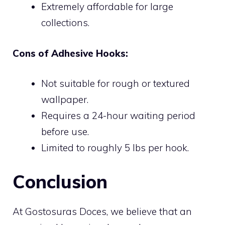
Extremely affordable for large
collections.
Cons of Adhesive Hooks:
Not suitable for rough or textured
wallpaper.
Requires a 24-hour waiting period
before use.
Limited to roughly 5 lbs per hook.
Conclusion
At Gostosuras Doces, we believe that an