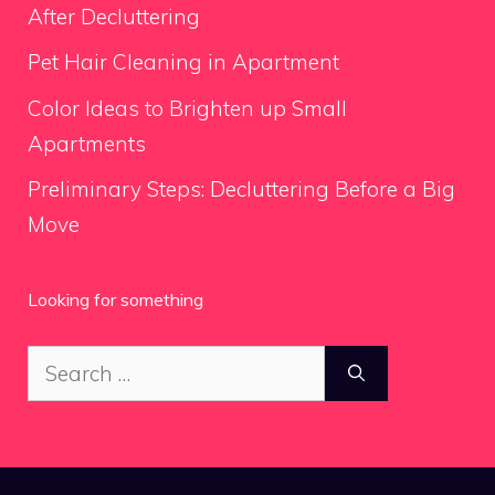
After Decluttering
Pet Hair Cleaning in Apartment
Color Ideas to Brighten up Small
Apartments
Preliminary Steps: Decluttering Before a Big
Move
Looking for something
Search
for: