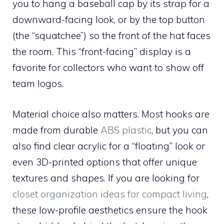
you to hang a baseball cap by its strap for a
downward-facing look, or by the top button
(the “squatchee”) so the front of the hat faces
the room. This “front-facing” display is a
favorite for collectors who want to show off
team logos.
Material choice also matters. Most hooks are
made from durable
ABS plastic
, but you can
also find clear acrylic for a “floating” look or
even 3D-printed options that offer unique
textures and shapes. If you are looking for
closet organization ideas for compact living
,
these low-profile aesthetics ensure the hook