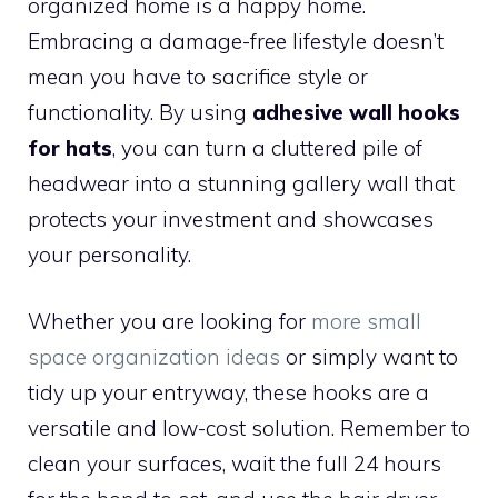
organized home is a happy home.
Embracing a damage-free lifestyle doesn’t
mean you have to sacrifice style or
functionality. By using
adhesive wall hooks
for hats
, you can turn a cluttered pile of
headwear into a stunning gallery wall that
protects your investment and showcases
your personality.
Whether you are looking for
more small
space organization ideas
or simply want to
tidy up your entryway, these hooks are a
versatile and low-cost solution. Remember to
clean your surfaces, wait the full 24 hours