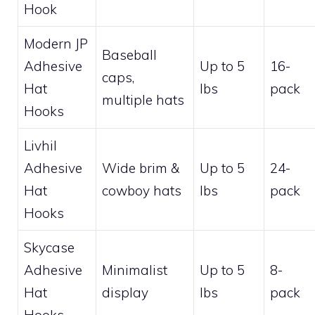
Hook
Modern JP
Baseball
Adhesive
Up to 5
16-
caps,
Hat
lbs
pack
multiple hats
Hooks
Livhil
Adhesive
Wide brim &
Up to 5
24-
Hat
cowboy hats
lbs
pack
Hooks
Skycase
Adhesive
Minimalist
Up to 5
8-
Hat
display
lbs
pack