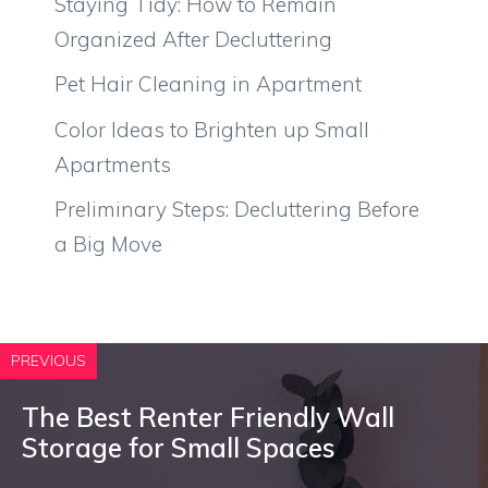
Staying Tidy: How to Remain
Organized After Decluttering
Pet Hair Cleaning in Apartment
Color Ideas to Brighten up Small
Apartments
Preliminary Steps: Decluttering Before
a Big Move
PREVIOUS
The Best Renter Friendly Wall
Storage for Small Spaces