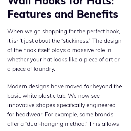
Wall Hooks for Hats:
Features and Benefits
When we go shopping for the perfect hook,
it isn’t just about the “stickiness.” The design
of the hook itself plays a massive role in
whether your hat looks like a piece of art or
a piece of laundry.
Modern designs have moved far beyond the
basic white plastic tab. We now see
innovative shapes specifically engineered
for headwear. For example, some brands
offer a “dual-hanging method.” This allows