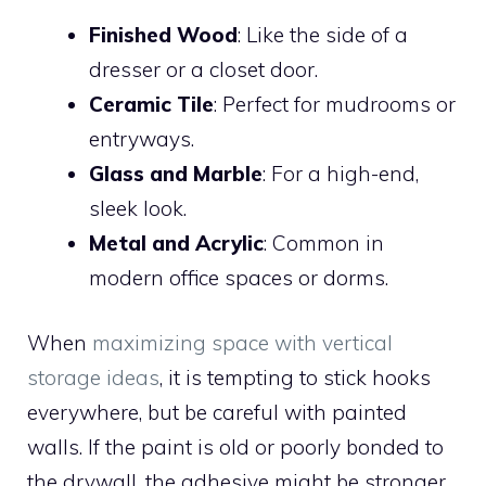
Finished Wood
: Like the side of a
dresser or a closet door.
Ceramic Tile
: Perfect for mudrooms or
entryways.
Glass and Marble
: For a high-end,
sleek look.
Metal and Acrylic
: Common in
modern office spaces or dorms.
When
maximizing space with vertical
storage ideas
, it is tempting to stick hooks
everywhere, but be careful with painted
walls. If the paint is old or poorly bonded to
the drywall, the adhesive might be stronger