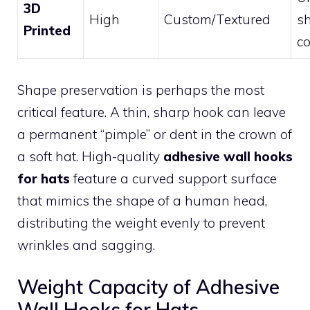
3D
High
Custom/Textured
s
Printed
co
Shape preservation is perhaps the most
critical feature. A thin, sharp hook can leave
a permanent “pimple” or dent in the crown of
a soft hat. High-quality
adhesive wall hooks
for hats
feature a curved support surface
that mimics the shape of a human head,
distributing the weight evenly to prevent
wrinkles and sagging.
Weight Capacity of Adhesive
Wall Hooks for Hats