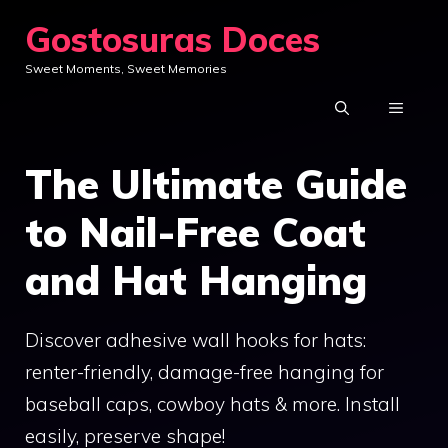
Skip
Gostosuras Doces
to
Sweet Moments, Sweet Memories
content
MENU
The Ultimate Guide
to Nail-Free Coat
and Hat Hanging
Discover adhesive wall hooks for hats:
renter-friendly, damage-free hanging for
baseball caps, cowboy hats & more. Install
easily, preserve shape!