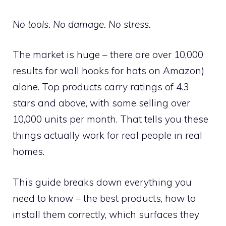
No tools. No damage. No stress.
The market is huge – there are over 10,000
results for wall hooks for hats on Amazon)
alone. Top products carry ratings of 4.3
stars and above, with some selling over
10,000 units per month. That tells you these
things actually work for real people in real
homes.
This guide breaks down everything you
need to know – the best products, how to
install them correctly, which surfaces they