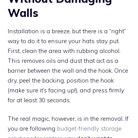
Walls
Installation is a breeze, but there is a “right”
way to do it to ensure your hats stay put.
First, clean the area with rubbing alcohol.
This removes oils and dust that act as a
barrier between the wall and the hook. Once
dry, peel the backing, position the hook
(make sure it’s facing up!), and press firmly
for at least 30 seconds.
The real magic, however, is in the removal. If
you are following
budget-friendly storage