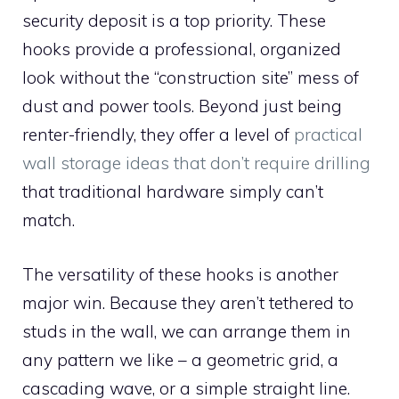
security deposit is a top priority. These
hooks provide a professional, organized
look without the “construction site” mess of
dust and power tools. Beyond just being
renter-friendly, they offer a level of
practical
wall storage ideas that don’t require drilling
that traditional hardware simply can’t
match.
The versatility of these hooks is another
major win. Because they aren’t tethered to
studs in the wall, we can arrange them in
any pattern we like – a geometric grid, a
cascading wave, or a simple straight line.