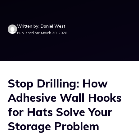
Written by: Daniel West
Published on: March 30, 2026
Stop Drilling: How
Adhesive Wall Hooks
for Hats Solve Your
Storage Problem