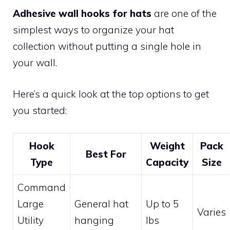
Adhesive wall hooks for hats
are one of the
simplest ways to organize your hat
collection without putting a single hole in
your wall.
Here’s a quick look at the top options to get
you started:
Hook
Weight
Pack
Best For
Type
Capacity
Size
Command
Large
General hat
Up to 5
Varies
Utility
hanging
lbs