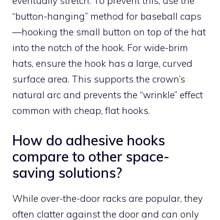
eventually stretch. To prevent this, use the
“button-hanging” method for baseball caps
—hooking the small button on top of the hat
into the notch of the hook. For wide-brim
hats, ensure the hook has a large, curved
surface area. This supports the crown’s
natural arc and prevents the “wrinkle” effect
common with cheap, flat hooks.
How do adhesive hooks
compare to other space-
saving solutions?
While over-the-door racks are popular, they
often clatter against the door and can only