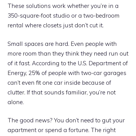
These solutions work whether you’re in a
350-square-foot studio or a two-bedroom
rental where closets just don’t cut it.
Small spaces are hard. Even people with
more
room than they think they need run out
of it fast. According to the U.S. Department of
Energy, 25% of people with two-car garages
can’t even fit one car inside because of
clutter. If that sounds familiar, you’re not
alone.
The good news? You don’t need to gut your
apartment or spend a fortune. The right