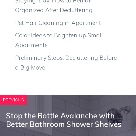
Staying Tidy: How to Remain
Organized After Decluttering
Pet Hair Cleaning in Apartment
Color Ideas to Brighten up Small
Apartments
Preliminary Steps: Decluttering Before
a Big Move
PREVIOUS
Stop the Bottle Avalanche with
Better Bathroom Shower Shelves