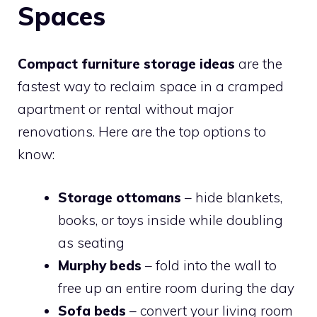
Spaces
Compact furniture storage ideas
are the
fastest way to reclaim space in a cramped
apartment or rental without major
renovations. Here are the top options to
know:
Storage ottomans
– hide blankets,
books, or toys inside while doubling
as seating
Murphy beds
– fold into the wall to
free up an entire room during the day
Sofa beds
– convert your living room