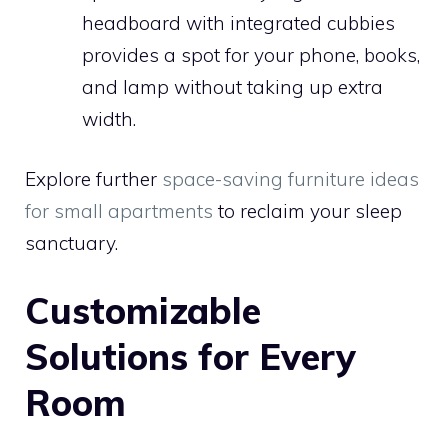
headboard with integrated cubbies
provides a spot for your phone, books,
and lamp without taking up extra
width.
Explore further
space-saving furniture ideas
for small apartments
to reclaim your sleep
sanctuary.
Customizable
Solutions for Every
Room