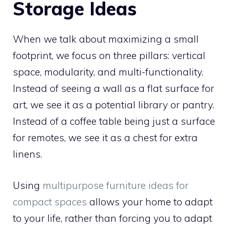
Storage Ideas
When we talk about maximizing a small
footprint, we focus on three pillars: vertical
space, modularity, and multi-functionality.
Instead of seeing a wall as a flat surface for
art, we see it as a potential library or pantry.
Instead of a coffee table being just a surface
for remotes, we see it as a chest for extra
linens.
Using
multipurpose furniture ideas for
compact spaces
allows your home to adapt
to your life, rather than forcing you to adapt