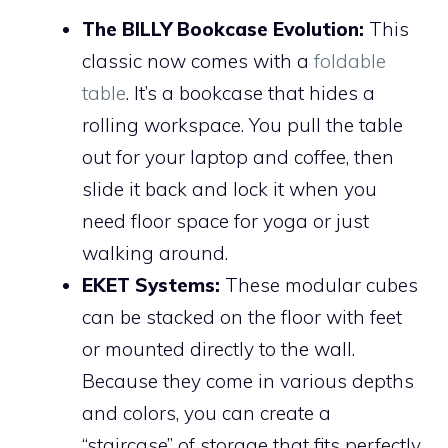
The BILLY Bookcase Evolution:
This
classic now comes with a
foldable
table
. It’s a bookcase that hides a
rolling workspace. You pull the table
out for your laptop and coffee, then
slide it back and lock it when you
need floor space for yoga or just
walking around.
EKET Systems:
These modular cubes
can be stacked on the floor with feet
or mounted directly to the wall.
Because they come in various depths
and colors, you can create a
“staircase” of storage that fits perfectly