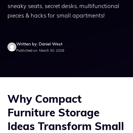
sneaky seats, secret desks, multifunctional
pieces & hacks for small apartments!
Written by: Daniel West
Published on: March 30, 2026
Why Compact
Furniture Storage
Ideas Transform Small