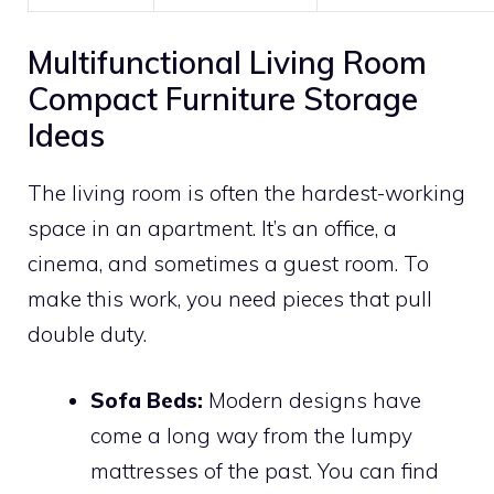
Multifunctional Living Room
Compact Furniture Storage
Ideas
The living room is often the hardest-working
space in an apartment. It’s an office, a
cinema, and sometimes a guest room. To
make this work, you need pieces that pull
double duty.
Sofa Beds:
Modern designs have
come a long way from the lumpy
mattresses of the past. You can find