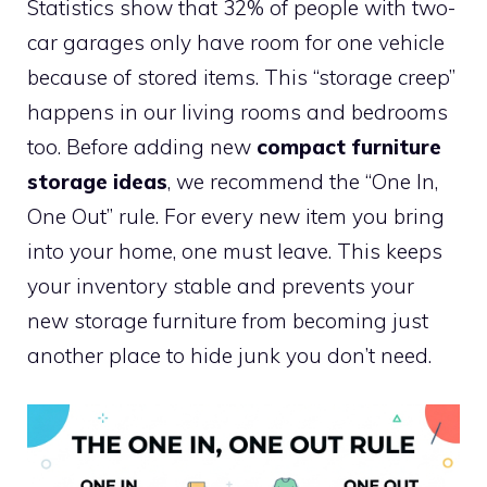
Statistics show that 32% of people with two-
car garages only have room for one vehicle
because of stored items. This “storage creep”
happens in our living rooms and bedrooms
too. Before adding new
compact furniture
storage ideas
, we recommend the “One In,
One Out” rule. For every new item you bring
into your home, one must leave. This keeps
your inventory stable and prevents your
new storage furniture from becoming just
another place to hide junk you don’t need.