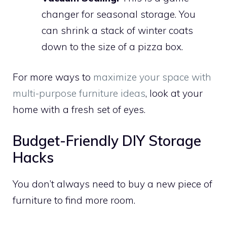
changer for seasonal storage. You
can shrink a stack of winter coats
down to the size of a pizza box.
For more ways to
maximize your space with
multi-purpose furniture ideas
, look at your
home with a fresh set of eyes.
Budget-Friendly DIY Storage
Hacks
You don’t always need to buy a new piece of
furniture to find more room.