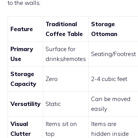
to the walls.
Traditional
Storage
Feature
Coffee Table
Ottoman
Primary
Surface for
Seating/Footrest
Use
drinks/remotes
Storage
Zero
2-4 cubic feet
Capacity
Can be moved
Versatility
Static
easily
Visual
Items sit on
Items are
Clutter
top
hidden inside