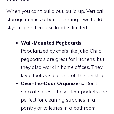
When you can’t build out, build up. Vertical
storage mimics urban planning—we build
skyscrapers because land is limited.
Wall-Mounted Pegboards:
Popularized by chefs like Julia Child,
pegboards are great for kitchens, but
they also work in home offices. They
keep tools visible and off the desktop.
Over-the-Door Organizers:
Don’t
stop at shoes. These clear pockets are
perfect for cleaning supplies in a
pantry or toiletries in a bathroom.