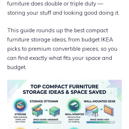
furniture does double or triple duty —
storing your stuff
and
looking good doing it.
This guide rounds up the best compact
furniture storage ideas, from budget IKEA
picks to premium convertible pieces, so you
can find exactly what fits your space and
budget.