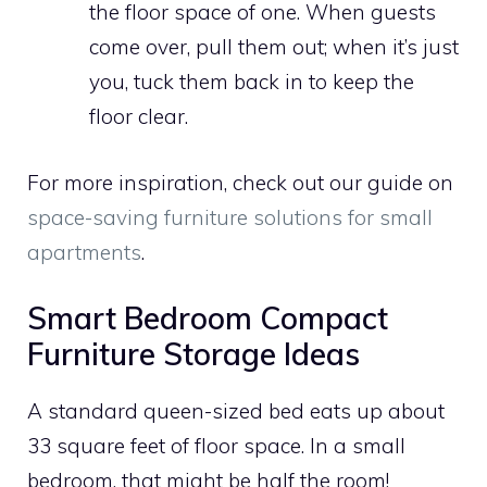
the floor space of one. When guests
come over, pull them out; when it’s just
you, tuck them back in to keep the
floor clear.
For more inspiration, check out our guide on
space-saving furniture solutions for small
apartments
.
Smart Bedroom Compact
Furniture Storage Ideas
A standard queen-sized bed eats up about
33 square feet of floor space. In a small
bedroom, that might be half the room!