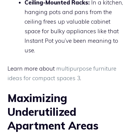
Ceiling-Mounted Racks:
In a kitchen,
hanging pots and pans from the
ceiling frees up valuable cabinet
space for bulky appliances like that
Instant Pot you’ve been meaning to
use.
Learn more about
multipurpose furniture
ideas for compact spaces 3
.
Maximizing
Underutilized
Apartment Areas