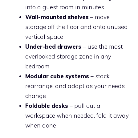
into a guest room in minutes
Wall-mounted shelves
– move
storage off the floor and onto unused
vertical space
Under-bed drawers
– use the most
overlooked storage zone in any
bedroom
Modular cube systems
– stack,
rearrange, and adapt as your needs
change
Foldable desks
– pull out a
workspace when needed, fold it away
when done