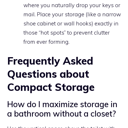
where you naturally drop your keys or
mail. Place your storage (like a narrow
shoe cabinet or wall hooks) exactly in
those “hot spots” to prevent clutter
from ever forming.
Frequently Asked
Questions about
Compact Storage
How do I maximize storage in
a bathroom without a closet?