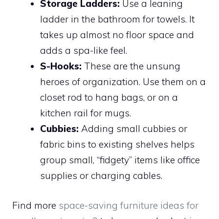
Storage Ladders:
Use a leaning
ladder in the bathroom for towels. It
takes up almost no floor space and
adds a spa-like feel.
S-Hooks:
These are the unsung
heroes of organization. Use them on a
closet rod to hang bags, or on a
kitchen rail for mugs.
Cubbies:
Adding small cubbies or
fabric bins to existing shelves helps
group small, “fidgety” items like office
supplies or charging cables.
Find more
space-saving furniture ideas for