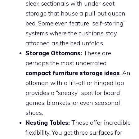
sleek sectionals with under-seat
storage that house a pull-out queen
bed. Some even feature “self-storing”
systems where the cushions stay
attached as the bed unfolds.
Storage Ottomans:
These are
perhaps the most underrated
compact furniture storage ideas
. An
ottoman with a lift-off or hinged top
provides a “sneaky” spot for board
games, blankets, or even seasonal
shoes.
Nesting Tables:
These offer incredible
flexibility. You get three surfaces for