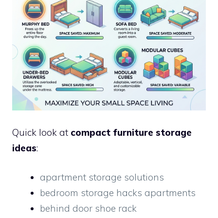
Quick look at
compact furniture storage
ideas
:
apartment storage solutions
bedroom storage hacks apartments
behind door shoe rack