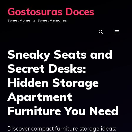
Skip
Gostosuras Doces
to
Sweet Moments, Sweet Memories
content
MENU
Sneaky Seats and
Secret Desks:
Hidden Storage
Apartment
Furniture You Need
Discover compact furniture storage ideas: