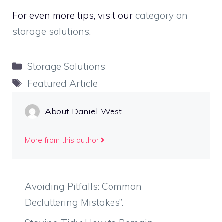
For even more tips, visit our
category on
storage solutions
.
Categories
Storage Solutions
Tags
Featured Article
About Daniel West
More from this author
Avoiding Pitfalls: Common
Decluttering Mistakes”.