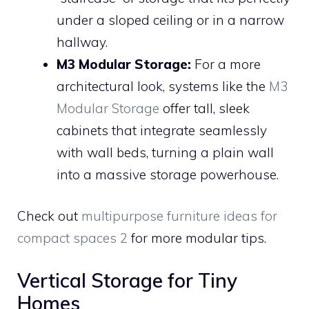
under a sloped ceiling or in a narrow
hallway.
M3 Modular Storage:
For a more
architectural look, systems like the
M3
Modular Storage
offer tall, sleek
cabinets that integrate seamlessly
with wall beds, turning a plain wall
into a massive storage powerhouse.
Check out
multipurpose furniture ideas for
compact spaces 2
for more modular tips.
Vertical Storage for Tiny
Homes