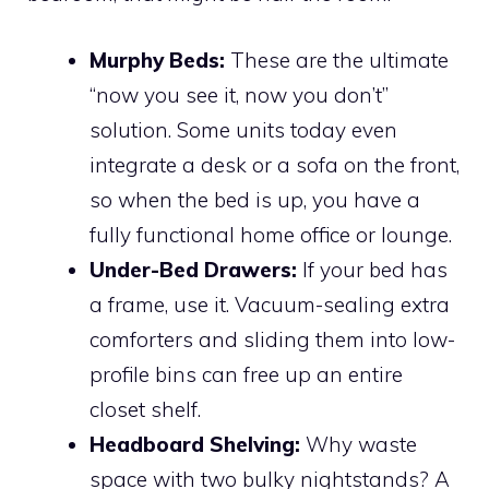
Murphy Beds:
These are the ultimate
“now you see it, now you don’t”
solution. Some units today even
integrate a desk or a sofa on the front,
so when the bed is up, you have a
fully functional home office or lounge.
Under-Bed Drawers:
If your bed has
a frame, use it. Vacuum-sealing extra
comforters and sliding them into low-
profile bins can free up an entire
closet shelf.
Headboard Shelving:
Why waste
space with two bulky nightstands? A