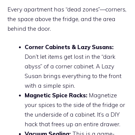
Every apartment has “dead zones”—corners,
the space above the fridge, and the area
behind the door.
Corner Cabinets & Lazy Susans:
Don’t let items get lost in the “dark
abyss” of a corner cabinet. A Lazy
Susan brings everything to the front
with a simple spin.
Magnetic Spice Racks:
Magnetize
your spices to the side of the fridge or
the underside of a cabinet. It’s a DIY
hack that frees up an entire drawer.
Vacuum Sealing:
This is a game-