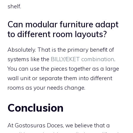
shelf.
Can modular furniture adapt
to different room layouts?
Absolutely. That is the primary benefit of
systems like the
BILLY/EKET combination
.
You can use the pieces together as a large
wall unit or separate them into different
rooms as your needs change.
Conclusion
At Gostosuras Doces, we believe that a