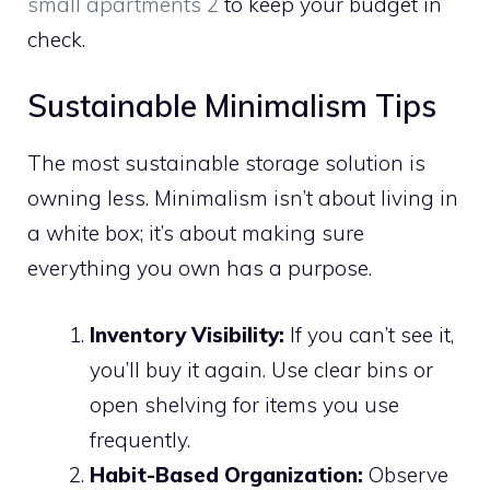
small apartments 2
to keep your budget in
check.
Sustainable Minimalism Tips
The most sustainable storage solution is
owning less. Minimalism isn’t about living in
a white box; it’s about making sure
everything you own has a purpose.
Inventory Visibility:
If you can’t see it,
you’ll buy it again. Use clear bins or
open shelving for items you use
frequently.
Habit-Based Organization:
Observe