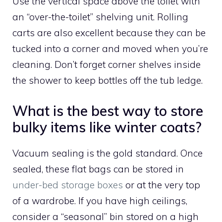
Use the vertical space above the toilet with
an “over-the-toilet” shelving unit. Rolling
carts are also excellent because they can be
tucked into a corner and moved when you’re
cleaning. Don’t forget corner shelves inside
the shower to keep bottles off the tub ledge.
What is the best way to store
bulky items like winter coats?
Vacuum sealing is the gold standard. Once
sealed, these flat bags can be stored in
under-bed storage boxes
or at the very top
of a wardrobe. If you have high ceilings,
consider a “seasonal” bin stored on a high