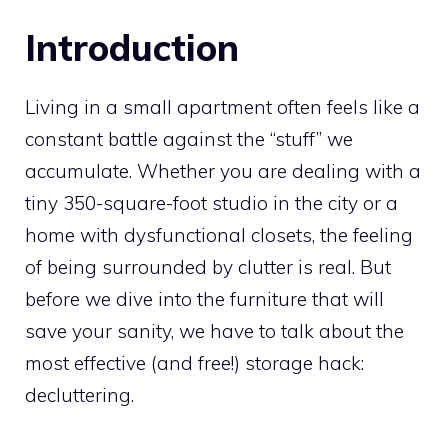
Introduction
Living in a small apartment often feels like a
constant battle against the “stuff” we
accumulate. Whether you are dealing with a
tiny 350-square-foot studio in the city or a
home with dysfunctional closets, the feeling
of being surrounded by clutter is real. But
before we dive into the furniture that will
save your sanity, we have to talk about the
most effective (and free!) storage hack:
decluttering.