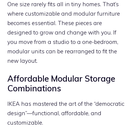
One size rarely fits all in tiny homes. That’s
where customizable and modular furniture
becomes essential. These pieces are
designed to grow and change with you. If
you move from a studio to a one-bedroom,
modular units can be rearranged to fit the
new layout.
Affordable Modular Storage
Combinations
IKEA has mastered the art of the “democratic
design”—functional, affordable, and
customizable.