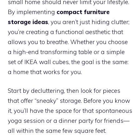
small home should never limit your lifestyle.
By implementing
compact furniture
storage ideas
, you aren’t just hiding clutter;
you’re creating a functional aesthetic that
allows you to breathe. Whether you choose
a high-end transforming table or a simple
set of IKEA wall cubes, the goal is the same:
a home that works for you.
Start by decluttering, then look for pieces
that offer “sneaky” storage. Before you know
it, you’ll have the space for that spontaneous
yoga session or a dinner party for friends—
all within the same few square feet.