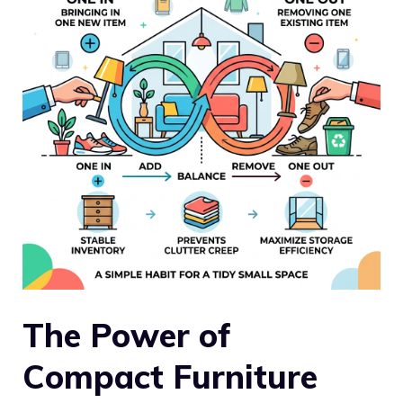
The Power of
Compact Furniture