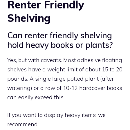
Renter Friendly
Shelving
Can renter friendly shelving
hold heavy books or plants?
Yes, but with caveats. Most adhesive floating
shelves have a weight limit of about 15 to 20
pounds. A single large potted plant (after
watering) or a row of 10-12 hardcover books
can easily exceed this.
If you want to display heavy items, we
recommend: