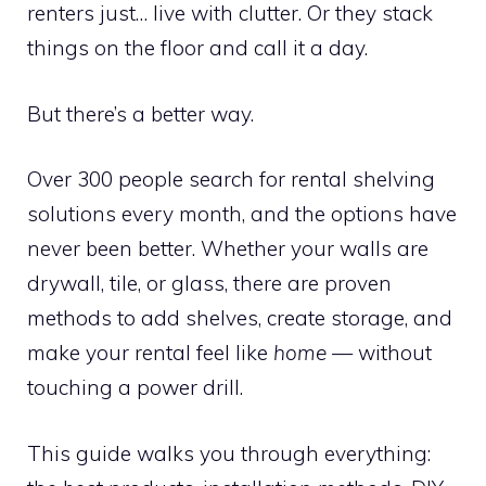
renters just… live with clutter. Or they stack
things on the floor and call it a day.
But there’s a better way.
Over 300 people search for rental shelving
solutions every month, and the options have
never been better. Whether your walls are
drywall, tile, or glass, there are proven
methods to add shelves, create storage, and
make your rental feel like
home
— without
touching a power drill.
This guide walks you through everything: