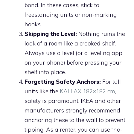
bond. In these cases, stick to
freestanding units or non-marking
hooks.
Skipping the Level:
Nothing ruins the
look of a room like a crooked shelf.
Always use a level (or a leveling app
on your phone) before pressing your
shelf into place.
Forgetting Safety Anchors:
For tall
units like the
KALLAX 182×182 cm
,
safety is paramount. IKEA and other
manufacturers strongly recommend
anchoring these to the wall to prevent
tipping. As a renter, you can use “no-