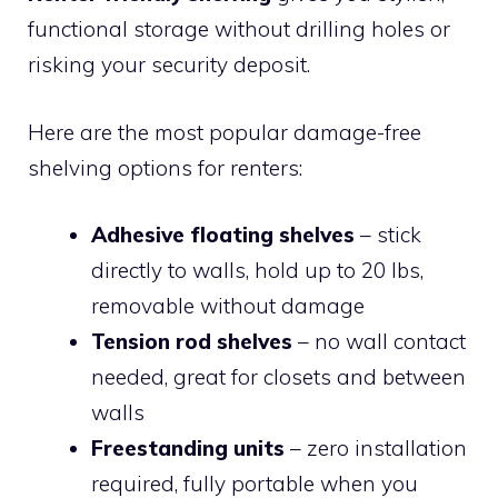
functional storage without drilling holes or
risking your security deposit.
Here are the most popular damage-free
shelving options for renters:
Adhesive floating shelves
– stick
directly to walls, hold up to 20 lbs,
removable without damage
Tension rod shelves
– no wall contact
needed, great for closets and between
walls
Freestanding units
– zero installation
required, fully portable when you