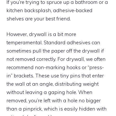
If you’re trying to spruce up a bathroom or a
kitchen backsplash, adhesive-backed
shelves are your best friend.
However, drywall is a bit more
temperamental. Standard adhesives can
sometimes pull the paper off the drywall if
not removed correctly. For drywall, we often
recommend non-marking hooks or “press-
in” brackets. These use tiny pins that enter
the wall at an angle, distributing weight
without leaving a gaping hole. When
removed, you’re left with a hole no bigger
than a pinprick, which is easily hidden with