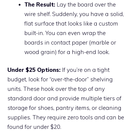
The Result:
Lay the board over the
wire shelf. Suddenly, you have a solid,
flat surface that looks like a custom
built-in. You can even wrap the
boards in contact paper (marble or
wood grain) for a high-end look.
Under $25 Options:
If you’re on a tight
budget, look for “over-the-door” shelving
units. These hook over the top of any
standard door and provide multiple tiers of
storage for shoes, pantry items, or cleaning
supplies. They require zero tools and can be
found for under $20.