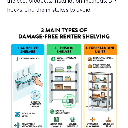
the best products, installation methods, DIY
hacks, and the mistakes to avoid.