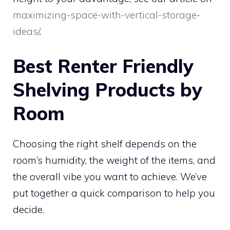
maximizing-space-with-vertical-storage-
ideas/
.
Best Renter Friendly
Shelving Products by
Room
Choosing the right shelf depends on the
room’s humidity, the weight of the items, and
the overall vibe you want to achieve. We’ve
put together a quick comparison to help you
decide.