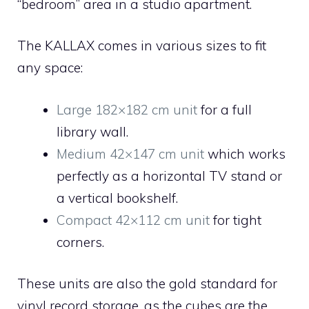
“bedroom” area in a studio apartment.
The KALLAX comes in various sizes to fit
any space:
Large 182×182 cm unit
for a full
library wall.
Medium 42×147 cm unit
which works
perfectly as a horizontal TV stand or
a vertical bookshelf.
Compact 42×112 cm unit
for tight
corners.
These units are also the gold standard for
vinyl record storage, as the cubes are the