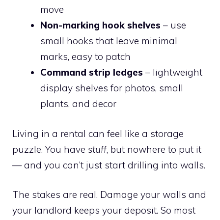
move
Non-marking hook shelves
– use
small hooks that leave minimal
marks, easy to patch
Command strip ledges
– lightweight
display shelves for photos, small
plants, and decor
Living in a rental can feel like a storage
puzzle. You have
stuff
, but nowhere to put it
— and you can’t just start drilling into walls.
The stakes are real. Damage your walls and
your landlord keeps your deposit. So most