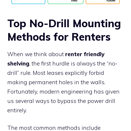
Top No-Drill Mounting
Methods for Renters
When we think about
renter friendly
shelving
, the first hurdle is always the “no-
drill” rule. Most leases explicitly forbid
making permanent holes in the walls.
Fortunately, modern engineering has given
us several ways to bypass the power drill
entirely.
The most common methods include