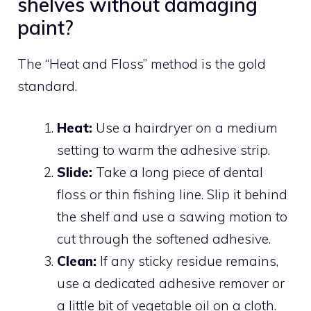
shelves without damaging
paint?
The “Heat and Floss” method is the gold
standard.
Heat:
Use a hairdryer on a medium
setting to warm the adhesive strip.
Slide:
Take a long piece of dental
floss or thin fishing line. Slip it behind
the shelf and use a sawing motion to
cut through the softened adhesive.
Clean:
If any sticky residue remains,
use a dedicated adhesive remover or
a little bit of vegetable oil on a cloth.