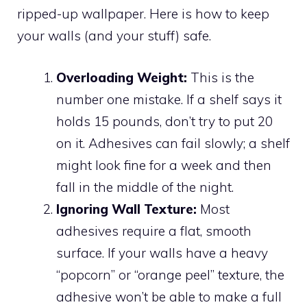
ripped-up wallpaper. Here is how to keep
your walls (and your stuff) safe.
Overloading Weight:
This is the
number one mistake. If a shelf says it
holds 15 pounds, don’t try to put 20
on it. Adhesives can fail slowly; a shelf
might look fine for a week and then
fall in the middle of the night.
Ignoring Wall Texture:
Most
adhesives require a flat, smooth
surface. If your walls have a heavy
“popcorn” or “orange peel” texture, the
adhesive won’t be able to make a full