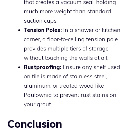
that creates a vacuum seal, holding
much more weight than standard
suction cups.
Tension Poles:
In a shower or kitchen
corner, a floor-to-ceiling tension pole
provides multiple tiers of storage
without touching the walls at all.
Rustproofing:
Ensure any shelf used
on tile is made of stainless steel,
aluminum, or treated wood like
Paulownia to prevent rust stains on
your grout.
Conclusion