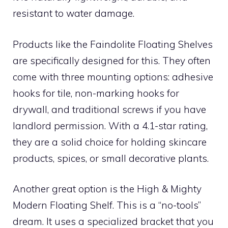
resistant to water damage.
Products like the Faindolite Floating Shelves
are specifically designed for this. They often
come with three mounting options: adhesive
hooks for tile, non-marking hooks for
drywall, and traditional screws if you have
landlord permission. With a 4.1-star rating,
they are a solid choice for holding skincare
products, spices, or small decorative plants.
Another great option is the High & Mighty
Modern Floating Shelf. This is a “no-tools”
dream. It uses a specialized bracket that you