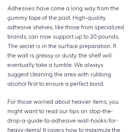
Adhesives have come a long way from the
gummy tape of the past. High-quality
adhesive shelves, like those from specialized
brands, can now support up to 20 pounds.
The secret is in the surface preparation. If
the wall is greasy or dusty, the shelf will
eventually take a tumble. We always
suggest cleaning the area with rubbing
alcohol first to ensure a perfect bond.
For those worried about heavier items, you
might want to read our tips on stop-the-
drop-a-guide-to-adhesive-wall-hooks-for-
heavy-items/. It covers how to maximize the