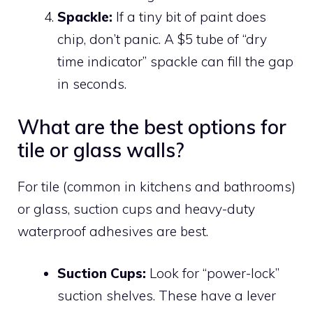
Spackle:
If a tiny bit of paint does
chip, don’t panic. A $5 tube of “dry
time indicator” spackle can fill the gap
in seconds.
What are the best options for
tile or glass walls?
For tile (common in kitchens and bathrooms)
or glass, suction cups and heavy-duty
waterproof adhesives are best.
Suction Cups:
Look for “power-lock”
suction shelves. These have a lever