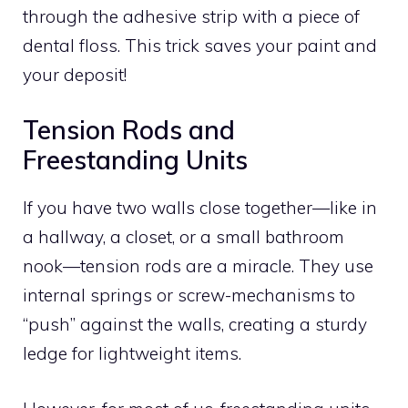
through the adhesive strip with a piece of
dental floss. This trick saves your paint and
your deposit!
Tension Rods and
Freestanding Units
If you have two walls close together—like in
a hallway, a closet, or a small bathroom
nook—tension rods are a miracle. They use
internal springs or screw-mechanisms to
“push” against the walls, creating a sturdy
ledge for lightweight items.