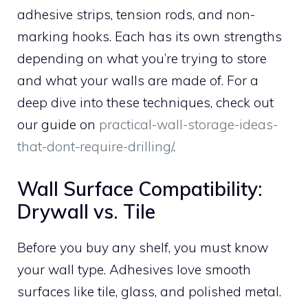
adhesive strips, tension rods, and non-
marking hooks. Each has its own strengths
depending on what you’re trying to store
and what your walls are made of. For a
deep dive into these techniques, check out
our guide on
practical-wall-storage-ideas-
that-dont-require-drilling/
.
Wall Surface Compatibility:
Drywall vs. Tile
Before you buy any shelf, you must know
your wall type. Adhesives love smooth
surfaces like tile, glass, and polished metal.