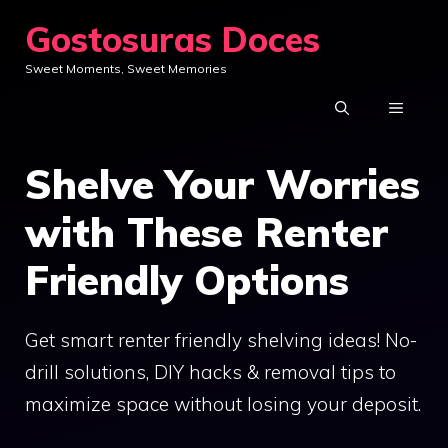
Skip
Gostosuras Doces
to
Sweet Moments, Sweet Memories
content
MENU
Shelve Your Worries
with These Renter
Friendly Options
Get smart renter friendly shelving ideas! No-
drill solutions, DIY hacks & removal tips to
maximize space without losing your deposit.