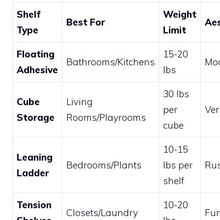
Shelf
Weight
Best For
Aes
Type
Limit
Floating
15-20
Bathrooms/Kitchens
Mod
Adhesive
lbs
30 lbs
Cube
Living
per
Ver
Storage
Rooms/Playrooms
cube
10-15
Leaning
Bedrooms/Plants
lbs per
Rus
Ladder
shelf
Tension
10-20
Closets/Laundry
Fun