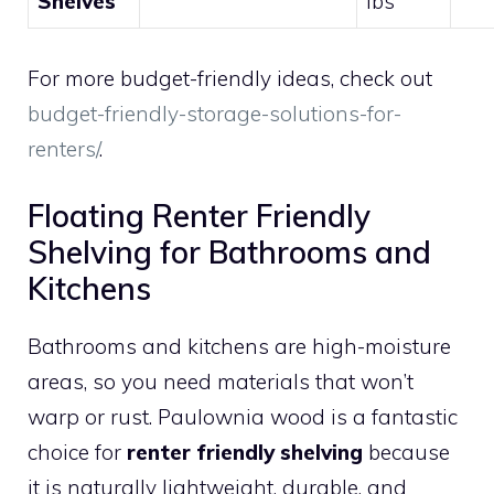
Shelves
lbs
For more budget-friendly ideas, check out
budget-friendly-storage-solutions-for-
renters/
.
Floating Renter Friendly
Shelving for Bathrooms and
Kitchens
Bathrooms and kitchens are high-moisture
areas, so you need materials that won’t
warp or rust. Paulownia wood is a fantastic
choice for
renter friendly shelving
because
it is naturally lightweight, durable, and