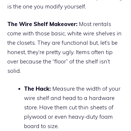
is the one you modify yourself.
The Wire Shelf Makeover:
Most rentals
come with those basic, white wire shelves in
the closets. They are functional but, let’s be
honest, they’re pretty ugly. Items often tip
over because the “floor” of the shelf isn’t
solid.
The Hack:
Measure the width of your
wire shelf and head to a hardware
store. Have them cut thin sheets of
plywood or even heavy-duty foam
board to size.