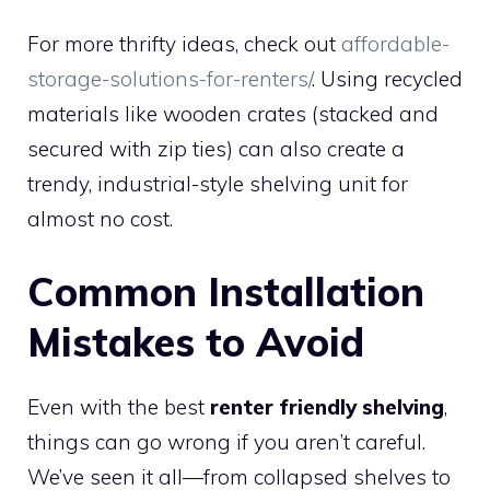
For more thrifty ideas, check out
affordable-
storage-solutions-for-renters/
. Using recycled
materials like wooden crates (stacked and
secured with zip ties) can also create a
trendy, industrial-style shelving unit for
almost no cost.
Common Installation
Mistakes to Avoid
Even with the best
renter friendly shelving
,
things can go wrong if you aren’t careful.
We’ve seen it all—from collapsed shelves to