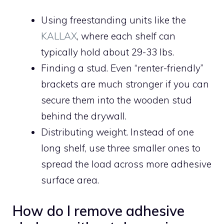
Using freestanding units like the
KALLAX
, where each shelf can
typically hold about 29-33 lbs.
Finding a stud. Even “renter-friendly”
brackets are much stronger if you can
secure them into the wooden stud
behind the drywall.
Distributing weight. Instead of one
long shelf, use three smaller ones to
spread the load across more adhesive
surface area.
How do I remove adhesive