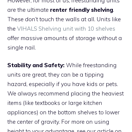
However, for most of us, freestanding units
are the ultimate
renter friendly shelving
.
These don’t touch the walls at all. Units like
the
VIHALS Shelving unit with 10 shelves
offer massive amounts of storage without a
single nail.
Stability and Safety:
While freestanding
units are great, they can be a tipping
hazard, especially if you have kids or pets.
We always recommend placing the heaviest
items (like textbooks or large kitchen
appliances) on the bottom shelves to lower
the center of gravity. For more on using
height to your advantage, see our article on