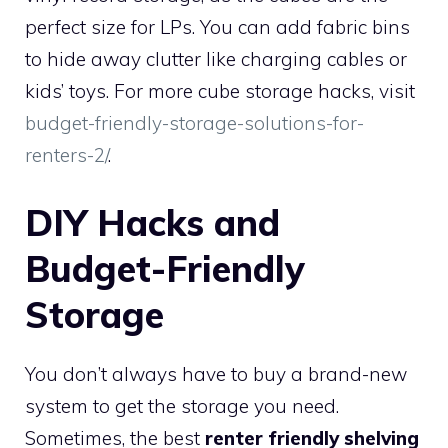
perfect size for LPs. You can add fabric bins
to hide away clutter like charging cables or
kids’ toys. For more cube storage hacks, visit
budget-friendly-storage-solutions-for-
renters-2/
.
DIY Hacks and
Budget-Friendly
Storage
You don’t always have to buy a brand-new
system to get the storage you need.
Sometimes, the best
renter friendly shelving