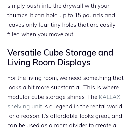
simply push into the drywall with your
thumbs. It can hold up to 15 pounds and
leaves only four tiny holes that are easily
filled when you move out.
Versatile Cube Storage and
Living Room Displays
For the living room, we need something that
looks a bit more substantial. This is where
modular cube storage shines. The
KALLAX
shelving unit
is a legend in the rental world
for a reason. It’s affordable, looks great, and
can be used as a room divider to create a