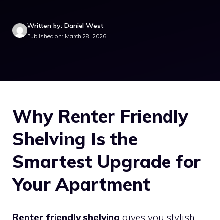
Written by: Daniel West
Published on: March 28, 2026
Why Renter Friendly
Shelving Is the
Smartest Upgrade for
Your Apartment
Renter friendly shelving
gives you stylish,