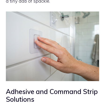
a tiny dab of spackle.
Adhesive and Command Strip
Solutions