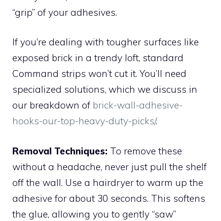
“grip” of your adhesives.
If you’re dealing with tougher surfaces like
exposed brick in a trendy loft, standard
Command strips won’t cut it. You’ll need
specialized solutions, which we discuss in
our breakdown of
brick-wall-adhesive-
hooks-our-top-heavy-duty-picks/
.
Removal Techniques:
To remove these
without a headache, never just pull the shelf
off the wall. Use a hairdryer to warm up the
adhesive for about 30 seconds. This softens
the glue, allowing you to gently “saw”