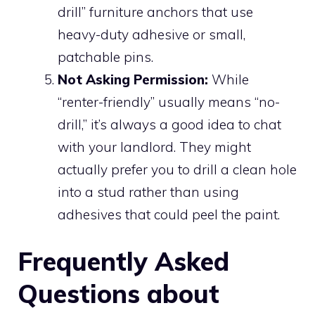
drill” furniture anchors that use
heavy-duty adhesive or small,
patchable pins.
Not Asking Permission:
While
“renter-friendly” usually means “no-
drill,” it’s always a good idea to chat
with your landlord. They might
actually prefer you to drill a clean hole
into a stud rather than using
adhesives that could peel the paint.
Frequently Asked
Questions about