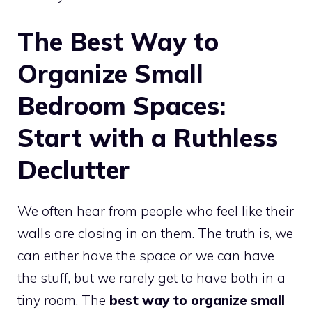
The Best Way to
Organize Small
Bedroom Spaces:
Start with a Ruthless
Declutter
We often hear from people who feel like their
walls are closing in on them. The truth is, we
can either have the space or we can have
the stuff, but we rarely get to have both in a
tiny room. The
best way to organize small