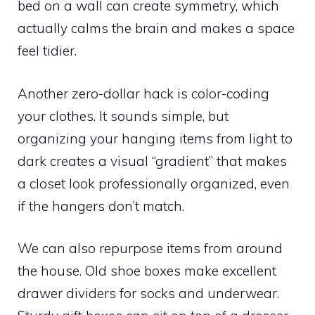
bed on a wall can create symmetry, which
actually calms the brain and makes a space
feel tidier.
Another zero-dollar hack is color-coding
your clothes. It sounds simple, but
organizing your hanging items from light to
dark creates a visual “gradient” that makes
a closet look professionally organized, even
if the hangers don’t match.
We can also repurpose items from around
the house. Old shoe boxes make excellent
drawer dividers for socks and underwear.