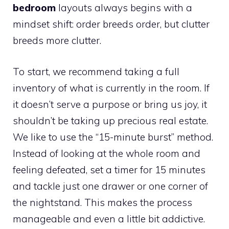
bedroom
layouts always begins with a
mindset shift: order breeds order, but clutter
breeds more clutter.
To start, we recommend taking a full
inventory of what is currently in the room. If
it doesn’t serve a purpose or bring us joy, it
shouldn’t be taking up precious real estate.
We like to use the “15-minute burst” method.
Instead of looking at the whole room and
feeling defeated, set a timer for 15 minutes
and tackle just one drawer or one corner of
the nightstand. This makes the process
manageable and even a little bit addictive.