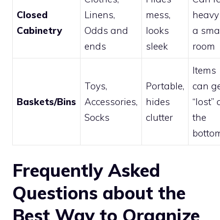
Closed
Linens,
mess,
heavy
Cabinetry
Odds and
looks
a sma
ends
sleek
room
Items
Toys,
Portable,
can g
Baskets/Bins
Accessories,
hides
“lost” 
Socks
clutter
the
botto
Frequently Asked
Questions about the
Best Way to Organize