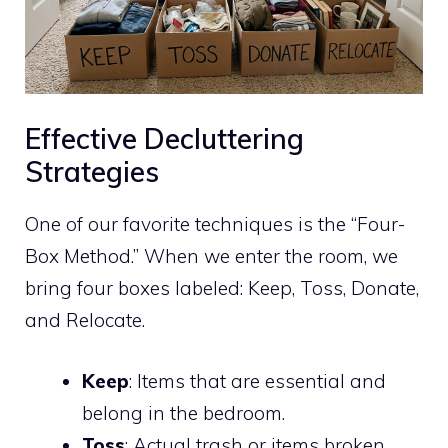
Effective Decluttering
Strategies
One of our favorite techniques is the “Four-
Box Method.” When we enter the room, we
bring four boxes labeled: Keep, Toss, Donate,
and Relocate.
Keep
: Items that are essential and
belong in the bedroom.
Toss
: Actual trash or items broken