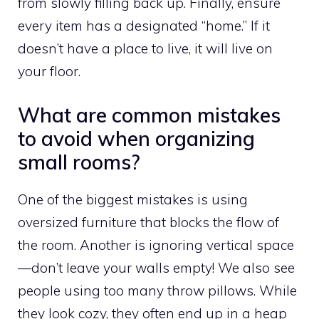
from slowly filling back up. Finally, ensure
every item has a designated “home.” If it
doesn’t have a place to live, it will live on
your floor.
What are common mistakes
to avoid when organizing
small rooms?
One of the biggest mistakes is using
oversized furniture that blocks the flow of
the room. Another is ignoring vertical space
—don’t leave your walls empty! We also see
people using too many throw pillows. While
they look cozy, they often end up in a heap