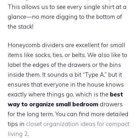
This allows us to see every single shirt at a
glance—no more digging to the bottom of
the stack!
Honeycomb dividers are excellent for small
items like socks, ties, or belts. We also like to
label the edges of the drawers or the bins
inside them. It sounds a bit “Type A,” but it
ensures that everyone in the house knows
exactly where things go, which is the
best
way to organize small bedroom
drawers
for the long term. You can find more detailed
tips in
closet organization ideas for compact
living 2
.