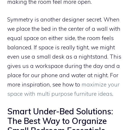
making the room feel more open.
Symmetry is another designer secret. When
we place the bed in the center of a wall with
equal space on either side, the room feels
balanced. If space is really tight, we might
even use a small desk as a nightstand. This
gives us a workspace during the day and a
place for our phone and water at night. For
more inspiration, see how to
maximize your
space with multi purpose furniture ideas
.
Smart Under-Bed Solutions:
The Best Way to Organize