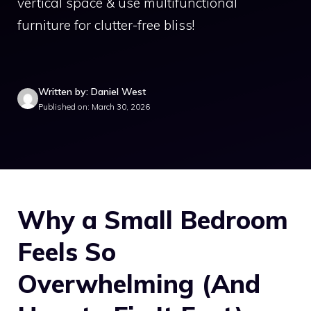
vertical space & use multifunctional
furniture for clutter-free bliss!
Written by: Daniel West
Published on: March 30, 2026
Why a Small Bedroom
Feels So
Overwhelming (And