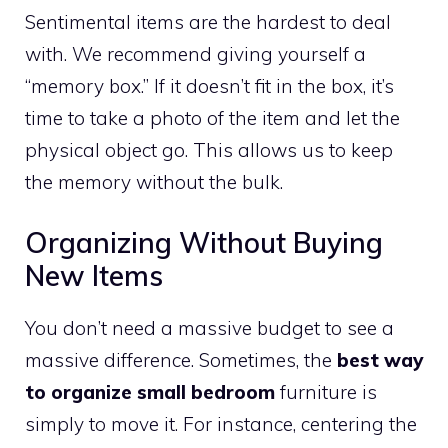
Sentimental items are the hardest to deal
with. We recommend giving yourself a
“memory box.” If it doesn’t fit in the box, it’s
time to take a photo of the item and let the
physical object go. This allows us to keep
the memory without the bulk.
Organizing Without Buying
New Items
You don’t need a massive budget to see a
massive difference. Sometimes, the
best way
to organize small bedroom
furniture is
simply to move it. For instance, centering the