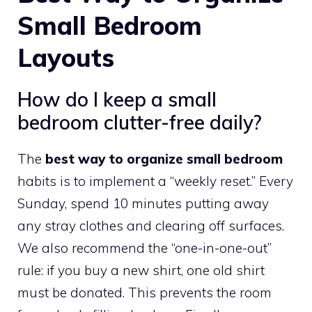
Small Bedroom
Layouts
How do I keep a small
bedroom clutter-free daily?
The
best way to organize small bedroom
habits is to implement a “weekly reset.” Every
Sunday, spend 10 minutes putting away
any stray clothes and clearing off surfaces.
We also recommend the “one-in-one-out”
rule: if you buy a new shirt, one old shirt
must be donated. This prevents the room