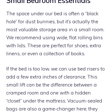
Small Bedroom Essentials
The space under our bed is often a “black
hole” for dust bunnies, but it’s actually the
most valuable storage area in a small room.
We recommend using wide, flat rolling bins
with lids. These are perfect for shoes, extra
linens, or even a collection of books.
If the bed is too low, we can use bed risers to
add a few extra inches of clearance. This
small lift can be the difference between a
cramped room and one with a hidden
“closet” under the mattress. Vacuum-sealed
bags are also a game-changer here; they