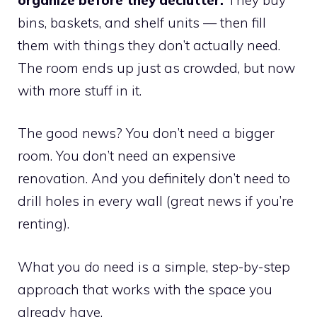
bins, baskets, and shelf units — then fill
them with things they don’t actually need.
The room ends up just as crowded, but now
with more stuff in it.
The good news? You don’t need a bigger
room. You don’t need an expensive
renovation. And you definitely don’t need to
drill holes in every wall (great news if you’re
renting).
What you
do
need is a simple, step-by-step
approach that works with the space you
already have.