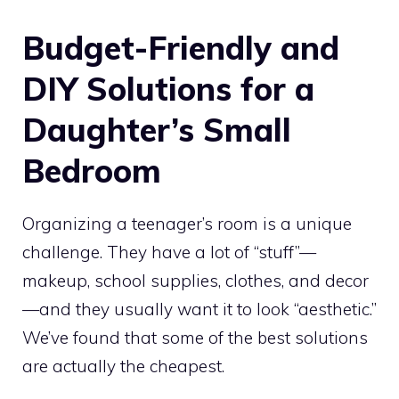
Budget-Friendly and
DIY Solutions for a
Daughter’s Small
Bedroom
Organizing a teenager’s room is a unique
challenge. They have a lot of “stuff”—
makeup, school supplies, clothes, and decor
—and they usually want it to look “aesthetic.”
We’ve found that some of the best solutions
are actually the cheapest.