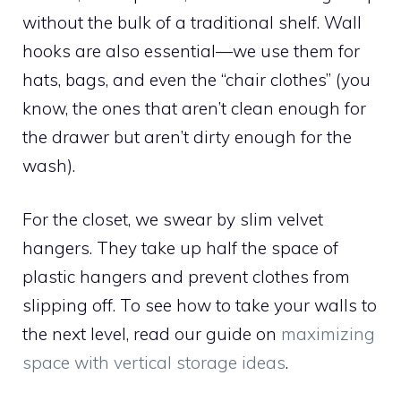
without the bulk of a traditional shelf. Wall
hooks are also essential—we use them for
hats, bags, and even the “chair clothes” (you
know, the ones that aren’t clean enough for
the drawer but aren’t dirty enough for the
wash).
For the closet, we swear by slim velvet
hangers. They take up half the space of
plastic hangers and prevent clothes from
slipping off. To see how to take your walls to
the next level, read our guide on
maximizing
space with vertical storage ideas
.