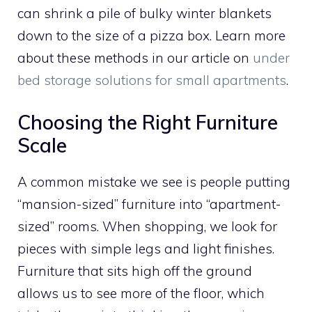
can shrink a pile of bulky winter blankets
down to the size of a pizza box. Learn more
about these methods in our article on
under
bed storage solutions for small apartments
.
Choosing the Right Furniture
Scale
A common mistake we see is people putting
“mansion-sized” furniture into “apartment-
sized” rooms. When shopping, we look for
pieces with simple legs and light finishes.
Furniture that sits high off the ground
allows us to see more of the floor, which