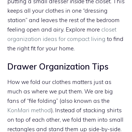
putting a small dresser
inside
the closet. This
keeps all your clothes in one “dressing
station” and leaves the rest of the bedroom
feeling open and airy. Explore more
closet
organization ideas for compact living
to find
the right fit for your home.
Drawer Organization Tips
How we fold our clothes matters just as
much as where we put them. We are big
fans of “file folding” (also known as the
KonMari method
). Instead of stacking shirts
on top of each other, we fold them into small
rectangles and stand them up side-by-side.