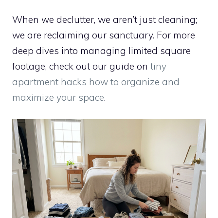
When we declutter, we aren’t just cleaning;
we are reclaiming our sanctuary. For more
deep dives into managing limited square
footage, check out our guide on
tiny
apartment hacks how to organize and
maximize your space
.