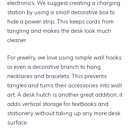
electronics. We suggest creating a charging
station by using a small decorative box to
hide a power strip. This keeps cords from
tangling and makes the desk look much
cleaner.
For jewelry, we love using simple wall hooks
or even a decorative branch to hang
necklaces and bracelets. This prevents
tangles and turns their accessories into wall
art. A desk hutch is another great addition; it
adds vertical storage for textbooks and
stationery without taking up any more desk
surface.