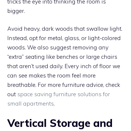
tricks the eye into thinking the room is
bigger.
Avoid heavy, dark woods that swallow light.
Instead, opt for metal, glass, or light-colored
woods. We also suggest removing any
“extra” seating like benches or large chairs
that aren’t used daily. Every inch of floor we
can see makes the room feel more
breathable. For more furniture advice, check
out
space saving furniture solutions for
small apartments
.
Vertical Storage and