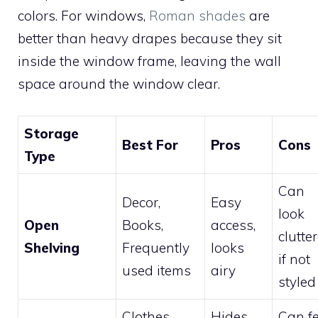
colors. For windows,
Roman shades
are
better than heavy drapes because they sit
inside the window frame, leaving the wall
space around the window clear.
Storage
Best For
Pros
Cons
Type
Can
Decor,
Easy
look
Open
Books,
access,
clutte
Shelving
Frequently
looks
if not
used items
airy
styled
Clothes,
Hides
Can fe