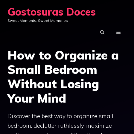
Skip
Gostosuras Doces
to
Sweet Moments, Sweet Memories
content
MENU
How to Organize a
Small Bedroom
Without Losing
Your Mind
Discover the best way to organize small
bedroom: declutter ruthlessly, maximize