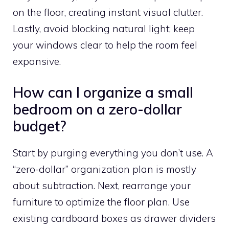
on the floor, creating instant visual clutter.
Lastly, avoid blocking natural light; keep
your windows clear to help the room feel
expansive.
How can I organize a small
bedroom on a zero-dollar
budget?
Start by purging everything you don’t use. A
“zero-dollar” organization plan is mostly
about subtraction. Next, rearrange your
furniture to optimize the floor plan. Use
existing cardboard boxes as drawer dividers