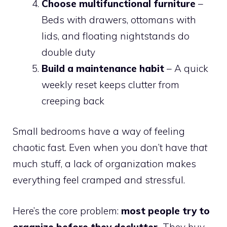
Choose multifunctional furniture
–
Beds with drawers, ottomans with
lids, and floating nightstands do
double duty
Build a maintenance habit
– A quick
weekly reset keeps clutter from
creeping back
Small bedrooms have a way of feeling
chaotic fast. Even when you don’t have
that
much stuff, a lack of organization makes
everything feel cramped and stressful.
Here’s the core problem:
most people try to
organize before they declutter.
They buy