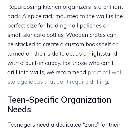
Repurposing kitchen organizers is a brilliant
hack. A spice rack mounted to the wall is the
perfect size for holding nail polishes or
small skincare bottles. Wooden crates can
be stacked to create a custom bookshelf or
turned on their side to act as a nightstand
with a built-in cubby. For those who can’t
drill into walls, we recommend
practical wall
storage ideas that dont require drilling
.
Teen-Specific Organization
Needs
Teenagers need a dedicated “zone” for their