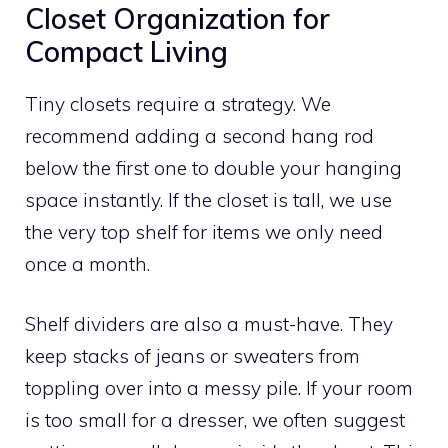
Closet Organization for
Compact Living
Tiny closets require a strategy. We
recommend adding a second hang rod
below the first one to double your hanging
space instantly. If the closet is tall, we use
the very top shelf for items we only need
once a month.
Shelf dividers are also a must-have. They
keep stacks of jeans or sweaters from
toppling over into a messy pile. If your room
is too small for a dresser, we often suggest