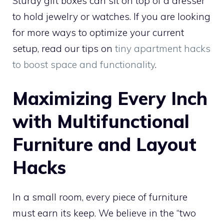
Sturdy gift boxes can sit on top of a dresser
to hold jewelry or watches. If you are looking
for more ways to optimize your current
setup, read our tips on
tiny apartment hacks
to boost space and functionality
.
Maximizing Every Inch
with Multifunctional
Furniture and Layout
Hacks
In a small room, every piece of furniture
must earn its keep. We believe in the “two