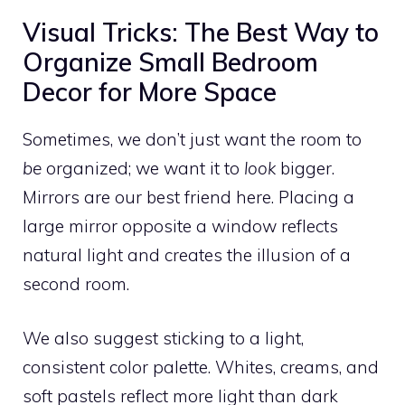
Visual Tricks: The Best Way to
Organize Small Bedroom
Decor for More Space
Sometimes, we don’t just want the room to
be
organized; we want it to
look
bigger.
Mirrors are our best friend here. Placing a
large mirror opposite a window reflects
natural light and creates the illusion of a
second room.
We also suggest sticking to a light,
consistent color palette. Whites, creams, and
soft pastels reflect more light than dark