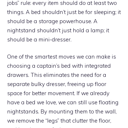
jobs” rule: every item should do at least two
things. A bed shouldn’t just be for sleeping; it
should be a storage powerhouse. A
nightstand shouldn’t just hold a lamp; it
should be a mini-dresser.
One of the smartest moves we can make is
choosing a captain’s bed with integrated
drawers. This eliminates the need for a
separate bulky dresser, freeing up floor
space for better movement. If we already
have a bed we love, we can still use floating
nightstands. By mounting them to the wall,
we remove the “legs” that clutter the floor,