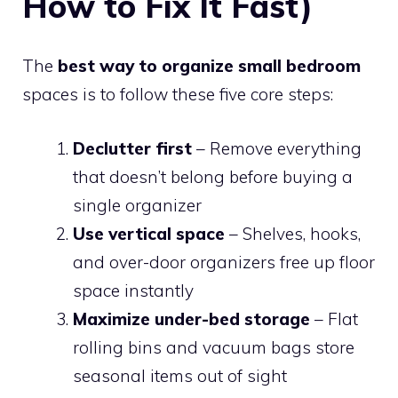
How to Fix It Fast)
The
best way to organize small bedroom
spaces is to follow these five core steps:
Declutter first
– Remove everything
that doesn’t belong before buying a
single organizer
Use vertical space
– Shelves, hooks,
and over-door organizers free up floor
space instantly
Maximize under-bed storage
– Flat
rolling bins and vacuum bags store
seasonal items out of sight