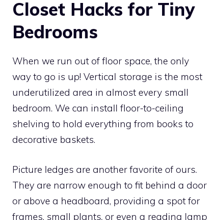
Closet Hacks for Tiny
Bedrooms
When we run out of floor space, the only
way to go is up! Vertical storage is the most
underutilized area in almost every small
bedroom. We can install floor-to-ceiling
shelving to hold everything from books to
decorative baskets.
Picture ledges are another favorite of ours.
They are narrow enough to fit behind a door
or above a headboard, providing a spot for
frames, small plants, or even a reading lamp