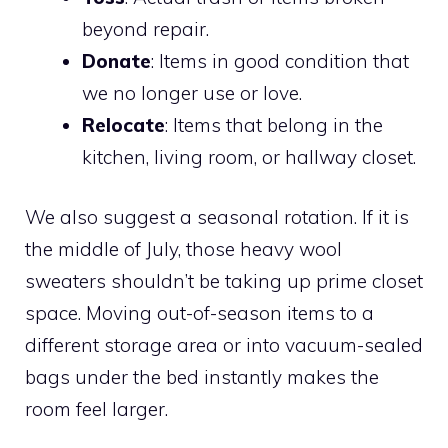
beyond repair.
Donate
: Items in good condition that
we no longer use or love.
Relocate
: Items that belong in the
kitchen, living room, or hallway closet.
We also suggest a seasonal rotation. If it is
the middle of July, those heavy wool
sweaters shouldn’t be taking up prime closet
space. Moving out-of-season items to a
different storage area or into vacuum-sealed
bags under the bed instantly makes the
room feel larger.