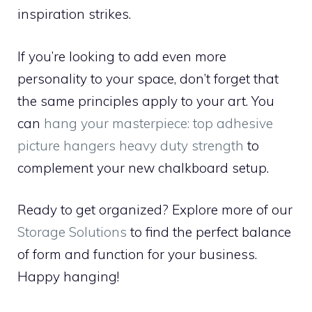
inspiration strikes.
If you’re looking to add even more
personality to your space, don’t forget that
the same principles apply to your art. You
can
hang your masterpiece: top adhesive
picture hangers heavy duty strength
to
complement your new chalkboard setup.
Ready to get organized? Explore more of our
Storage Solutions
to find the perfect balance
of form and function for your business.
Happy hanging!