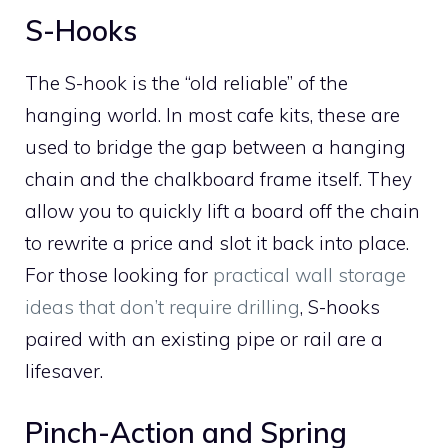
S-Hooks
The S-hook is the “old reliable” of the
hanging world. In most cafe kits, these are
used to bridge the gap between a hanging
chain and the chalkboard frame itself. They
allow you to quickly lift a board off the chain
to rewrite a price and slot it back into place.
For those looking for
practical wall storage
ideas that don’t require drilling
, S-hooks
paired with an existing pipe or rail are a
lifesaver.
Pinch-Action and Spring