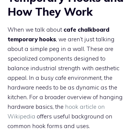
How They Work
When we talk about
cafe chalkboard
temporary hooks
, we aren’t just talking
about a simple peg in a wall. These are
specialized components designed to
balance industrial strength with aesthetic
appeal. In a busy cafe environment, the
hardware needs to be as dynamic as the
kitchen. For a broader overview of hanging
hardware basics, the
hook article on
Wikipedia
offers useful background on
common hook forms and uses.