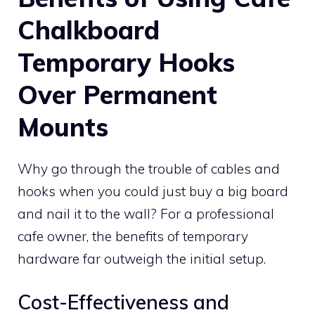
Chalkboard
Temporary Hooks
Over Permanent
Mounts
Why go through the trouble of cables and
hooks when you could just buy a big board
and nail it to the wall? For a professional
cafe owner, the benefits of temporary
hardware far outweigh the initial setup.
Cost-Effectiveness and