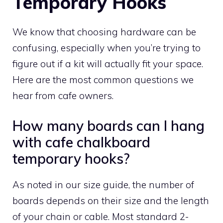
Temporary Hooks
We know that choosing hardware can be
confusing, especially when you’re trying to
figure out if a kit will actually fit your space.
Here are the most common questions we
hear from cafe owners.
How many boards can I hang
with cafe chalkboard
temporary hooks?
As noted in our size guide, the number of
boards depends on their size and the length
of your chain or cable. Most standard 2-