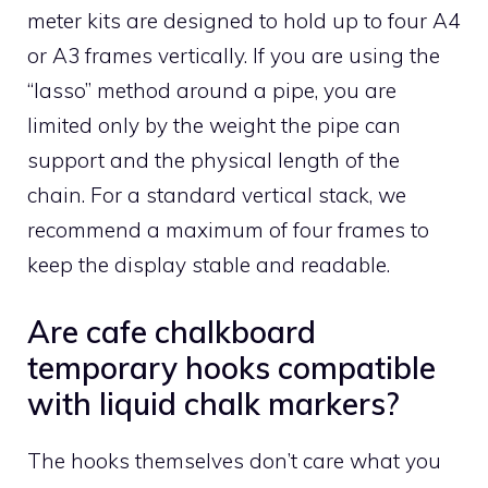
meter kits are designed to hold up to four A4
or A3 frames vertically. If you are using the
“lasso” method around a pipe, you are
limited only by the weight the pipe can
support and the physical length of the
chain. For a standard vertical stack, we
recommend a maximum of four frames to
keep the display stable and readable.
Are cafe chalkboard
temporary hooks compatible
with liquid chalk markers?
The hooks themselves don’t care what you