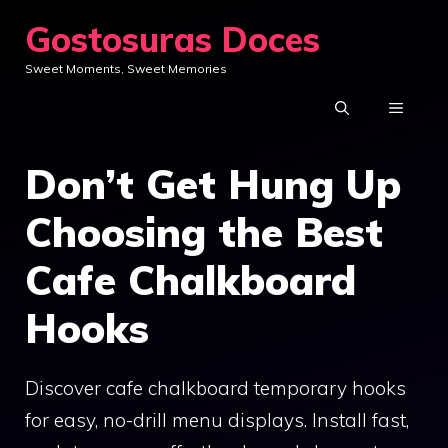
Skip
Gostosuras Doces
to
Sweet Moments, Sweet Memories
content
MENU
Don’t Get Hung Up
Choosing the Best
Cafe Chalkboard
Hooks
Discover cafe chalkboard temporary hooks
for easy, no-drill menu displays. Install fast,