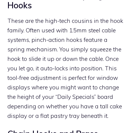
Hooks
These are the high-tech cousins in the hook
family. Often used with 1.5mm steel cable
systems, pinch-action hooks feature a
spring mechanism. You simply squeeze the
hook to slide it up or down the cable. Once
you let go, it auto-locks into position. This
tool-free adjustment is perfect for window
displays where you might want to change
the height of your “Daily Specials” board
depending on whether you have a tall cake
display or a flat pastry tray beneath it.