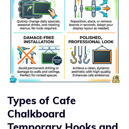
Types of Cafe
Chalkboard
Temporary Hooks and