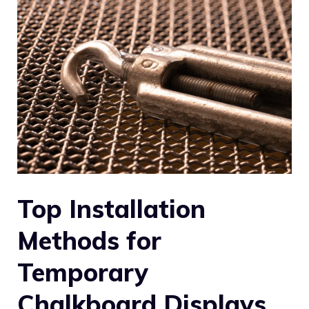
Top Installation
Methods for
Temporary
Chalkboard Displays