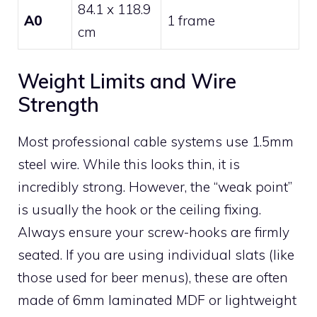
84.1 x 118.9
A0
1 frame
cm
Weight Limits and Wire
Strength
Most professional cable systems use 1.5mm
steel wire. While this looks thin, it is
incredibly strong. However, the “weak point”
is usually the hook or the ceiling fixing.
Always ensure your screw-hooks are firmly
seated. If you are using individual slats (like
those used for beer menus), these are often
made of 6mm laminated MDF or lightweight