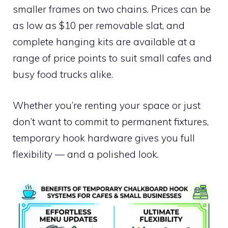
smaller frames on two chains. Prices can be
as low as $10 per removable slat, and
complete hanging kits are available at a
range of price points to suit small cafes and
busy food trucks alike.
Whether you’re renting your space or just
don’t want to commit to permanent fixtures,
temporary hook hardware gives you full
flexibility — and a polished look.