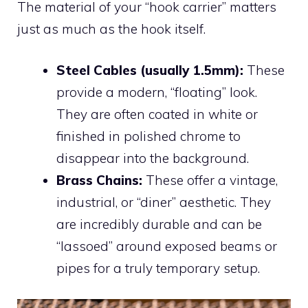
The material of your “hook carrier” matters
just as much as the hook itself.
Steel Cables (usually 1.5mm):
These
provide a modern, “floating” look.
They are often coated in white or
finished in polished chrome to
disappear into the background.
Brass Chains:
These offer a vintage,
industrial, or “diner” aesthetic. They
are incredibly durable and can be
“lassoed” around exposed beams or
pipes for a truly temporary setup.