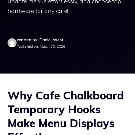
update menus effortlessly, and choose top
hardware for any cafe!
Written by: Daniel West
Published on: March 30, 2026
Why Cafe Chalkboard
Temporary Hooks
Make Menu Displays