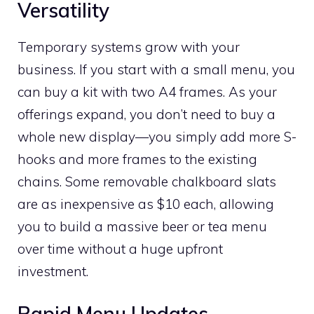
Versatility
Temporary systems grow with your
business. If you start with a small menu, you
can buy a kit with two A4 frames. As your
offerings expand, you don’t need to buy a
whole new display—you simply add more S-
hooks and more frames to the existing
chains. Some removable chalkboard slats
are as inexpensive as $10 each, allowing
you to build a massive beer or tea menu
over time without a huge upfront
investment.
Rapid Menu Updates