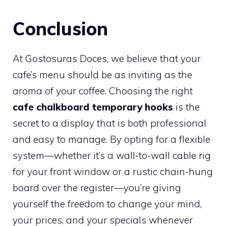
Conclusion
At Gostosuras Doces, we believe that your
cafe’s menu should be as inviting as the
aroma of your coffee. Choosing the right
cafe chalkboard temporary hooks
is the
secret to a display that is both professional
and easy to manage. By opting for a flexible
system—whether it’s a wall-to-wall cable rig
for your front window or a rustic chain-hung
board over the register—you’re giving
yourself the freedom to change your mind,
your prices, and your specials whenever