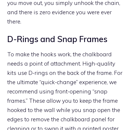
you move out, you simply unhook the chain,
and there is zero evidence you were ever
there.
D-Rings and Snap Frames
To make the hooks work, the chalkboard
needs a point of attachment. High-quality
kits use D-rings on the back of the frame. For
the ultimate “quick-change” experience, we
recommend using front-opening “snap
frames.” These allow you to keep the frame
hooked to the wall while you snap open the
edges to remove the chalkboard panel for
cleaning or to swap it with a printed poster.