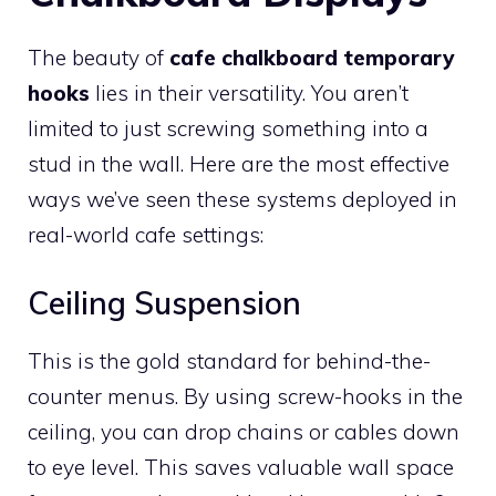
The beauty of
cafe chalkboard temporary
hooks
lies in their versatility. You aren’t
limited to just screwing something into a
stud in the wall. Here are the most effective
ways we’ve seen these systems deployed in
real-world cafe settings:
Ceiling Suspension
This is the gold standard for behind-the-
counter menus. By using screw-hooks in the
ceiling, you can drop chains or cables down
to eye level. This saves valuable wall space