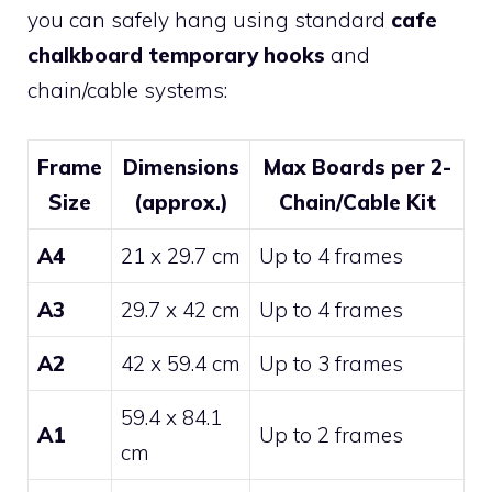
you can safely hang using standard
cafe
chalkboard temporary hooks
and
chain/cable systems:
Frame
Dimensions
Max Boards per 2-
Size
(approx.)
Chain/Cable Kit
A4
21 x 29.7 cm
Up to 4 frames
A3
29.7 x 42 cm
Up to 4 frames
A2
42 x 59.4 cm
Up to 3 frames
59.4 x 84.1
A1
Up to 2 frames
cm