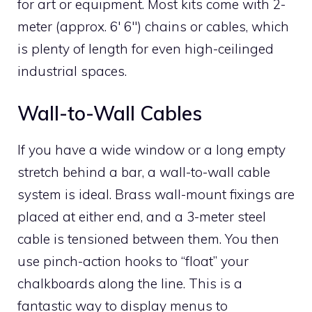
for art or equipment. Most kits come with 2-
meter (approx. 6′ 6″) chains or cables, which
is plenty of length for even high-ceilinged
industrial spaces.
Wall-to-Wall Cables
If you have a wide window or a long empty
stretch behind a bar, a wall-to-wall cable
system is ideal. Brass wall-mount fixings are
placed at either end, and a 3-meter steel
cable is tensioned between them. You then
use pinch-action hooks to “float” your
chalkboards along the line. This is a
fantastic way to display menus to