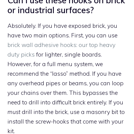
Can I use these hooks on brick
or industrial surfaces?
Absolutely. If you have exposed brick, you
have two main options. First, you can use
brick wall adhesive hooks: our top heavy
duty picks
for lighter, single boards.
However, for a full menu system, we
recommend the “lasso” method. If you have
any overhead pipes or beams, you can loop
your chains over them. This bypasses the
need to drill into difficult brick entirely. If you
must
drill into the brick, use a masonry bit to
install the screw-hooks that come with your
kit.