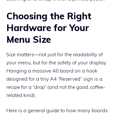
Choosing the Right
Hardware for Your
Menu Size
Size matters—not just for the readability of
your menu, but for the safety of your display.
Hanging a massive A0 board on a hook
designed for a tiny A4 “Reserved” sign is a
recipe for a “drop” (and not the good, coffee-
related kind).
Here is a general guide to how many boards