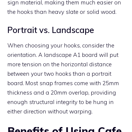
sign material, making them much easier on
the hooks than heavy slate or solid wood.
Portrait vs. Landscape
When choosing your hooks, consider the
orientation. A landscape A1 board will put
more tension on the horizontal distance
between your two hooks than a portrait
board. Most snap frames come with 25mm
thickness and a 20mm overlap, providing
enough structural integrity to be hung in
either direction without warping.
Benefits of Using Cafe