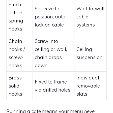
Pinch-
Squeeze to
Wall-to-wall
action
position, auto-
cable
spring
lock on cable
systems
hooks
Chain
Screw into
hooks /
ceiling or wall,
Ceiling
screw-
chain drops
suspension
hooks
down
Brass
Individual
Fixed to frame
solid
removable
via drilled holes
hooks
slats
Running a cafe means your menu
never