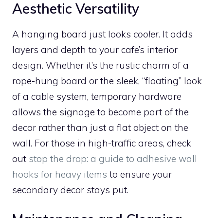
Aesthetic Versatility
A hanging board just looks
cooler
. It adds
layers and depth to your cafe’s interior
design. Whether it’s the rustic charm of a
rope-hung board or the sleek, “floating” look
of a cable system, temporary hardware
allows the signage to become part of the
decor rather than just a flat object on the
wall. For those in high-traffic areas, check
out
stop the drop: a guide to adhesive wall
hooks for heavy items
to ensure your
secondary decor stays put.