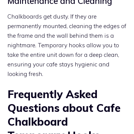
Maintenance and Cleaning
Chalkboards get dusty. If they are
permanently mounted, cleaning the edges of
the frame and the wall behind them is a
nightmare. Temporary hooks allow you to
take the entire unit down for a deep clean,
ensuring your cafe stays hygienic and
looking fresh.
Frequently Asked
Questions about Cafe
Chalkboard