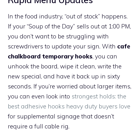
In the food industry, “out of stock” happens.
If your “Soup of the Day” sells out at 1:00 PM,
you don’t want to be struggling with
screwdrivers to update your sign. With
cafe
chalkboard temporary hooks
, you can
unhook the board, wipe it clean, write the
new special, and have it back up in sixty
seconds. If you’re worried about larger items,
you can even look into
strongest holds: the
best adhesive hooks heavy duty buyers love
for supplemental signage that doesn’t
require a full cable rig.