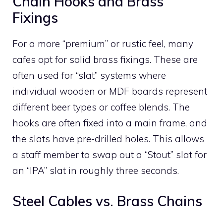
Chain Hooks and Brass
Fixings
For a more “premium” or rustic feel, many
cafes opt for solid brass fixings. These are
often used for “slat” systems where
individual wooden or MDF boards represent
different beer types or coffee blends. The
hooks are often fixed into a main frame, and
the slats have pre-drilled holes. This allows
a staff member to swap out a “Stout” slat for
an “IPA” slat in roughly three seconds.
Steel Cables vs. Brass Chains