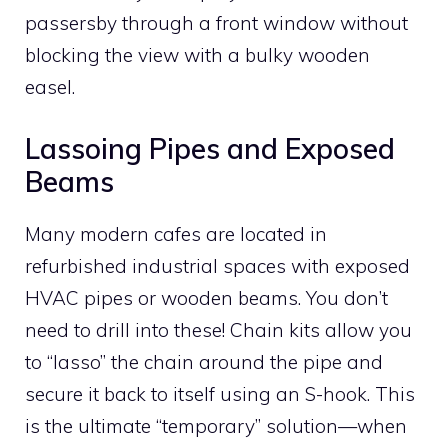
passersby through a front window without
blocking the view with a bulky wooden
easel.
Lassoing Pipes and Exposed
Beams
Many modern cafes are located in
refurbished industrial spaces with exposed
HVAC pipes or wooden beams. You don’t
need to drill into these! Chain kits allow you
to “lasso” the chain around the pipe and
secure it back to itself using an S-hook. This
is the ultimate “temporary” solution—when