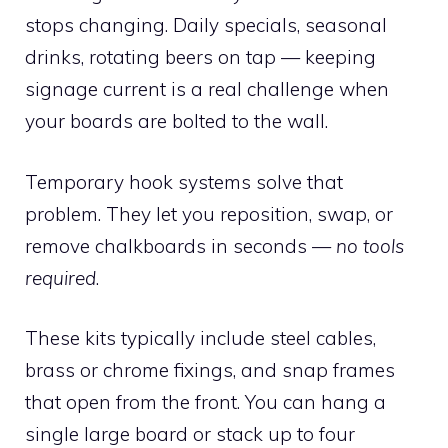
stops changing. Daily specials, seasonal
drinks, rotating beers on tap — keeping
signage current is a real challenge when
your boards are bolted to the wall.
Temporary hook systems solve that
problem. They let you reposition, swap, or
remove chalkboards in seconds —
no tools
required
.
These kits typically include steel cables,
brass or chrome fixings, and snap frames
that open from the front. You can hang a
single large board or stack up to four