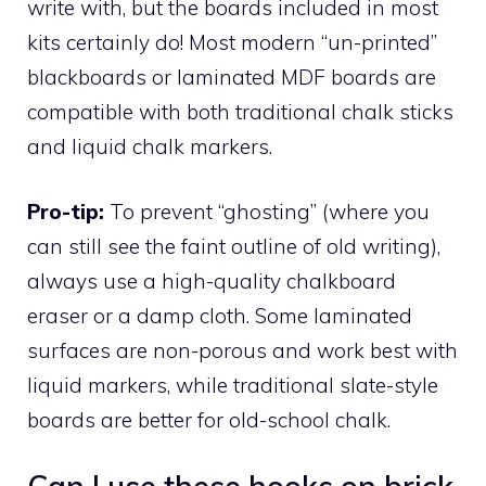
write with, but the boards included in most
kits certainly do! Most modern “un-printed”
blackboards or laminated MDF boards are
compatible with both traditional chalk sticks
and liquid chalk markers.
Pro-tip:
To prevent “ghosting” (where you
can still see the faint outline of old writing),
always use a high-quality chalkboard
eraser or a damp cloth. Some laminated
surfaces are non-porous and work best with
liquid markers, while traditional slate-style
boards are better for old-school chalk.