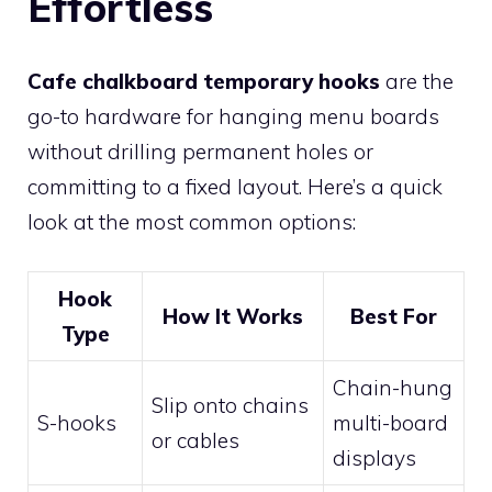
Effortless
Cafe chalkboard temporary hooks
are the
go-to hardware for hanging menu boards
without drilling permanent holes or
committing to a fixed layout. Here’s a quick
look at the most common options:
Hook
How It Works
Best For
Type
Chain-hung
Slip onto chains
S-hooks
multi-board
or cables
displays