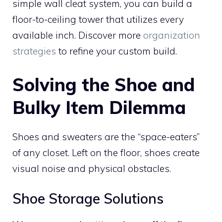
simple wall cleat system, you can build a
floor-to-ceiling tower that utilizes every
available inch. Discover more
organization
strategies
to refine your custom build.
Solving the Shoe and
Bulky Item Dilemma
Shoes and sweaters are the “space-eaters”
of any closet. Left on the floor, shoes create
visual noise and physical obstacles.
Shoe Storage Solutions