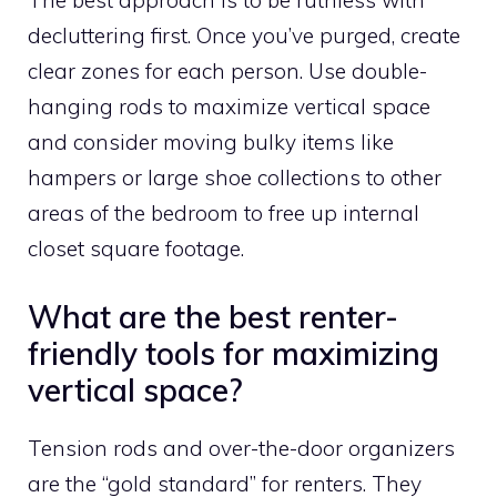
The best approach is to be ruthless with
decluttering first. Once you’ve purged, create
clear zones for each person. Use double-
hanging rods to maximize vertical space
and consider moving bulky items like
hampers or large shoe collections to other
areas of the bedroom to free up internal
closet square footage.
What are the best renter-
friendly tools for maximizing
vertical space?
Tension rods and over-the-door organizers
are the “gold standard” for renters. They