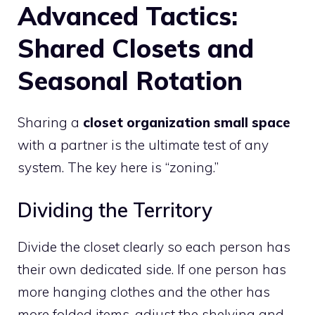
Advanced Tactics:
Shared Closets and
Seasonal Rotation
Sharing a
closet organization small space
with a partner is the ultimate test of any
system. The key here is “zoning.”
Dividing the Territory
Divide the closet clearly so each person has
their own dedicated side. If one person has
more hanging clothes and the other has
more folded items, adjust the shelving and