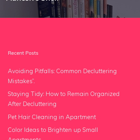
Recent Posts
Avoiding Pitfalls: Common Decluttering
Mistakes”.
Staying Tidy: How to Remain Organized
After Decluttering
Pet Hair Cleaning in Apartment
Color Ideas to Brighten up Small
Apartments