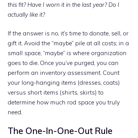
this fit? Have I worn it in the last year? Do I
actually like it?
If the answer is no, it’s time to donate, sell, or
gift it. Avoid the “maybe” pile at all costs; in a
small space, “maybe” is where organization
goes to die. Once you’ve purged, you can
perform an inventory assessment. Count
your long-hanging items (dresses, coats)
versus short items (shirts, skirts) to
determine how much rod space you truly
need.
The One-In-One-Out Rule