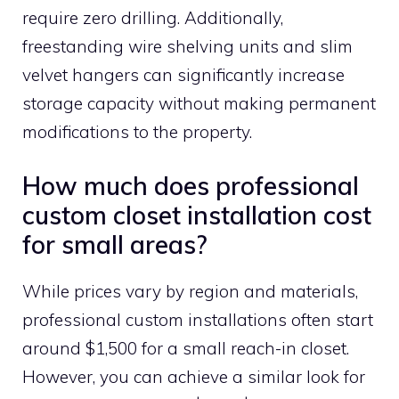
require zero drilling. Additionally,
freestanding wire shelving units and slim
velvet hangers can significantly increase
storage capacity without making permanent
modifications to the property.
How much does professional
custom closet installation cost
for small areas?
While prices vary by region and materials,
professional custom installations often start
around $1,500 for a small reach-in closet.
However, you can achieve a similar look for