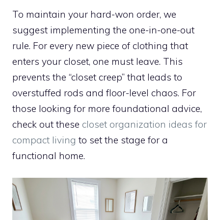
To maintain your hard-won order, we
suggest implementing the one-in-one-out
rule. For every new piece of clothing that
enters your closet, one must leave. This
prevents the “closet creep” that leads to
overstuffed rods and floor-level chaos. For
those looking for more foundational advice,
check out these
closet organization ideas for
compact living
to set the stage for a
functional home.