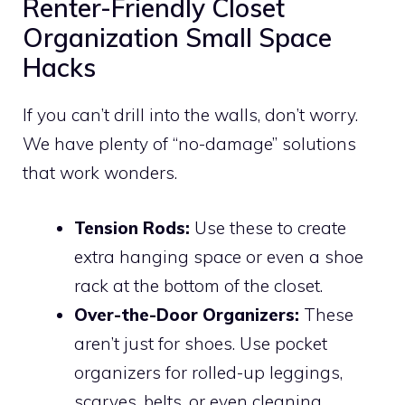
Renter-Friendly Closet
Organization Small Space
Hacks
If you can’t drill into the walls, don’t worry.
We have plenty of “no-damage” solutions
that work wonders.
Tension Rods:
Use these to create
extra hanging space or even a shoe
rack at the bottom of the closet.
Over-the-Door Organizers:
These
aren’t just for shoes. Use pocket
organizers for rolled-up leggings,
scarves, belts, or even cleaning