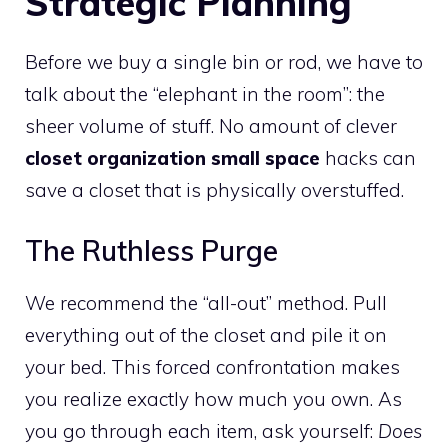
Strategic Planning
Before we buy a single bin or rod, we have to
talk about the “elephant in the room”: the
sheer volume of stuff. No amount of clever
closet organization small space
hacks can
save a closet that is physically overstuffed.
The Ruthless Purge
We recommend the “all-out” method. Pull
everything out of the closet and pile it on
your bed. This forced confrontation makes
you realize exactly how much you own. As
you go through each item, ask yourself:
Does