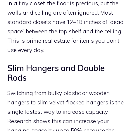
In a tiny closet, the floor is precious, but the
walls and ceiling are often ignored. Most
standard closets have 12–18 inches of “dead
space” between the top shelf and the ceiling.
This is prime real estate for items you don’t
use every day.
Slim Hangers and Double
Rods
Switching from bulky plastic or wooden
hangers to slim velvet-flocked hangers is the
single fastest way to increase capacity.
Research shows this can increase your
hanging space by up to 50% because the