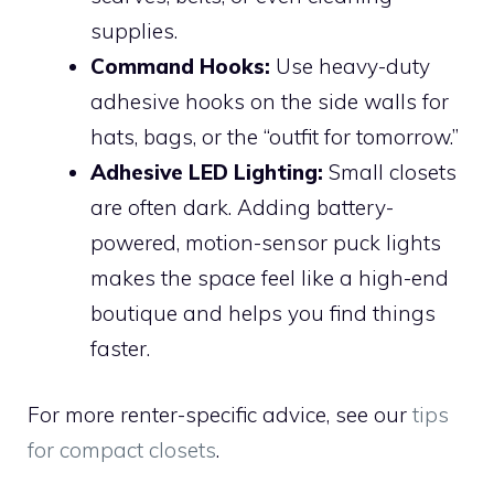
supplies.
Command Hooks:
Use heavy-duty
adhesive hooks on the side walls for
hats, bags, or the “outfit for tomorrow.”
Adhesive LED Lighting:
Small closets
are often dark. Adding battery-
powered, motion-sensor puck lights
makes the space feel like a high-end
boutique and helps you find things
faster.
For more renter-specific advice, see our
tips
for compact closets
.