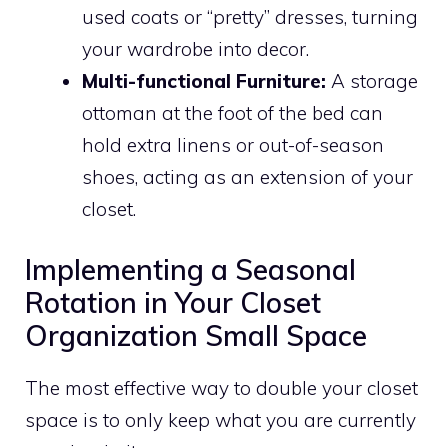
used coats or “pretty” dresses, turning
your wardrobe into decor.
Multi-functional Furniture:
A storage
ottoman at the foot of the bed can
hold extra linens or out-of-season
shoes, acting as an extension of your
closet.
Implementing a Seasonal
Rotation in Your Closet
Organization Small Space
The most effective way to double your closet
space is to only keep what you are currently