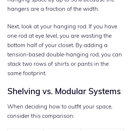
hangers are a fraction of the width.
Next, look at your hanging rod. If you have
one rod at eye level, you are wasting the
bottom half of your closet. By adding a
tension-based double-hanging rod, you can
stack two rows of shirts or pants in the
same footprint.
Shelving vs. Modular Systems
When deciding how to outfit your space,
consider this comparison: