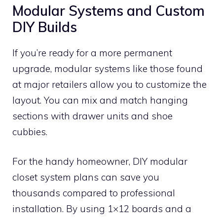
Modular Systems and Custom
DIY Builds
If you’re ready for a more permanent
upgrade, modular systems like those found
at major retailers allow you to customize the
layout. You can mix and match hanging
sections with drawer units and shoe
cubbies.
For the handy homeowner, DIY modular
closet system plans can save you
thousands compared to professional
installation. By using 1×12 boards and a