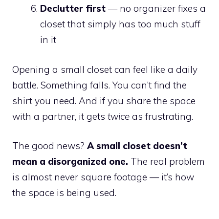
Declutter first
— no organizer fixes a
closet that simply has too much stuff
in it
Opening a small closet can feel like a daily
battle. Something falls. You can’t find the
shirt you need. And if you share the space
with a partner, it gets
twice
as frustrating.
The good news?
A small closet doesn’t
mean a disorganized one.
The real problem
is almost never square footage — it’s how
the space is being used.