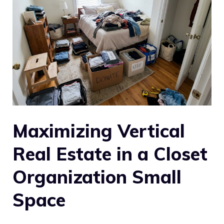
Maximizing Vertical
Real Estate in a Closet
Organization Small
Space