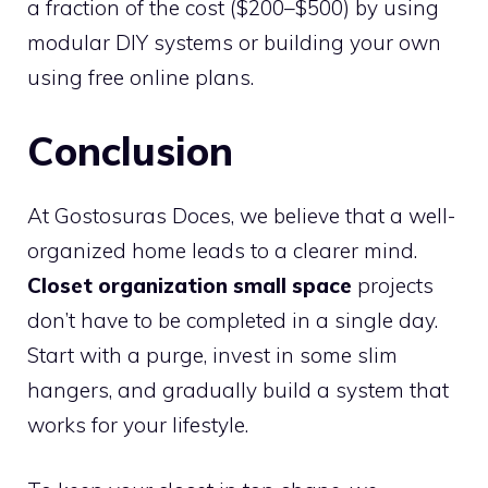
a fraction of the cost ($200–$500) by using
modular DIY systems or building your own
using free online plans.
Conclusion
At Gostosuras Doces, we believe that a well-
organized home leads to a clearer mind.
Closet organization small space
projects
don’t have to be completed in a single day.
Start with a purge, invest in some slim
hangers, and gradually build a system that
works for your lifestyle.