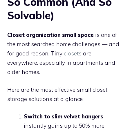
So Common (And So
Solvable)
Closet organization small space
is one of
the most searched home challenges — and
for good reason. Tiny
closets
are
everywhere, especially in apartments and
older homes.
Here are the most effective small closet
storage solutions at a glance:
Switch to slim velvet hangers
—
instantly gains up to 50% more