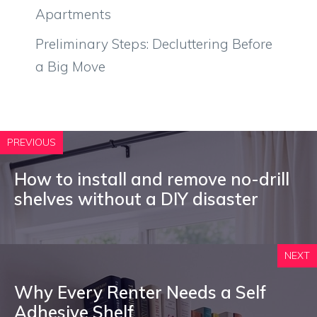
Apartments
Preliminary Steps: Decluttering Before
a Big Move
PREVIOUS
How to install and remove no-drill
shelves without a DIY disaster
NEXT
Why Every Renter Needs a Self
Adhesive Shelf