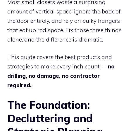
Most small closets waste a surprising
amount of vertical space, ignore the back of
the door entirely, and rely on bulky hangers
that eat up rod space. Fix those three things
alone, and the difference is dramatic.
This guide covers the best products and
strategies to make every inch count —
no
drilling, no damage, no contractor
required.
The Foundation:
Decluttering and