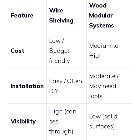
Wood
Wire
Feature
Modular
Shelving
Systems
Low /
Medium to
Cost
Budget-
High
friendly
Moderate /
Easy / Often
Installation
May need
DIY
tools
High (can
Low (solid
Visibility
see
surfaces)
through)