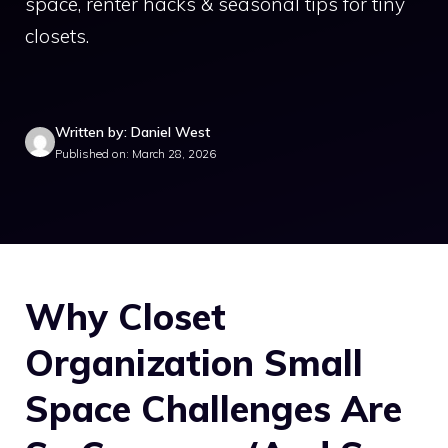
space, renter hacks & seasonal tips for tiny
closets.
Written by: Daniel West
Published on: March 28, 2026
Why Closet
Organization Small
Space Challenges Are