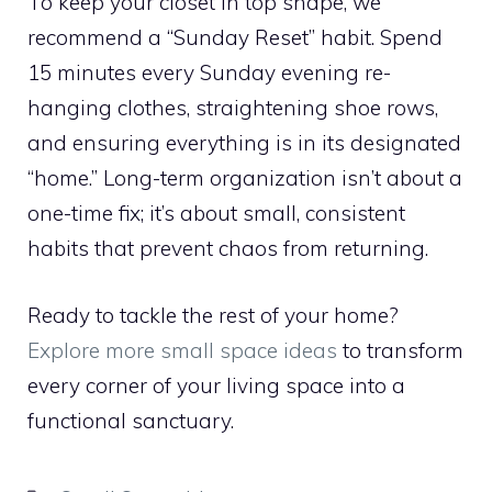
To keep your closet in top shape, we
recommend a “Sunday Reset” habit. Spend
15 minutes every Sunday evening re-
hanging clothes, straightening shoe rows,
and ensuring everything is in its designated
“home.” Long-term organization isn’t about a
one-time fix; it’s about small, consistent
habits that prevent chaos from returning.
Ready to tackle the rest of your home?
Explore more small space ideas
to transform
every corner of your living space into a
functional sanctuary.