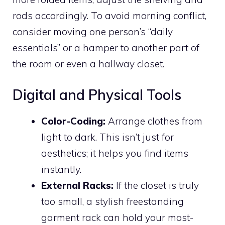
rods accordingly. To avoid morning conflict,
consider moving one person’s “daily
essentials” or a hamper to another part of
the room or even a hallway closet.
Digital and Physical Tools
Color-Coding:
Arrange clothes from
light to dark. This isn’t just for
aesthetics; it helps you find items
instantly.
External Racks:
If the closet is truly
too small, a stylish freestanding
garment rack can hold your most-