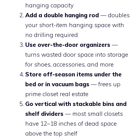
hanging capacity
Add a double hanging rod
— doubles
your short-item hanging space with
no drilling required
Use over-the-door organizers
—
turns wasted door space into storage
for shoes, accessories, and more
Store off-season items under the
bed or in vacuum bags
— frees up
prime closet real estate
Go vertical with stackable bins and
shelf dividers
— most small closets
have 12–18 inches of dead space
above the top shelf