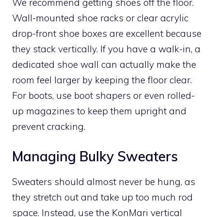
We recommend getting shoes off the floor.
Wall-mounted shoe racks or clear acrylic
drop-front shoe boxes are excellent because
they stack vertically. If you have a walk-in, a
dedicated shoe wall can actually make the
room feel larger by keeping the floor clear.
For boots, use boot shapers or even rolled-
up magazines to keep them upright and
prevent cracking.
Managing Bulky Sweaters
Sweaters should almost never be hung, as
they stretch out and take up too much rod
space. Instead, use the KonMari vertical