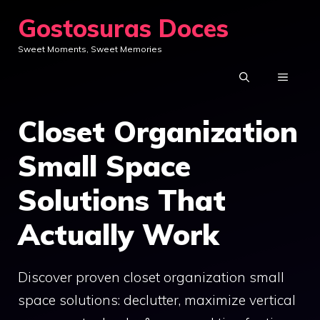
Skip
Gostosuras Doces
to
Sweet Moments, Sweet Memories
content
MENU
Closet Organization
Small Space
Solutions That
Actually Work
Discover proven closet organization small
space solutions: declutter, maximize vertical