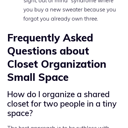
sight, out of mind” syndrome where
you buy a new sweater because you
forgot you already own three.
Frequently Asked
Questions about
Closet Organization
Small Space
How do I organize a shared
closet for two people in a tiny
space?