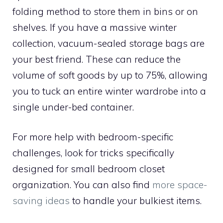
folding method to store them in bins or on
shelves. If you have a massive winter
collection, vacuum-sealed storage bags are
your best friend. These can reduce the
volume of soft goods by up to 75%, allowing
you to tuck an entire winter wardrobe into a
single under-bed container.
For more help with bedroom-specific
challenges, look for tricks specifically
designed for small bedroom closet
organization. You can also find
more space-
saving ideas
to handle your bulkiest items.