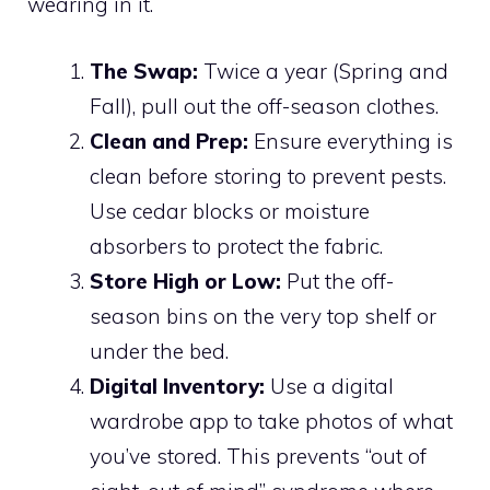
wearing in it.
The Swap:
Twice a year (Spring and
Fall), pull out the off-season clothes.
Clean and Prep:
Ensure everything is
clean before storing to prevent pests.
Use cedar blocks or moisture
absorbers to protect the fabric.
Store High or Low:
Put the off-
season bins on the very top shelf or
under the bed.
Digital Inventory:
Use a digital
wardrobe app to take photos of what
you’ve stored. This prevents “out of