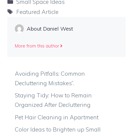
Categories
Small Space Ideas
Tags
Featured Article
About Daniel West
More from this author
Avoiding Pitfalls: Common
Decluttering Mistakes”.
Staying Tidy: How to Remain
Organized After Decluttering
Pet Hair Cleaning in Apartment
Color Ideas to Brighten up Small