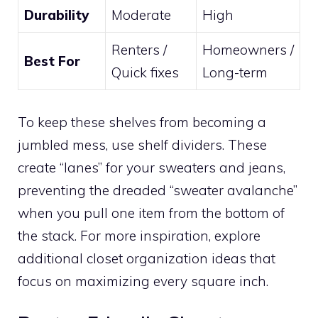
Durability
Moderate
High
Renters /
Homeowners /
Best For
Quick fixes
Long-term
To keep these shelves from becoming a
jumbled mess, use shelf dividers. These
create “lanes” for your sweaters and jeans,
preventing the dreaded “sweater avalanche”
when you pull one item from the bottom of
the stack. For more inspiration, explore
additional closet organization ideas that
focus on maximizing every square inch.