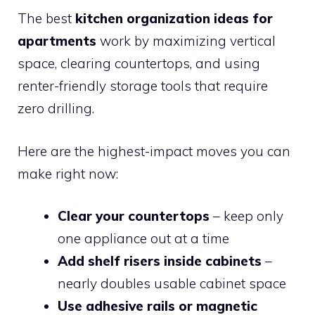
The best
kitchen organization ideas for
apartments
work by maximizing vertical
space, clearing countertops, and using
renter-friendly storage tools that require
zero drilling.
Here are the highest-impact moves you can
make right now:
Clear your countertops
– keep only
one appliance out at a time
Add shelf risers inside cabinets
–
nearly doubles usable cabinet space
Use adhesive rails or magnetic