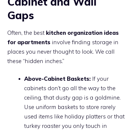
Cabinet and Wall
Gaps
Often, the best
kitchen organization ideas
for apartments
involve finding storage in
places you never thought to look. We call
these “hidden inches.”
Above-Cabinet Baskets:
If your
cabinets don’t go all the way to the
ceiling, that dusty gap is a goldmine.
Use uniform baskets to store rarely
used items like holiday platters or that
turkey roaster you only touch in