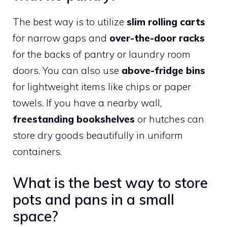
The best way is to utilize
slim rolling carts
for narrow gaps and
over-the-door racks
for the backs of pantry or laundry room
doors. You can also use
above-fridge bins
for lightweight items like chips or paper
towels. If you have a nearby wall,
freestanding bookshelves
or hutches can
store dry goods beautifully in uniform
containers.
What is the best way to store
pots and pans in a small
space?