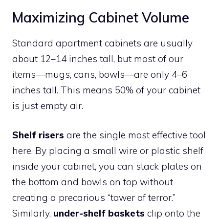
Maximizing Cabinet Volume
Standard apartment cabinets are usually
about 12–14 inches tall, but most of our
items—mugs, cans, bowls—are only 4–6
inches tall. This means 50% of your cabinet
is just empty air.
Shelf risers
are the single most effective tool
here. By placing a small wire or plastic shelf
inside your cabinet, you can stack plates on
the bottom and bowls on top without
creating a precarious “tower of terror.”
Similarly,
under-shelf baskets
clip onto the