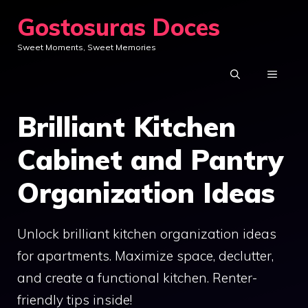
Skip
Gostosuras Doces
to
Sweet Moments, Sweet Memories
content
MENU
Brilliant Kitchen
Cabinet and Pantry
Organization Ideas
Unlock brilliant kitchen organization ideas
for apartments. Maximize space, declutter,
and create a functional kitchen. Renter-
friendly tips inside!