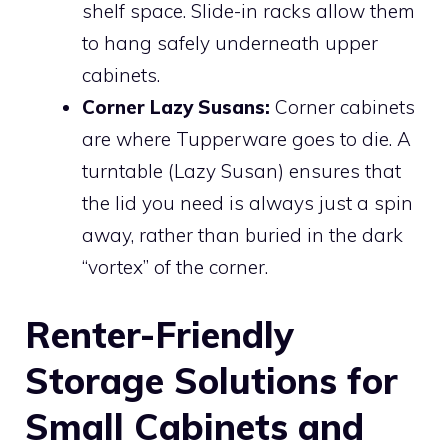
shelf space. Slide-in racks allow them
to hang safely underneath upper
cabinets.
Corner Lazy Susans:
Corner cabinets
are where Tupperware goes to die. A
turntable (Lazy Susan) ensures that
the lid you need is always just a spin
away, rather than buried in the dark
“vortex” of the corner.
Renter-Friendly
Storage Solutions for
Small Cabinets and