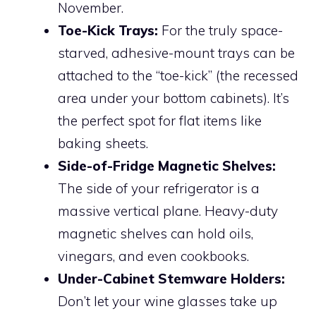
November.
Toe-Kick Trays:
For the truly space-
starved, adhesive-mount trays can be
attached to the “toe-kick” (the recessed
area under your bottom cabinets). It’s
the perfect spot for flat items like
baking sheets.
Side-of-Fridge Magnetic Shelves:
The side of your refrigerator is a
massive vertical plane. Heavy-duty
magnetic shelves can hold oils,
vinegars, and even cookbooks.
Under-Cabinet Stemware Holders:
Don’t let your wine glasses take up