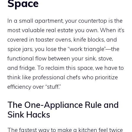
Space
In a small apartment, your countertop is the
most valuable real estate you own. When it’s
covered in toaster ovens, knife blocks, and
spice jars, you lose the “work triangle”—the
functional flow between your sink, stove,
and fridge. To reclaim this space, we have to
think like professional chefs who prioritize
efficiency over “stuff.”
The One-Appliance Rule and
Sink Hacks
The fastest way to make a kitchen feel twice