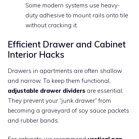
Some modern systems use heavy-
duty adhesive to mount rails onto tile
without cracking it.
Efficient Drawer and Cabinet
Interior Hacks
Drawers in apartments are often shallow
and narrow. To keep them functional,
adjustable drawer dividers
are essential.
They prevent your “junk drawer” from
becoming a graveyard of soy sauce packets
and rubber bands.