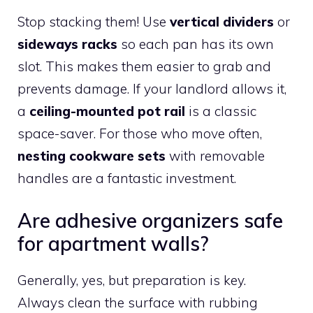
Stop stacking them! Use
vertical dividers
or
sideways racks
so each pan has its own
slot. This makes them easier to grab and
prevents damage. If your landlord allows it,
a
ceiling-mounted pot rail
is a classic
space-saver. For those who move often,
nesting cookware sets
with removable
handles are a fantastic investment.
Are adhesive organizers safe
for apartment walls?
Generally, yes, but preparation is key.
Always clean the surface with rubbing