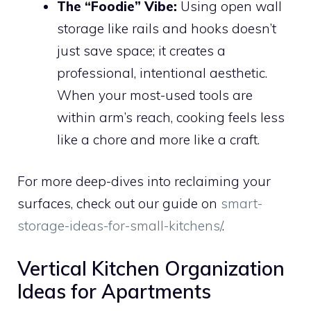
The “Foodie” Vibe:
Using open wall
storage like rails and hooks doesn’t
just save space; it creates a
professional, intentional aesthetic.
When your most-used tools are
within arm’s reach, cooking feels less
like a chore and more like a craft.
For more deep-dives into reclaiming your
surfaces, check out our guide on
smart-
storage-ideas-for-small-kitchens/
.
Vertical Kitchen Organization
Ideas for Apartments