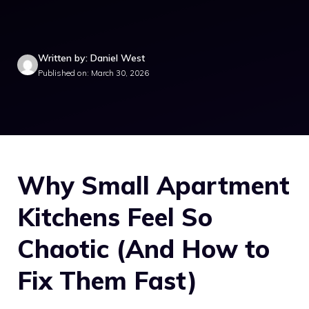
Written by: Daniel West
Published on: March 30, 2026
Why Small Apartment
Kitchens Feel So
Chaotic (And How to
Fix Them Fast)