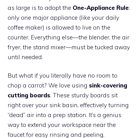
as large is to adopt the
One-Appliance Rule
:
only one major appliance (like your daily
coffee maker) is allowed to live on the
counter. Everything else—the blender, the air
fryer, the stand mixer—must be tucked away
until needed.
But what if you literally have no room to
chop a carrot? We love using
sink-covering
cutting boards
. These sturdy boards sit
right over your sink basin, effectively turning
“dead” air into a prep station. It’s a genius
way to extend your workspace near the
faucet for easy rinsing and peeling.