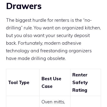
Drawers
The biggest hurdle for renters is the “no-
drilling” rule. You want an organized kitchen,
but you also want your security deposit
back. Fortunately, modern adhesive
technology and freestanding organizers
have made drilling obsolete.
Renter
Best Use
Tool Type
Safety
Case
Rating
Oven mitts,