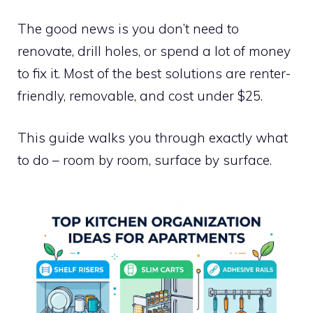
The good news is you don’t need to
renovate, drill holes, or spend a lot of money
to fix it. Most of the best solutions are renter-
friendly, removable, and cost under $25.
This guide walks you through exactly what
to do – room by room, surface by surface.