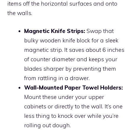
items off the horizontal surfaces and onto
the walls.
Magnetic Knife Strips:
Swap that
bulky wooden knife block for a sleek
magnetic strip. It saves about 6 inches
of counter diameter and keeps your
blades sharper by preventing them
from rattling in a drawer.
Wall-Mounted Paper Towel Holders:
Mount these under your upper
cabinets or directly to the wall. It’s one
less thing to knock over while you’re
rolling out dough.