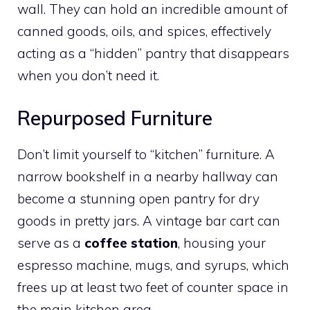
wall. They can hold an incredible amount of
canned goods, oils, and spices, effectively
acting as a “hidden” pantry that disappears
when you don’t need it.
Repurposed Furniture
Don’t limit yourself to “kitchen” furniture. A
narrow bookshelf in a nearby hallway can
become a stunning open pantry for dry
goods in pretty jars. A vintage bar cart can
serve as a
coffee station
, housing your
espresso machine, mugs, and syrups, which
frees up at least two feet of counter space in
the main kitchen area.