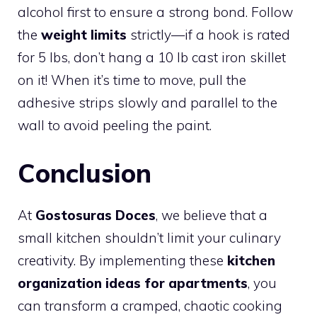
alcohol first to ensure a strong bond. Follow
the
weight limits
strictly—if a hook is rated
for 5 lbs, don’t hang a 10 lb cast iron skillet
on it! When it’s time to move, pull the
adhesive strips slowly and parallel to the
wall to avoid peeling the paint.
Conclusion
At
Gostosuras Doces
, we believe that a
small kitchen shouldn’t limit your culinary
creativity. By implementing these
kitchen
organization ideas for apartments
, you
can transform a cramped, chaotic cooking