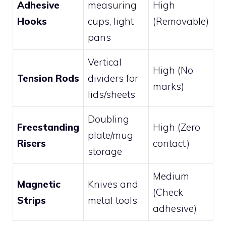
Adhesive
measuring
High
Hooks
cups, light
(Removable)
pans
Vertical
High (No
Tension Rods
dividers for
marks)
lids/sheets
Doubling
Freestanding
High (Zero
plate/mug
Risers
contact)
storage
Medium
Magnetic
Knives and
(Check
Strips
metal tools
adhesive)