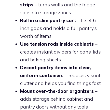
strips
– turns walls and the fridge
side into storage zones
Roll in a slim pantry cart
– fits 4-6
inch gaps and holds a full pantry’s
worth of items
Use tension rods inside cabinets
–
creates instant dividers for pans, lids,
and baking sheets
Decant pantry items into clear,
uniform containers
– reduces visual
clutter and helps you find things fast
Mount over-the-door organizers
–
adds storage behind cabinet and
pantry doors without any tools