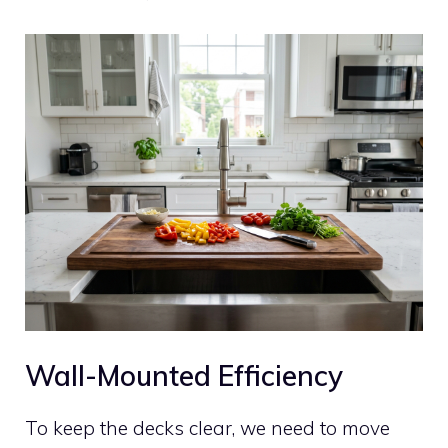
Wall-Mounted Efficiency
To keep the decks clear, we need to move