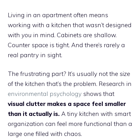
Living in an apartment often means
working with a kitchen that wasn’t designed
with
you
in mind. Cabinets are shallow.
Counter space is tight. And there’s rarely a
real pantry in sight.
The frustrating part? It’s usually not the
size
of the kitchen that’s the problem. Research in
environmental psychology
shows that
visual clutter makes a space feel smaller
than it actually is.
A tiny kitchen with smart
organization can feel more functional than a
large one filled with chaos.