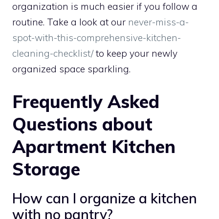
organization is much easier if you follow a
routine. Take a look at our
never-miss-a-
spot-with-this-comprehensive-kitchen-
cleaning-checklist/
to keep your newly
organized space sparkling.
Frequently Asked
Questions about
Apartment Kitchen
Storage
How can I organize a kitchen
with no pantry?