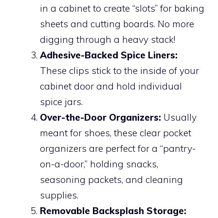
in a cabinet to create “slots” for baking
sheets and cutting boards. No more
digging through a heavy stack!
Adhesive-Backed Spice Liners:
These clips stick to the inside of your
cabinet door and hold individual
spice jars.
Over-the-Door Organizers:
Usually
meant for shoes, these clear pocket
organizers are perfect for a “pantry-
on-a-door,” holding snacks,
seasoning packets, and cleaning
supplies.
Removable Backsplash Storage: