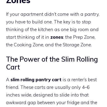
If your apartment didn’t come with a pantry,
you have to build one. The key is to stop
thinking of the kitchen as one big room and
start thinking of it in
zones
: the Prep Zone,
the Cooking Zone, and the Storage Zone.
The Power of the Slim Rolling
Cart
A
slim rolling pantry cart
is a renter’s best
friend. These carts are usually only 4–6
inches wide, designed to slide into that
awkward gap between your fridge and the