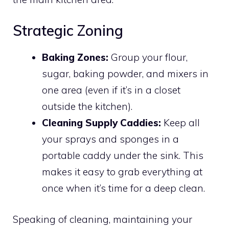
Strategic Zoning
Baking Zones:
Group your flour,
sugar, baking powder, and mixers in
one area (even if it’s in a closet
outside the kitchen).
Cleaning Supply Caddies:
Keep all
your sprays and sponges in a
portable caddy under the sink. This
makes it easy to grab everything at
once when it’s time for a deep clean.
Speaking of cleaning, maintaining your