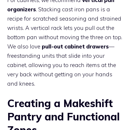
For cabinets, we recommend
vertical pan
organizers
. Stacking cast iron pans is a
recipe for scratched seasoning and strained
wrists. A vertical rack lets you pull out the
bottom pan without moving the three on top.
We also love
pull-out cabinet drawers
—
freestanding units that slide into your
cabinet, allowing you to reach items at the
very back without getting on your hands
and knees.
Creating a Makeshift
Pantry and Functional
Zones