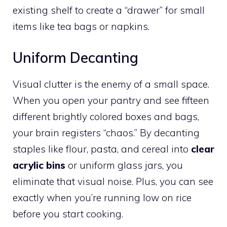
existing shelf to create a “drawer” for small
items like tea bags or napkins.
Uniform Decanting
Visual clutter is the enemy of a small space.
When you open your pantry and see fifteen
different brightly colored boxes and bags,
your brain registers “chaos.” By decanting
staples like flour, pasta, and cereal into
clear
acrylic bins
or uniform glass jars, you
eliminate that visual noise. Plus, you can see
exactly when you’re running low on rice
before you start cooking.