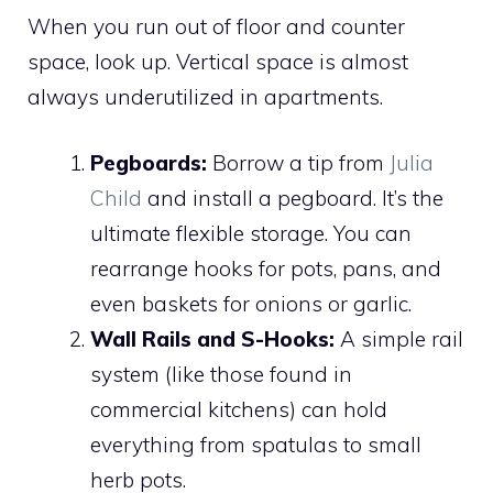
When you run out of floor and counter
space, look up. Vertical space is almost
always underutilized in apartments.
Pegboards:
Borrow a tip from
Julia
Child
and install a pegboard. It’s the
ultimate flexible storage. You can
rearrange hooks for pots, pans, and
even baskets for onions or garlic.
Wall Rails and S-Hooks:
A simple rail
system (like those found in
commercial kitchens) can hold
everything from spatulas to small
herb pots.