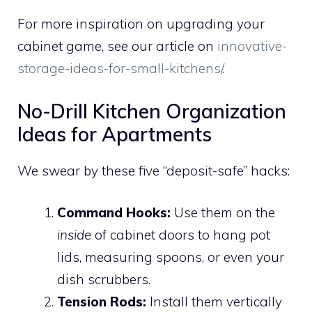
For more inspiration on upgrading your
cabinet game, see our article on
innovative-
storage-ideas-for-small-kitchens/
.
No-Drill Kitchen Organization
Ideas for Apartments
We swear by these five “deposit-safe” hacks:
Command Hooks:
Use them on the
inside
of cabinet doors to hang pot
lids, measuring spoons, or even your
dish scrubbers.
Tension Rods:
Install them vertically