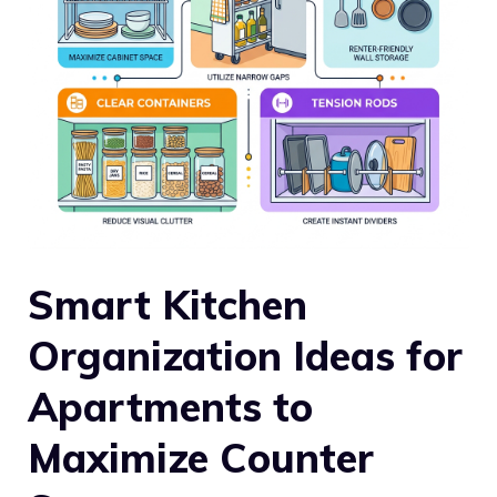
Smart Kitchen
Organization Ideas for
Apartments to
Maximize Counter