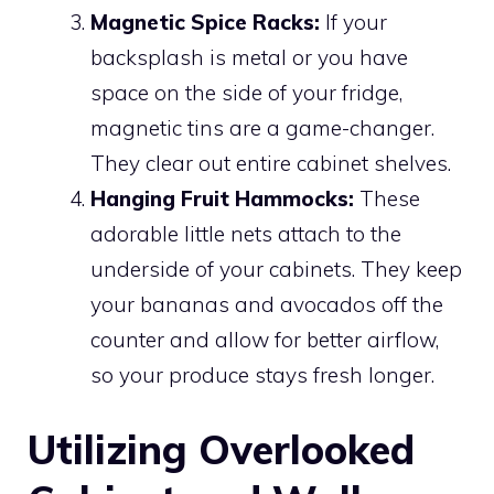
Magnetic Spice Racks:
If your
backsplash is metal or you have
space on the side of your fridge,
magnetic tins are a game-changer.
They clear out entire cabinet shelves.
Hanging Fruit Hammocks:
These
adorable little nets attach to the
underside of your cabinets. They keep
your bananas and avocados off the
counter and allow for better airflow,
so your produce stays fresh longer.
Utilizing Overlooked